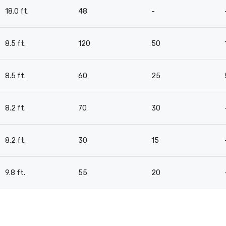
18.0 ft.
48
-
8.5 ft.
120
50
8.5 ft.
60
25
8.2 ft.
70
30
8.2 ft.
30
15
9.8 ft.
55
20