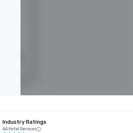
Industry Ratings
AA Hotel Services