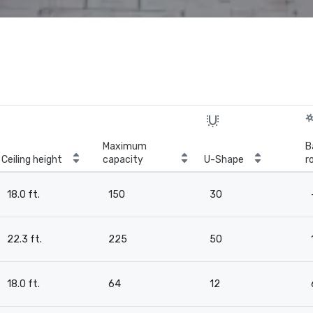
Maximum
B
Ceiling height
capacity
U-Shape
r
18.0 ft.
150
30
22.3 ft.
225
50
18.0 ft.
64
12