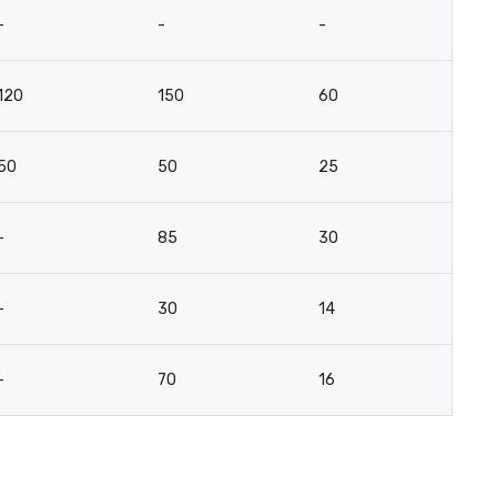
-
-
-
-
120
150
60
4
50
50
25
2
-
85
30
3
-
30
14
16
-
70
16
3