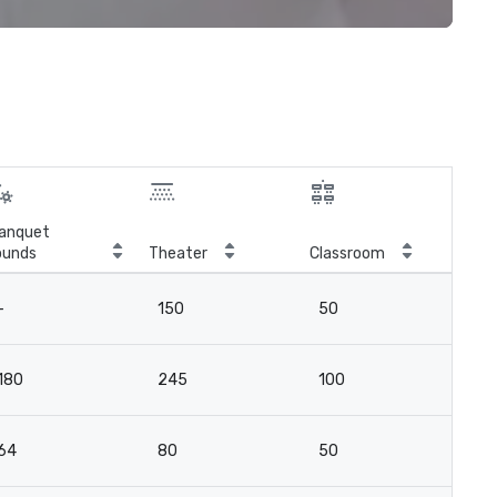
anquet
ounds
Theater
Classroom
Boa
-
150
50
4
180
245
100
7
64
80
50
2