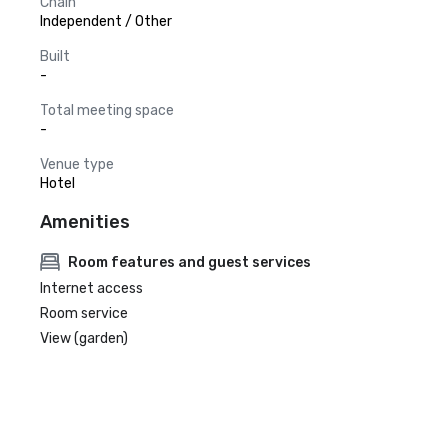
Chain
Independent / Other
Built
-
Total meeting space
-
Venue type
Hotel
Amenities
Room features and guest services
Internet access
Room service
View (garden)