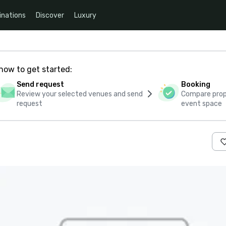
inations
Discover
Luxury
how to get started:
Send request
Booking
Review your selected venues and send
Compare propo
request
event space