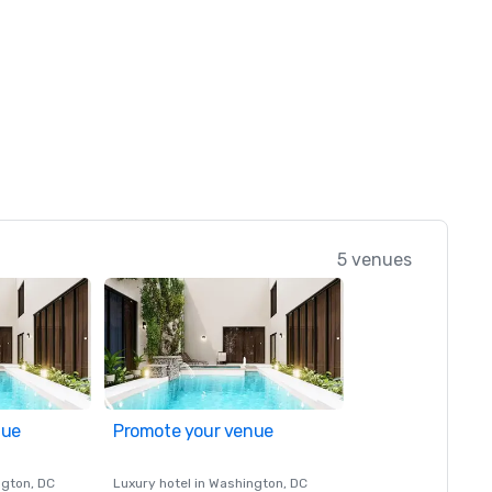
5 venues
nue
Promote your venue
ngton
, DC
Luxury hotel in
Washington
, DC