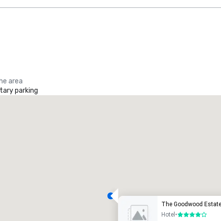
the area
ary parking
The Goodwood Estat
Hotel
•
4 out of 5