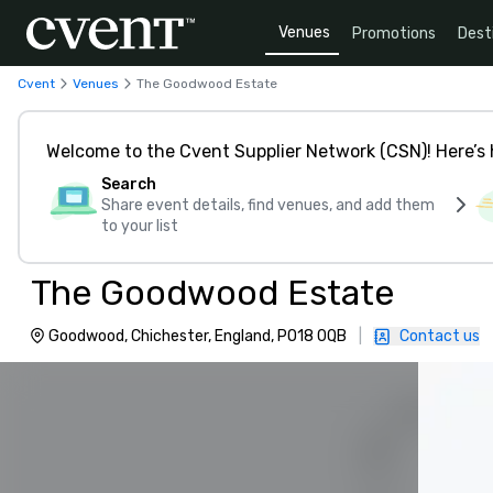
Venues
Promotions
Dest
Cvent
Venues
The Goodwood Estate
Welcome to the Cvent Supplier Network (CSN)! Here’s 
Search
Share event details, find venues, and add them
to your list
The Goodwood Estate
Goodwood, Chichester, England, PO18 0QB
|
Contact us