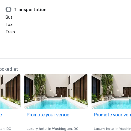
Transportation
Bus
Taxi
Train
ooked at
e
Promote your venue
Promote your ve
ton
, DC
Luxury hotel in
Washington
, DC
Luxury hotel in
Washi