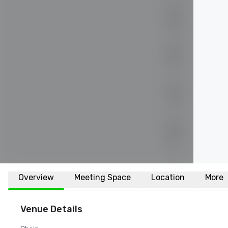
Overview
Meeting Space
Location
More
Venue Details