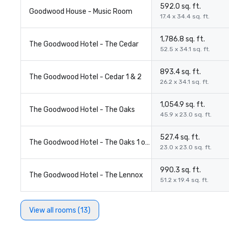
592.0 sq. ft.
Goodwood House - Music Room
17.4 x 34.4 sq. ft.
1,786.8 sq. ft.
The Goodwood Hotel - The Cedar
52.5 x 34.1 sq. ft.
893.4 sq. ft.
The Goodwood Hotel - Cedar 1 & 2
26.2 x 34.1 sq. ft.
1,054.9 sq. ft.
The Goodwood Hotel - The Oaks
45.9 x 23.0 sq. ft.
527.4 sq. ft.
The Goodwood Hotel - The Oaks 1 or 2
23.0 x 23.0 sq. ft.
990.3 sq. ft.
The Goodwood Hotel - The Lennox
51.2 x 19.4 sq. ft.
View all rooms (13)