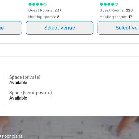
Guest Rooms
:
237
Guest Rooms
:
220
Meeting rooms
:
8
Meeting rooms
:
17
ue
Select venue
Select ve
Space (private)
Available
Space (semi-private)
Available
floor plans.