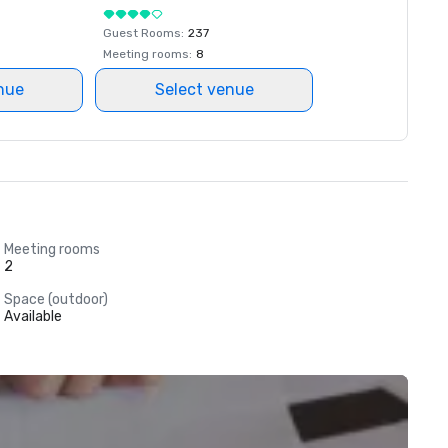
Guest Rooms
:
237
Meeting rooms
:
8
nue
Select venue
Meeting rooms
2
Space (outdoor)
Available