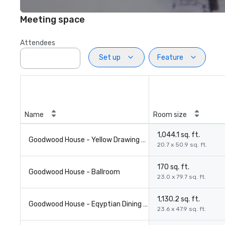
Meeting space
Attendees
Set up
Feature
Name
Room size
1,044.1 sq. ft.
Goodwood House - Yellow Drawing Room
20.7 x 50.9 sq. ft.
170 sq. ft.
Goodwood House - Ballroom
23.0 x 79.7 sq. ft.
1,130.2 sq. ft.
Goodwood House - Eqyptian Dining Room
23.6 x 47.9 sq. ft.