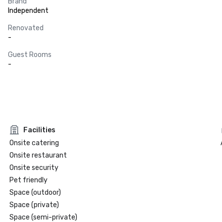
Brand
Independent
Renovated
-
Guest Rooms
-
Facilities
Onsite catering
Onsite restaurant
Onsite security
Pet friendly
Space (outdoor)
Space (private)
Space (semi-private)