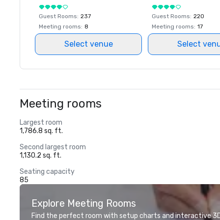
Guest Rooms
:
237
Guest Rooms
:
220
Meeting rooms
:
8
Meeting rooms
:
17
Select venue
Select ven
Meeting rooms
Largest room
1,786.8 sq. ft.
Second largest room
1,130.2 sq. ft.
Seating capacity
85
Explore Meeting Rooms
Find the perfect room with setup charts and interactive 3D 