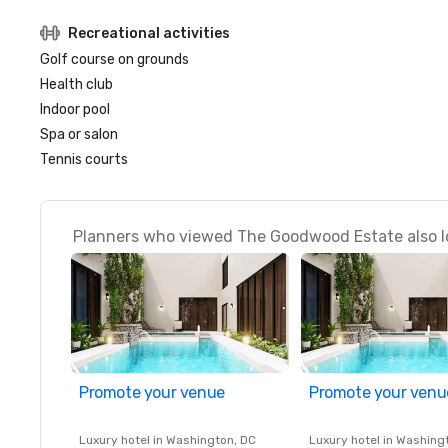
Recreational activities
Golf course on grounds
Health club
Indoor pool
Spa or salon
Tennis courts
Planners who viewed The Goodwood Estate also l
Promote your venue
Promote your venu
Luxury hotel in
Washington
, DC
Luxury hotel in
Washing