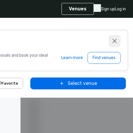
Venues
Sign up
Log in
sals and book your ideal
Learn more
Find venues
Select venue
Favorite