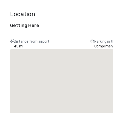
Location
Getting Here
Distance from airport
Parking in 
45 mi
Compliment