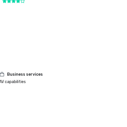
Business services
AV capabilities