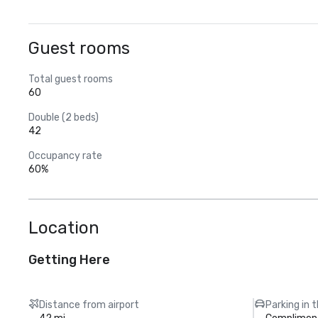
Guest rooms
Total guest rooms
60
Double (2 beds)
42
Occupancy rate
60%
Location
Getting Here
Distance from airport
Parking in 