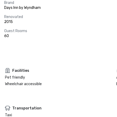
Brand
Days Inn by Wyndham
Renovated
2015
Guest Rooms
60
Facilities
Pet friendly
Wheelchair accessible
Transportation
Taxi