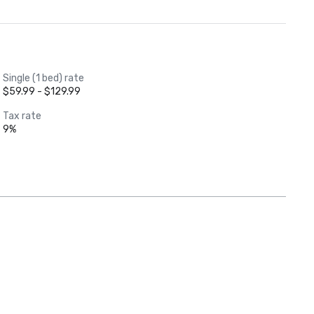
Single (1 bed) rate
$59.99 - $129.99
Tax rate
9%