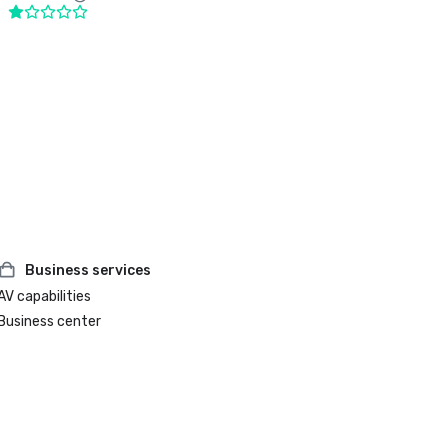
Business services
AV capabilities
Business center