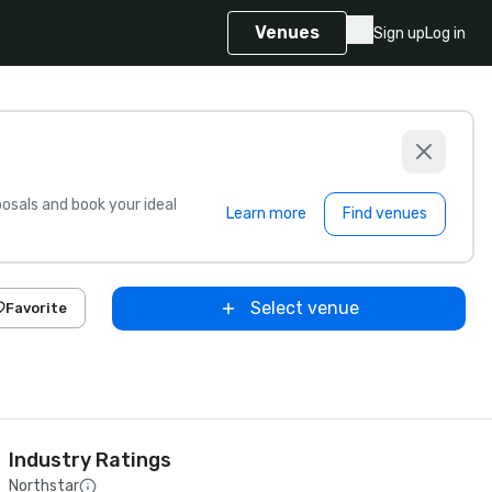
Venues
Sign up
Log in
sals and book your ideal
Learn more
Find venues
Select venue
Favorite
Industry Ratings
Northstar