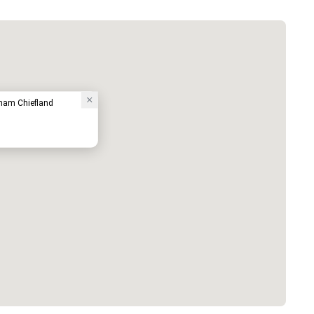
ham Chiefland