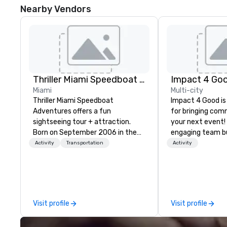
Nearby Vendors
Thriller Miami Speedboat Adventures
Impact 4 Go
Miami
Multi-city
Thriller Miami Speedboat
Impact 4 Good is
Adventures offers a fun
for bringing com
sightseeing tour + attraction.
your next event!
Born on September 2006 in the
engaging team bui
heart of Downtown Miami within
are just part of 
Activity
Transportation
Activity
Bayside Marketplace, to provide a
us identify the b
unique sightseeing tour to local,
cause/beneficiar
national and international
manage the donat
customers, offering daily public
and bring the sp
tours and private charters. Over
service to your 
Visit profile
Visit profile
the past fifteen (15) years, we’ve
initial request t
grown from one (1) Thriller vessel
your event, Impa