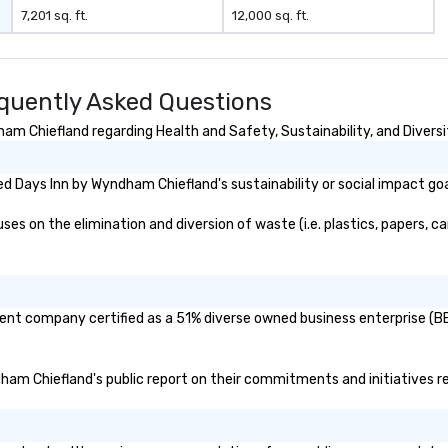
7,201 sq. ft.
12,000 sq. ft.
quently Asked Questions
m Chiefland regarding Health and Safety, Sustainability, and Diversi
d Days Inn by Wyndham Chiefland's sustainability or social impact go
 on the elimination and diversion of waste (i.e. plastics, papers, car
ent company certified as a 51% diverse owned business enterprise (BE)
ndham Chiefland's public report on their commitments and initiatives rel