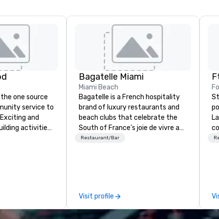
od
Bagatelle Miami
Miami Beach
Fo
 the one source
Bagatelle is a French hospitality
St
munity service to
brand of luxury restaurants and
po
 Exciting and
beach clubs that celebrate the
La
lding activities
South of France’s joie de vivre and
co
what we offer. Let
epicurean spirit. Welcome to the
co
Restaurant/Bar
R
est
Bagatelle way of life.
do
y to support,
fl
ion logistics
gu
irit of community
ad
group. From your
le
Visit profile
Vi
hrough the day of
me
ct 4 Good
in