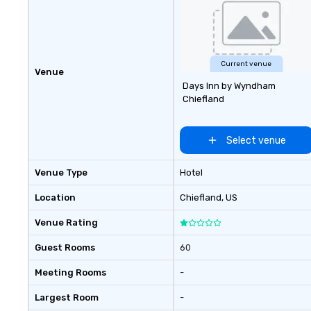
Current venue
Venue
Days Inn by Wyndham
Chiefland
Select venue
Venue Type
Hotel
Location
Chiefland
, US
Venue Rating
Guest Rooms
60
Meeting Rooms
-
Largest Room
-