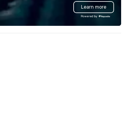
eathtaking city views.
views.
Learn more
Powered by