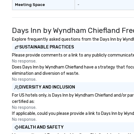
Meeting Space
-
Days Inn by Wyndham Chiefland Fre
Explore frequently asked questions from the Days Inn by Wyndha
SUSTAINABLE PRACTICES
Please provide comments or a link to any publicly communicate
No response.
Does Days Inn by Wyndham Chiefland have a strategy that focuses
elimination and diversion of waste.
No response.
DIVERSITY AND INCLUSION
For US hotels only, is Days Inn by Wyndham Chiefland and/or par
certified as:
No response.
If applicable, could you please provide a link to Days Inn by Wy
No response.
HEALTH AND SAFETY