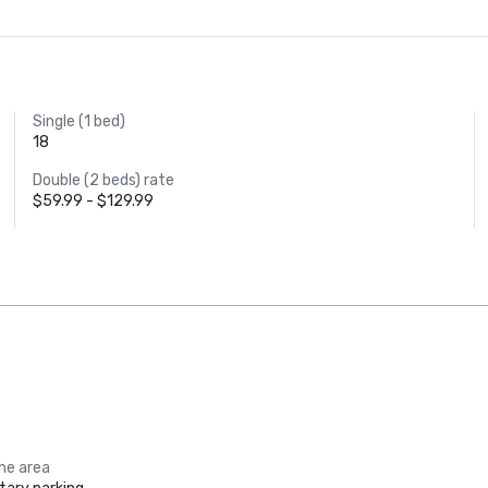
Single (1 bed)
18
Double (2 beds) rate
$59.99 - $129.99
the area