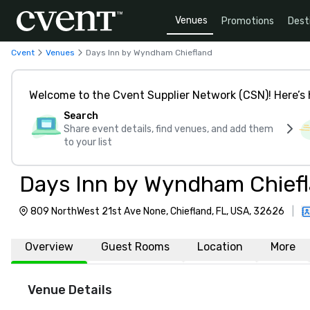
Venues
Promotions
Dest
Cvent
Venues
Days Inn by Wyndham Chiefland
Welcome to the Cvent Supplier Network (CSN)! Here’s 
Search
Share event details, find venues, and add them
to your list
Days Inn by Wyndham Chief
809 NorthWest 21st Ave None, Chiefland, FL, USA, 32626
|
Overview
Guest Rooms
Location
More
Venue Details