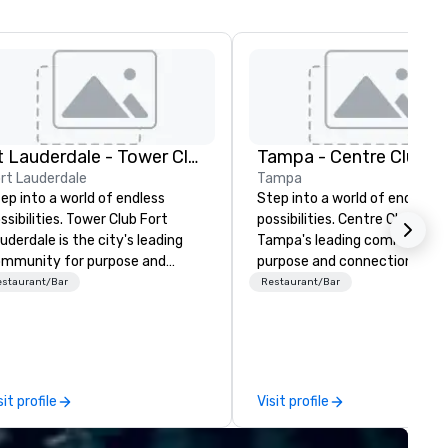
Ft Lauderdale - Tower Club
Tampa - Centre Club
rt Lauderdale
Tampa
ep into a world of endless
Step into a world of endless
ssibilities. Tower Club Fort
possibilities. Centre Club is
uderdale is the city's leading
Tampa's leading community 
mmunity for purpose and
purpose and connection in th
nnection in the heart of the
heart of the downtown busin
estaurant/Bar
Restaurant/Bar
wntown business district. At 28
district. At 8 floors in the sky,
oors in the sky, Members and
Members and guests embark 
ests embark on culinary
culinary adventures, experie
ventures, experience next-
next-level networking, host
vel networking, host elevated
elevated meetings and event
sit profile
Visit profile
etings and events, and engage
and engage in lively socials wh
 lively socials while overlooking
overlooking breathtaking city