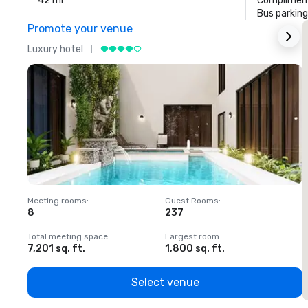
42 mi
Compliment
Bus parking
Promote your venue
Luxury hotel
L
Meeting rooms
:
Guest Rooms
:
M
8
237
1
Total meeting space
:
Largest room
:
T
7,201 sq. ft.
1,800 sq. ft.
1
Select venue