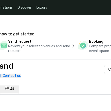
inations
Discover
Luxury
how to get started:
Send request
Booking
Review your selected venues and send
Compare propo
request
event space
land
Contact us
FAQs