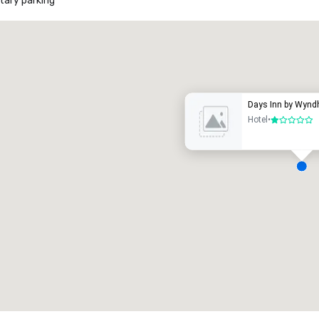
ary parking
Promote your venue
uxury hotel
Days Inn by Wynd
Hotel
•
1 out of 5
eeting rooms
:
Guest Rooms
:
7
220
otal meeting space
:
Largest room
:
2,000 sq. ft.
4,100 sq. ft.
Select venue