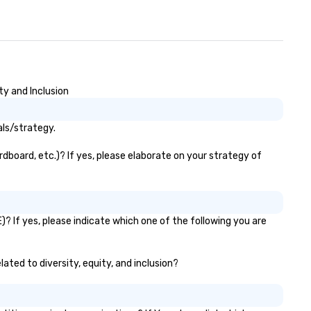
ty and Inclusion
als/strategy.
dboard, etc.)? If yes, please elaborate on your strategy of
? If yes, please indicate which one of the following you are
ated to diversity, equity, and inclusion?