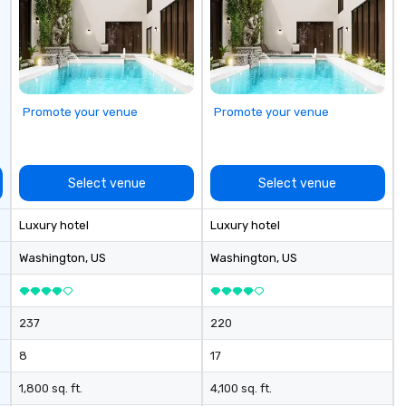
Promote your venue
Promote your venue
Select venue
Select venue
Luxury hotel
Luxury hotel
Washington
, US
Washington
, US
237
220
8
17
1,800 sq. ft.
4,100 sq. ft.