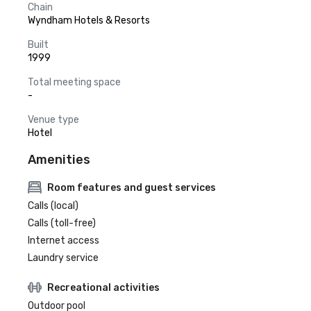
Chain
Wyndham Hotels & Resorts
Built
1999
Total meeting space
-
Venue type
Hotel
Amenities
Room features and guest services
Calls (local)
Calls (toll-free)
Internet access
Laundry service
Recreational activities
Outdoor pool