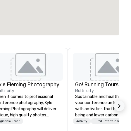
yle Fleming Photography
Go! Running Tours ApS
lti-city
Multi-city
en it comes to professional
Sustainable and healthy: Mak
nference photography, Kyle
your conference unforgettab
eming Photography will deliver
with activities that boost wel
ique, high quality photos
being and lower carbon footpr
pturing all of the important
Explore the world on the run 
gistics/Decor
Activity
Hired Entertainment
tails of your conference. We
expert local running guides.