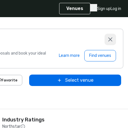
Venues
Sign up
Log in
sals and book your ideal
Learn more
Find venues
Select venue
Favorite
Industry Ratings
Northstar