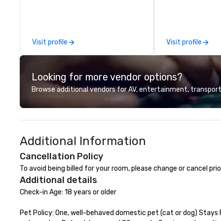
events, meetings, and VIP travel
experiences throughout the USA
and beyond. From initial contact,
through planning, sourcing,
Visit profile
Visit profile
contracting, and on-site
management, we treat your
project as if we were the client.
Looking for more vendor options?
Our personal network of global
suppliers helps us bring your vision
Browse additional vendors for AV, entertainment, transport
to life. With genuine passion, an
international team, and American
hospitality, we deliver our promise:
your business matters.
Additional Information
Cancellation Policy
To avoid being billed for your room, please change or cancel pr
Additional details
Check-in Age: 18 years or older

Pet Policy: One, well-behaved domestic pet (cat or dog) Stays 