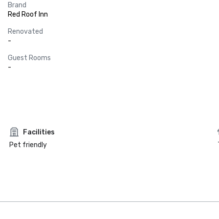
Brand
Red Roof Inn
Renovated
-
Guest Rooms
-
Facilities
Pet friendly