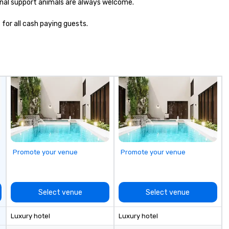
nal support animals are always welcome.

 for all cash paying guests.
Promote your venue
Promote your venue
Select venue
Select venue
Luxury hotel
Luxury hotel