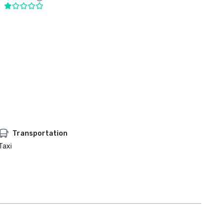
Transportation
Taxi