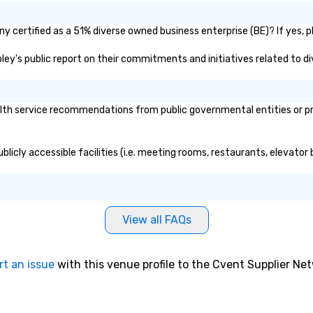
y certified as a 51% diverse owned business enterprise (BE)? If yes, pl
ipley's public report on their commitments and initiatives related to div
th service recommendations from public governmental entities or priv
blicly accessible facilities (i.e. meeting rooms, restaurants, elevator
View all FAQs
rt an issue
with this venue profile to the Cvent Supplier Ne