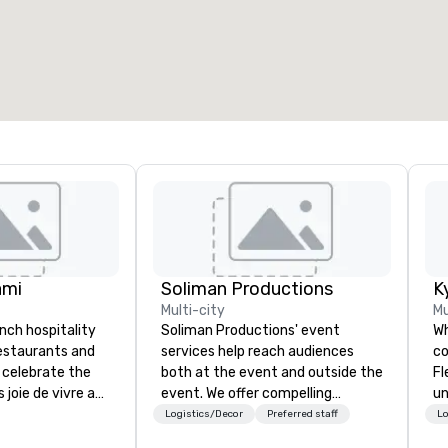
otal meeting space
:
Largest room
:
2,000 sq. ft.
4,100 sq. ft.
Select venue
ami
Soliman Productions
K
Multi-city
Mu
ench hospitality
Soliman Productions' event
Wh
restaurants and
services help reach audiences
co
 celebrate the
both at the event and outside the
Fl
 joie de vivre and
event. We offer compelling
un
. Welcome to the
photography and videography to
ca
Logistics/Decor
Preferred staff
Lo
life.
capture the interest of qualified
de