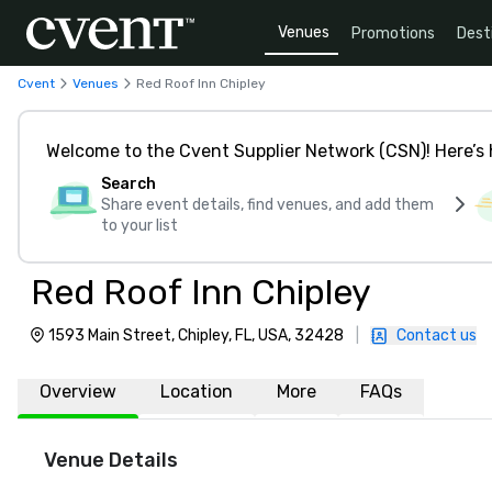
Venues
Promotions
Dest
Cvent
Venues
Red Roof Inn Chipley
Welcome to the Cvent Supplier Network (CSN)! Here’s 
Search
Share event details, find venues, and add them
to your list
Red Roof Inn Chipley
1593 Main Street, Chipley, FL, USA, 32428
|
Contact us
Overview
Location
More
FAQs
Venue Details