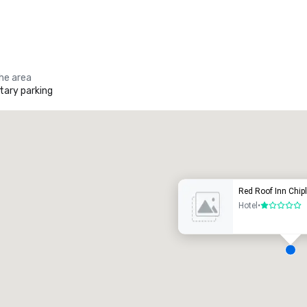
the area
ary parking
Promote your venue
uxury hotel
Red Roof Inn Chip
Hotel
•
1 out of 5
eeting rooms
:
Guest Rooms
:
7
220