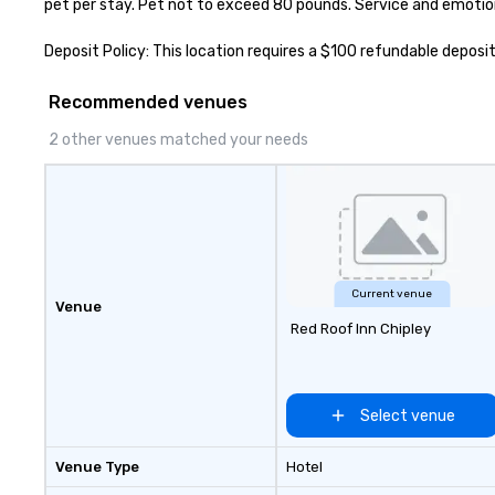
pet per stay. Pet not to exceed 80 pounds. Service and emotio
Deposit Policy: This location requires a $100 refundable deposit
Recommended venues
2 other venues matched your needs
Current venue
Venue
Red Roof Inn Chipley
Select venue
Venue Type
Hotel