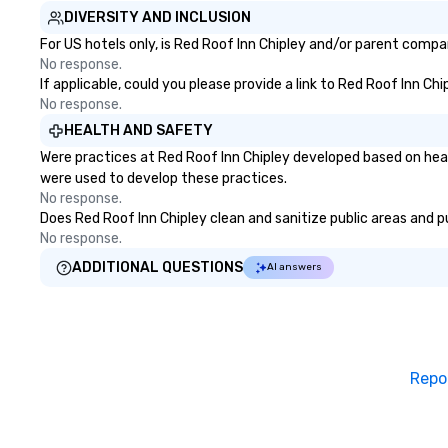
DIVERSITY AND INCLUSION
For US hotels only, is Red Roof Inn Chipley and/or parent compan
No response.
If applicable, could you please provide a link to Red Roof Inn Ch
No response.
HEALTH AND SAFETY
Were practices at Red Roof Inn Chipley developed based on heal
were used to develop these practices.
No response.
Does Red Roof Inn Chipley clean and sanitize public areas and pu
No response.
ADDITIONAL QUESTIONS
AI answers
Repo