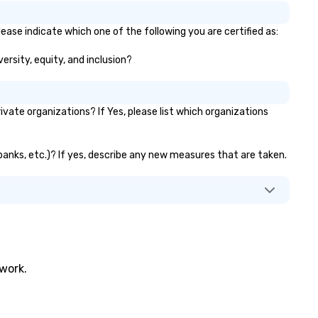
ease indicate which one of the following you are certified as:
ersity, equity, and inclusion?
ate organizations? If Yes, please list which organizations
 banks, etc.)? If yes, describe any new measures that are taken.
twork.