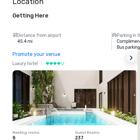
Location
Getting Here
Distance from airport
Parking in 
45.4 mi
Compliment
Bus parking
Promote your venue
Luxury hotel
L
Meeting rooms
:
Guest Rooms
:
M
8
237
1