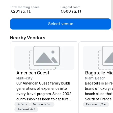
Total meeting space
:
Largest room
:
T
7,201 sq. ft.
1,800 sq. ft.
1
Select venue
Nearby Vendors
American Guest
Bagatelle Mi
Multi-city
Miami Beach
Our American Guest family builds
Bagatelle is a Fr
generations of experience into
brand of luxury 
every travel program. Since 2002,
beach clubs that
our mission has been to capture
South of France’s
the imagination of your corporate
epicurean spirit
Activity
Transportation
Restaurant/Bar
guests with tailored incentives,
Bagatelle way of 
Preferred staff