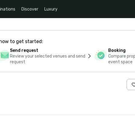
inations
Discover
Luxury
how to get started:
Send request
Booking
Review your selected venues and send
Compare propo
request
event space