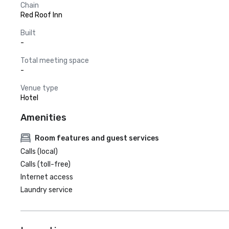
Chain
Red Roof Inn
Built
-
Total meeting space
-
Venue type
Hotel
Amenities
Room features and guest services
Calls (local)
Calls (toll-free)
Internet access
Laundry service