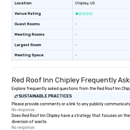
Location
Chipley
, US
Venue Rating
Guest Rooms
-
Meeting Rooms
-
Largest Room
-
Meeting Space
-
Red Roof Inn Chipley Frequently As
Explore frequently asked questions from the Red Roof Inn Chiple
SUSTAINABLE PRACTICES
Please provide comments or a link to any publicly communicated
No response.
Does Red Roof Inn Chipley have a strategy that focuses on the el
diversion of waste.
No response.