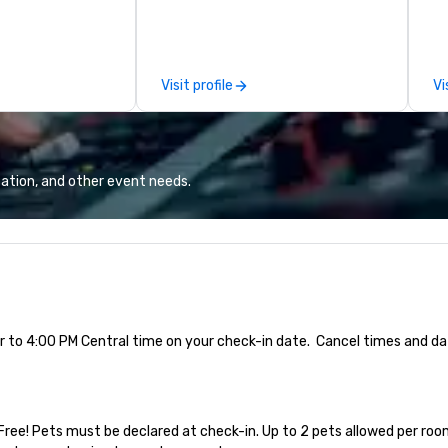
members year-round. From
ca
hosting interviews with event
th
vendors to producing full
co
promotional videos for the event
sp
Visit profile
Vi
to be disseminated across social
au
media platforms, our event
co
production services drive lasting
an
return on investment.
th
ation, and other event needs.
ior to 4:00 PM Central time on your check-in date.  Cancel times and da
Free! Pets must be declared at check-in. Up to 2 pets allowed per room