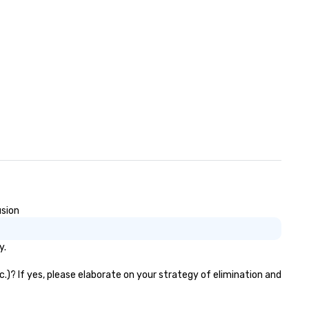
usion
y.
c.)? If yes, please elaborate on your strategy of elimination and