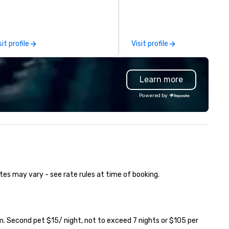
pture every aspect and all of
e details large and small of your
nference, including keynote
eakers or presentations,
sit profile
Visit profile
dience interactions,
nference booths or exhibits,
d every important aspect of
Learn more
e conference.
Powered by
tes may vary - see rate rules at time of booking.
. Second pet $15/ night, not to exceed 7 nights or $105 per 