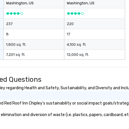
Washington
, US
Washington
, US
237
220
8
17
1,800 sq. ft.
4,100 sq. ft.
7,201 sq. ft.
12,000 sq. ft.
ked Questions
y regarding Health and Safety, Sustainability, and Diversity and Incl
 Red Roof Inn Chipley's sustainability or social impact goals/strateg
imination and diversion of waste (i.e. plastics, papers, cardboard, et