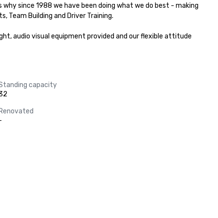
's why since 1988 we have been doing what we do best - making 
s, Team Building and Driver Training.

ht, audio visual equipment provided and our flexible attitude 
Standing capacity
32
Renovated
-