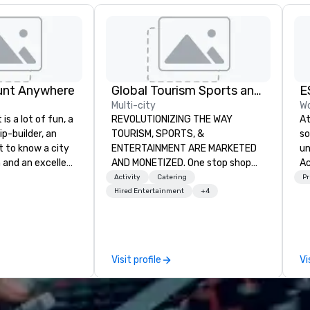
unt Anywhere
Global Tourism Sports and Entertainment
E
Multi-city
Wo
is a lot of fun, a
REVOLUTIONIZING THE WAY
At
ip-builder, an
TOURISM, SPORTS, &
so
t to know a city
ENTERTAINMENT ARE MARKETED
un
n and an excellent
AND MONETIZED. One stop shop
Ac
ivity for your
for all of your sports tickets in the
te
Activity
Catering
Pr
rticular
United States. NFL, NBA, NHL, MLB,
ha
Hired Entertainment
+4
porate groups,
MLS, Formula1, etc.
st
 more successful
st
ing programs if
on
 skills such as
pos
Visit profile
Vi
creativity, time
be
ritization and
In
e
am
unts in cities
st