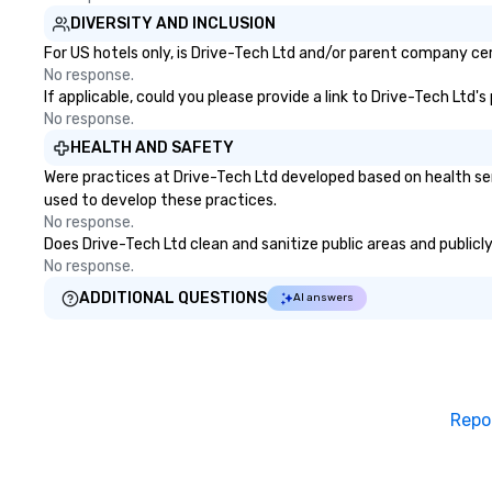
DIVERSITY AND INCLUSION
For US hotels only, is Drive-Tech Ltd and/or parent company cert
No response.
If applicable, could you please provide a link to Drive-Tech Ltd'
No response.
HEALTH AND SAFETY
Were practices at Drive-Tech Ltd developed based on health se
used to develop these practices.
No response.
Does Drive-Tech Ltd clean and sanitize public areas and publicly
No response.
ADDITIONAL QUESTIONS
AI answers
Repo