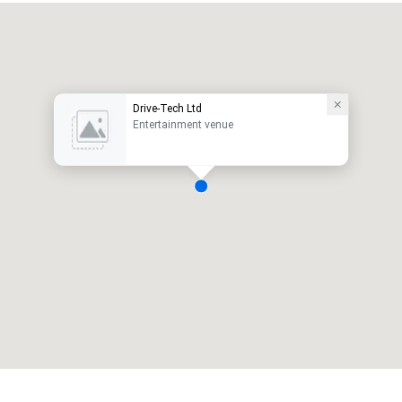
Drive-Tech Ltd
Entertainment venue