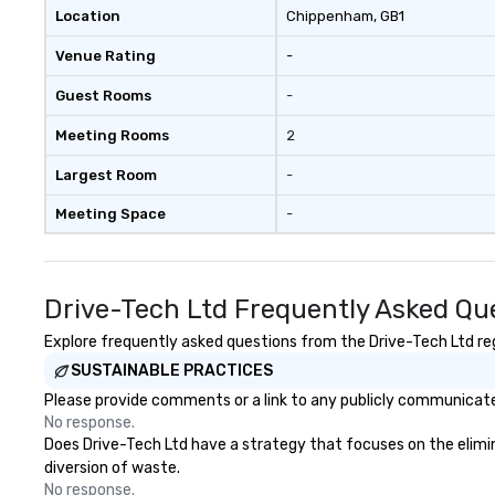
offsites and con
Location
Chippenham
, GB1
Venue Rating
-
Guest Rooms
-
Meeting Rooms
2
Largest Room
-
Meeting Space
-
Drive-Tech Ltd Frequently Asked Qu
Explore frequently asked questions from the Drive-Tech Ltd rega
SUSTAINABLE PRACTICES
Please provide comments or a link to any publicly communicated
No response.
Does Drive-Tech Ltd have a strategy that focuses on the eliminat
diversion of waste.
No response.