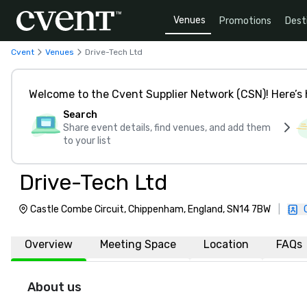
Venues
Promotions
Dest
Cvent
Venues
Drive-Tech Ltd
Welcome to the Cvent Supplier Network (CSN)! Here’s 
Search
Share event details, find venues, and add them
to your list
Drive-Tech Ltd
Castle Combe Circuit, Chippenham, England, SN14 7BW
|
Overview
Meeting Space
Location
FAQs
About us