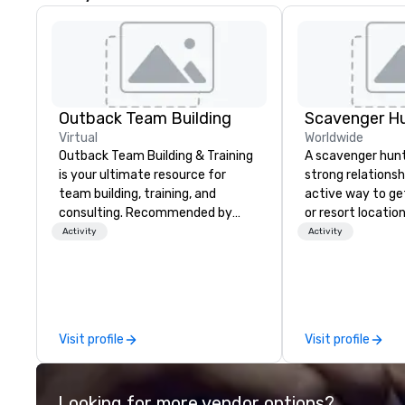
Outback Team Building
Scavenger H
Virtual
Worldwide
Outback Team Building & Training
A scavenger hunt 
is your ultimate resource for
strong relationsh
team building, training, and
active way to ge
consulting. Recommended by
or resort locatio
over 30,000+ corporate groups
team building act
Activity
Activity
across North America, our 80+
next event. Of pa
solutions are available anywhere,
relevance to cor
anytime, for any sized group.
participants are
in our team build
they use business
Visit profile
Visit profile
problem-solving, 
management, prio
decision-making. Anywhere! W
Looking for more vendor options?
offer scavenger h