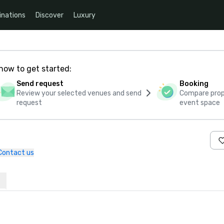
inations
Discover
Luxury
how to get started:
Send request
Booking
Review your selected venues and send
Compare propo
request
event space
Contact us