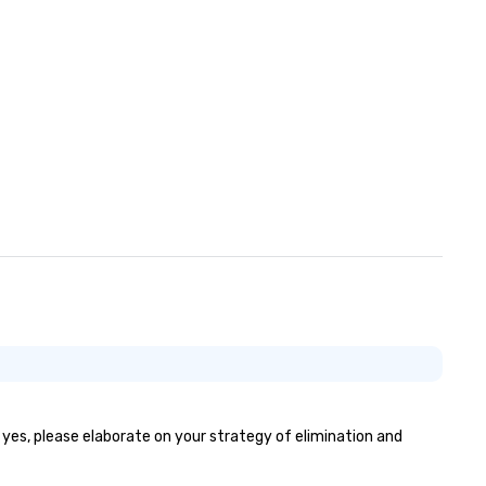
f yes, please elaborate on your strategy of elimination and