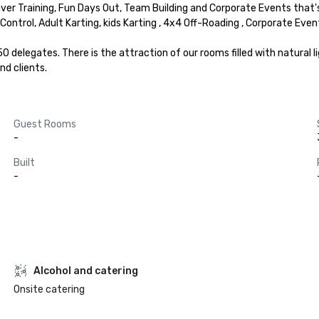
river Training, Fun Days Out, Team Building and Corporate Events that
 Control, Adult Karting, kids Karting , 4x4 Off-Roading , Corporate Event
delegates. There is the attraction of our rooms filled with natural lig
nd clients.
Guest Rooms
-
Built
-
Alcohol and catering
Onsite catering