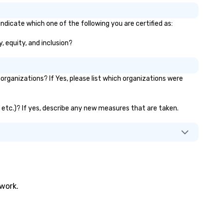
ndicate which one of the following you are certified as:
y, equity, and inclusion?
rganizations? If Yes, please list which organizations were
, etc.)? If yes, describe any new measures that are taken.
twork.