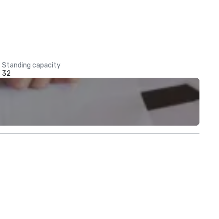
Standing capacity
32