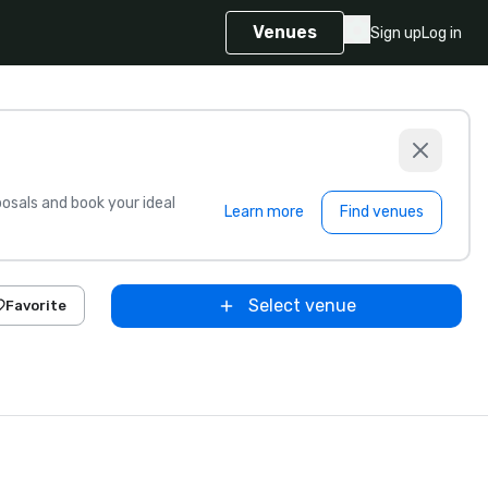
Venues
Sign up
Log in
sals and book your ideal
Learn more
Find venues
Select venue
Favorite