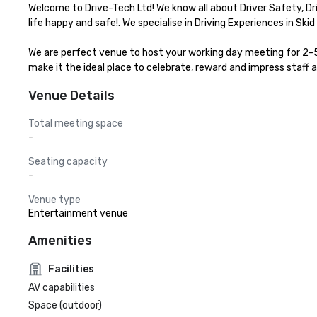
Welcome to Drive-Tech Ltd! We know all about Driver Safety, D
life happy and safe!. We specialise in Driving Experiences in Skid
We are perfect venue to host your working day meeting for 2-50 
make it the ideal place to celebrate, reward and impress staff a
Venue Details
Total meeting space
-
Seating capacity
-
Venue type
Entertainment venue
Amenities
Facilities
AV capabilities
Space (outdoor)