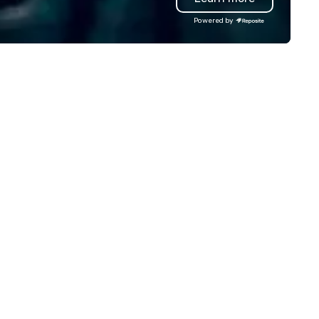
iven solutions—all while
quality printing that helps
Powered by
specting your budget. Backed
planners impress their atten
 a combined 40+ years of
Contact uws@bigfrog.com to
affing and staff management
a quote today!
perience, our dedicated team
sures your event is staffed with
p-tier brand representatives
o captivate, connect, and
ve a lasting impression. With us,
ur vision isn’t just realized—it’s
evated beyond expectations.
t’s craft something
traordinary together.