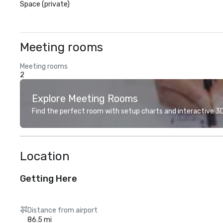
Space (private)
Meeting rooms
Meeting rooms
2
Explore Meeting Rooms
Find the perfect room with setup charts and interactive 3D 
Location
Getting Here
Distance from airport
86.5 mi