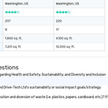
ferences.
Washington
, US
Washington
, US
237
220
8
17
1,800 sq. ft.
4,100 sq. ft.
7,201 sq. ft.
12,000 sq. ft.
estions
rding Health and Safety, Sustainability, and Diversity and Inclusion
 Drive-Tech Ltd's sustainability or social impact goals/strategy.
ion and diversion of waste (i.e. plastics, papers, cardboard, etc.)? I