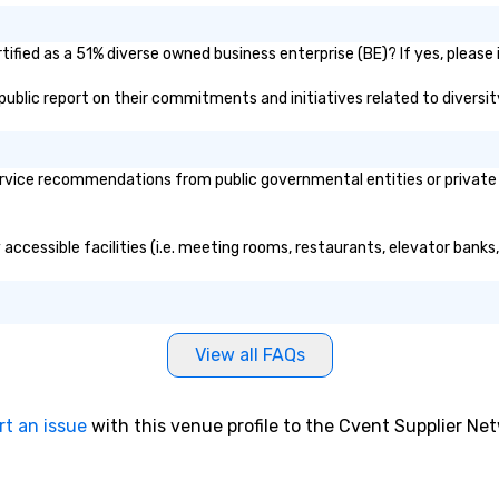
ified as a 51% diverse owned business enterprise (BE)? If yes, please i
s public report on their commitments and initiatives related to diversit
rvice recommendations from public governmental entities or private o
 accessible facilities (i.e. meeting rooms, restaurants, elevator banks
View all FAQs
rt an issue
with this venue profile to the Cvent Supplier Ne