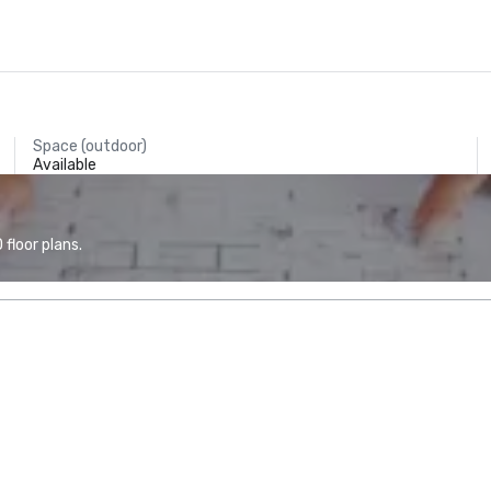
Space (outdoor)
Available
floor plans.