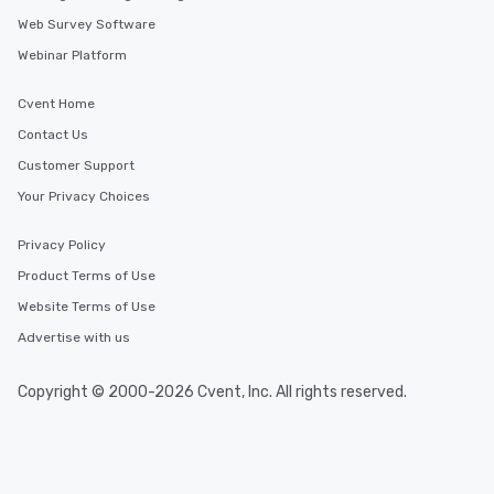
Web Survey Software
Webinar Platform
Cvent Home
Contact Us
Customer Support
Your Privacy Choices
Privacy Policy
Product Terms of Use
Website Terms of Use
Advertise with us
Copyright © 2000-2026 Cvent, Inc. All rights reserved.