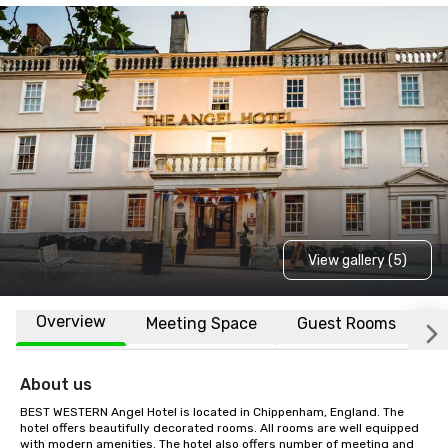
View gallery (5)
Overview
Meeting Space
Guest Rooms
L
About us
BEST WESTERN Angel Hotel is located in Chippenham, England. The 
hotel offers beautifully decorated rooms. All rooms are well equipped 
with modern amenities. The hotel also offers number of meeting and 