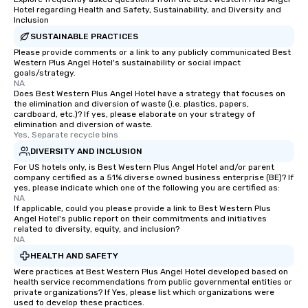
Hotel regarding Health and Safety, Sustainability, and Diversity and
Inclusion
SUSTAINABLE PRACTICES
Please provide comments or a link to any publicly communicated Best
Western Plus Angel Hotel's sustainability or social impact
goals/strategy.
NA
Does Best Western Plus Angel Hotel have a strategy that focuses on
the elimination and diversion of waste (i.e. plastics, papers,
cardboard, etc.)? If yes, please elaborate on your strategy of
elimination and diversion of waste.
Yes, Separate recycle bins
DIVERSITY AND INCLUSION
For US hotels only, is Best Western Plus Angel Hotel and/or parent
company certified as a 51% diverse owned business enterprise (BE)? If
yes, please indicate which one of the following you are certified as:
NA
If applicable, could you please provide a link to Best Western Plus
Angel Hotel's public report on their commitments and initiatives
related to diversity, equity, and inclusion?
NA
HEALTH AND SAFETY
Were practices at Best Western Plus Angel Hotel developed based on
health service recommendations from public governmental entities or
private organizations? If Yes, please list which organizations were
used to develop these practices.