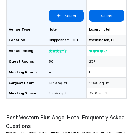
Select
Select
Venue Type
Hotel
Luxury hotel
Location
Chippenham
, GB1
Washington
, US
Venue Rating
Guest Rooms
50
237
Meeting Rooms
4
8
Largest Room
1,130 sq. ft.
1,800 sq. ft.
Meeting Space
2,756 sq. ft.
7,201 sq. ft.
Best Western Plus Angel Hotel Frequently Asked
Questions
Explore frequently asked questions from the Best Western Plus Angel