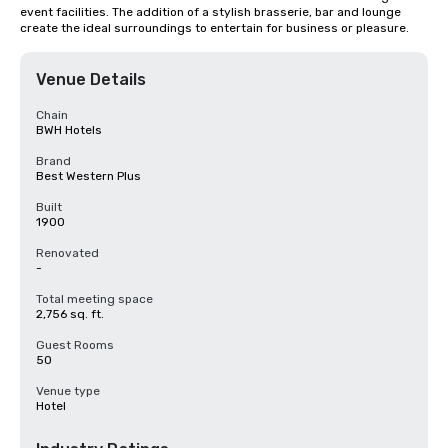
event facilities. The addition of a stylish brasserie, bar and lounge 
create the ideal surroundings to entertain for business or pleasure.
Venue Details
Chain
BWH Hotels
Brand
Best Western Plus
Built
1900
Renovated
-
Total meeting space
2,756 sq. ft.
Guest Rooms
50
Venue type
Hotel