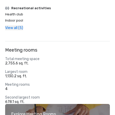
Recreational activities
Health club
Indoor pool
View all (5)
Meeting rooms
Total meeting space
2,755.6 sq. ft.
Largest room
1,130.2 sq. ft.
Meeting rooms
4
Second largest room
678.1 sq. ft.
Explore Meeting Rooms