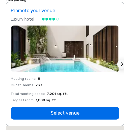
Promote your venue
Prom
Luxury hotel
Luxur
Meeting rooms
:
8
Meeti
Guest Rooms
:
237
Guest
Total meeting space
:
7,201 sq. ft.
Total 
Largest room
:
1,800 sq. ft.
Large
Select venue