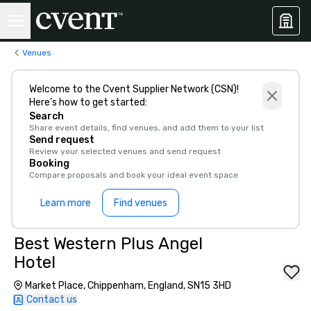
Venues
Welcome to the Cvent Supplier Network (CSN)!
Here’s how to get started:
Search
Share event details, find venues, and add them to your list
Send request
Review your selected venues and send request
Booking
Compare proposals and book your ideal event space
Learn more
Find venues
Best Western Plus Angel
Hotel
Market Place, Chippenham, England, SN15 3HD
Contact us