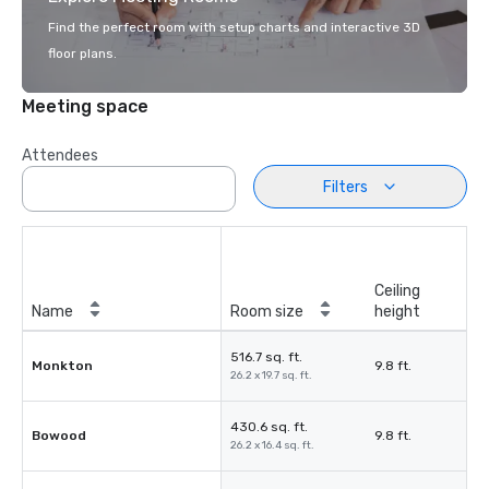
Find the perfect room with setup charts and interactive 3D
floor plans.
Meeting space
Attendees
Filters
Ceiling
Name
Room size
height
516.7 sq. ft.
Monkton
9.8 ft.
26.2 x 19.7 sq. ft.
430.6 sq. ft.
Bowood
9.8 ft.
26.2 x 16.4 sq. ft.