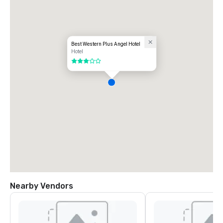
Best Western Plus Angel Hotel
Hotel
3 out of 5
Nearby Vendors