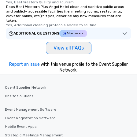
Yes, Best Western Quality and Tourism
Does Best Western Plus Angel Hotel clean and sanitize public areas
and publicly accessible facilities (i.e. meeting rooms, restaurants,
elevator banks, etc.)? If yes, describe any new measures that are
taken.
Yes, Additional cleaning protocols added to routine
ADDITIONAL QUESTIONS
AI answers
View all FAQs
Report an issue
with this venue profile to the Cvent Supplier
Network.
Cvent Supplier Network
Onsite Solutions
Event Management Software
Event Registration Software
Mobile Event Apps
Strategic Meetings Management