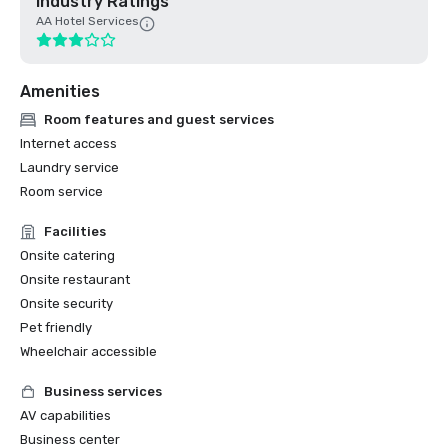
Industry Ratings
AA Hotel Services
Amenities
Room features and guest services
Internet access
Laundry service
Room service
Facilities
Onsite catering
Onsite restaurant
Onsite security
Pet friendly
Wheelchair accessible
Business services
AV capabilities
Business center