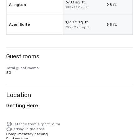
678.1 sq. ft.
Allington
9.8 ft.
29.5 x 23.0 sq. ft.
1,130.2 sq. ft.
Avon Suite
9.8 ft.
49.2 x 23.0 sq. ft.
Guest rooms
Total guest rooms
50
Location
Getting Here
Distance from airport 31 mi
Parking in the area
Complimentary parking
Paid parking