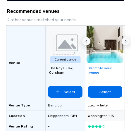
Recommended venues
2 other venues matched your needs
Current venue
Venue
The Royal Oak,
Promote your
Corsham
venue
Select
Select
Venue Type
Bar club
Luxury hotel
Location
Chippenham
, GB1
Washington
, US
Venue Rating
-