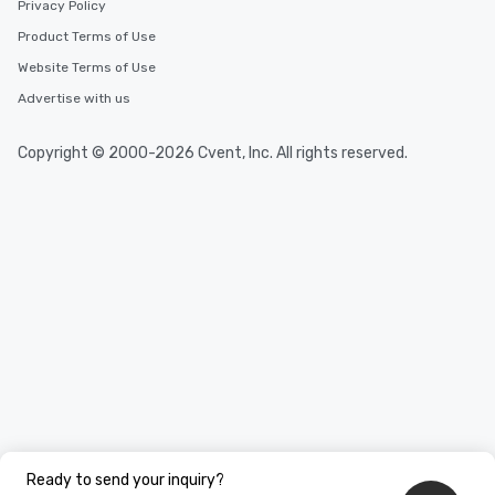
Privacy Policy
Product Terms of Use
Website Terms of Use
Advertise with us
Copyright © 2000-2026 Cvent, Inc. All rights reserved.
Ready to send your inquiry?