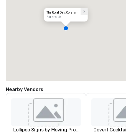
The Royal Oak, Corsham
Bar or club
Nearby Vendors
Lollipop Signs by Moving Products
Covert Cocktail C