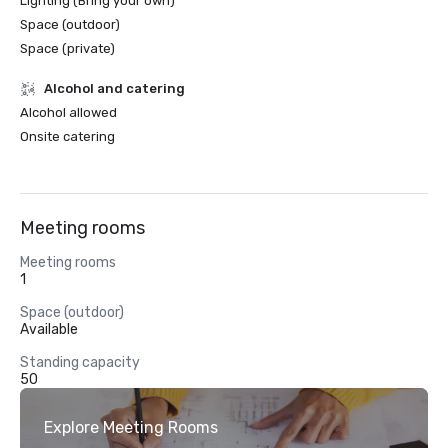
Lighting (Bring your own)
Space (outdoor)
Space (private)
Alcohol and catering
Alcohol allowed
Onsite catering
Meeting rooms
Meeting rooms
1
Space (outdoor)
Available
Standing capacity
50
Explore Meeting Rooms