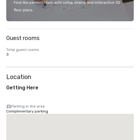
Find the perfect room with setup charts and interactive 3D
floor plans.
Guest rooms
Total guest rooms
3
Location
Getting Here
Parking in the area
Complimentary parking