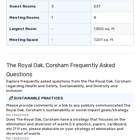
Guest Rooms
3
237
Meeting Rooms
1
8
Largest Room
-
1,800 sq. ft.
Meeting Space
-
7,201 sq. ft.
The Royal Oak, Corsham Frequently Asked
Questions
Explore frequently asked questions from the The Royal Oak, Corsham
regarding Health and Safety, Sustainability, and Diversity and
Inclusion
SUSTAINABLE PRACTICES
Please provide comments or a link to any publicly communicated The
Royal Oak, Corsham's sustainability or social impact goals/strategy.
No response.
Does The Royal Oak, Corsham have a strategy that focuses on the
elimination and diversion of waste (i.e. plastics, papers, cardboard,
etc.)? If yes, please elaborate on your strategy of elimination and
diversion of waste.
No response.