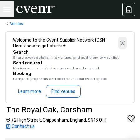
Venues
Welcome to the Cvent Supplier Network (CSN)!
Here’s how to get started:
Search
Share event details, find venues, and add them to your list
Send request
Review your selected venues and send request
Booking
Compare proposals and book your ideal event space
Learn more
Find venues
The Royal Oak, Corsham
72 High Street, Chippenham, England, SN13 0HF
Contact us