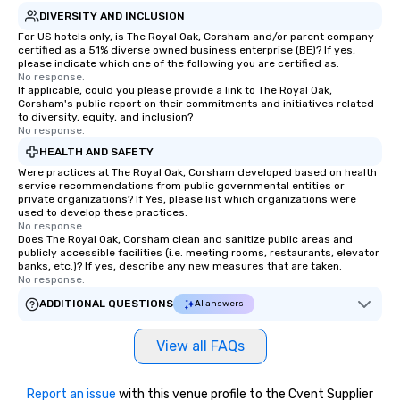
DIVERSITY AND INCLUSION
For US hotels only, is The Royal Oak, Corsham and/or parent company
certified as a 51% diverse owned business enterprise (BE)? If yes,
please indicate which one of the following you are certified as:
No response.
If applicable, could you please provide a link to The Royal Oak,
Corsham's public report on their commitments and initiatives related
to diversity, equity, and inclusion?
No response.
HEALTH AND SAFETY
Were practices at The Royal Oak, Corsham developed based on health
service recommendations from public governmental entities or
private organizations? If Yes, please list which organizations were
used to develop these practices.
No response.
Does The Royal Oak, Corsham clean and sanitize public areas and
publicly accessible facilities (i.e. meeting rooms, restaurants, elevator
banks, etc.)? If yes, describe any new measures that are taken.
No response.
ADDITIONAL QUESTIONS
AI answers
View all FAQs
Report an issue
with this venue profile to the Cvent Supplier