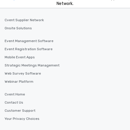
Network.
Cvent Supplier Network
Onsite Solutions
Event Management Software
Event Registration Software
Mobile Event Apps
Strategic Meetings Management
Web Survey Software
Webinar Platform
Cvent Home
Contact Us
Customer Support
Your Privacy Choices