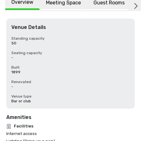
Overview
Meeting Space
Guest Rooms
L
Venue Details
Standing capacity
50
Seating capacity
-
Built
1899
Renovated
-
Venue type
Bar or club
Amenities
Facilities
Internet access