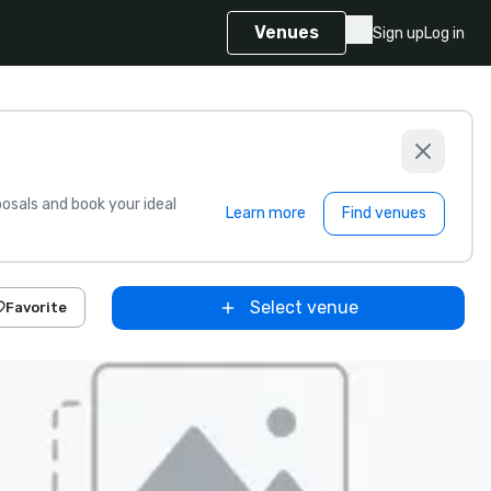
Venues
Sign up
Log in
sals and book your ideal
Learn more
Find venues
Select venue
Favorite