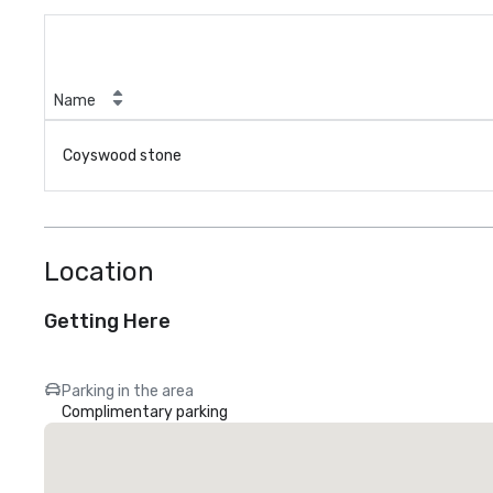
Name
Coyswood stone
Location
Getting Here
Parking in the area
Complimentary parking