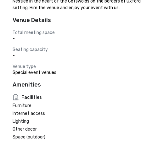
Nestled in the heart of the Cotswolds on the borders of Oxfords
setting. Hire the venue and enjoy your event with us.
Venue Details
Total meeting space
-
Seating capacity
-
Venue type
Special event venues
Amenities
Facilities
Furniture
Internet access
Lighting
Other decor
Space (outdoor)