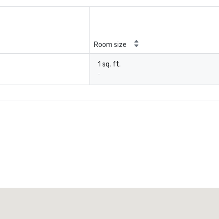
Room size
1 sq. ft.
-