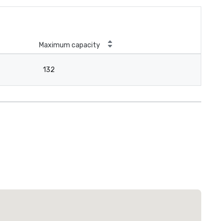
Maximum capacity
132