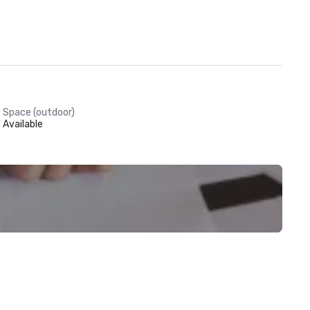
Space (outdoor)
Available