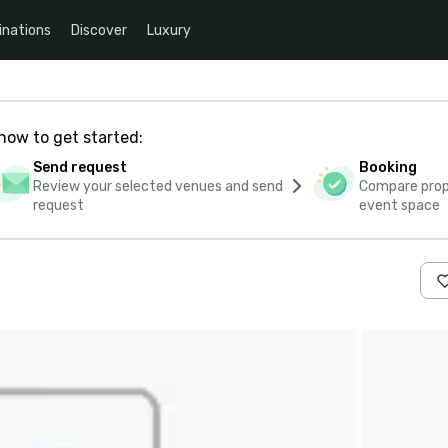
inations
Discover
Luxury
how to get started:
Send request
Booking
Review your selected venues and send
Compare propo
request
event space