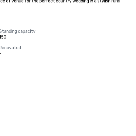
e of venue for the perfect country wedding in a stylish rural 
Standing capacity
150
Renovated
-