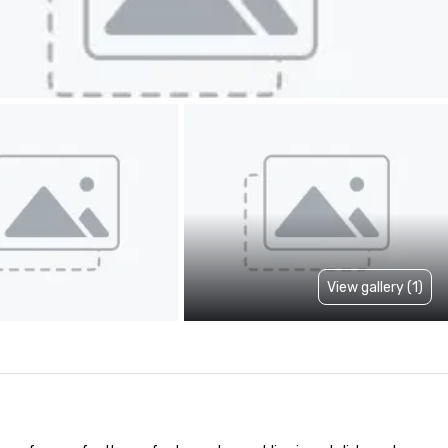
View gallery (1)