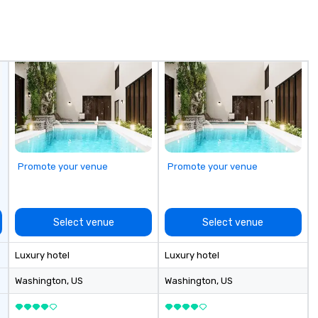
to finish. We are also a certified
wh
WOSB.
Vi
Pr
of
a 
th
C
wh
hi
Promote your venue
Promote your venue
Select venue
Select venue
Luxury hotel
Luxury hotel
Washington
, US
Washington
, US