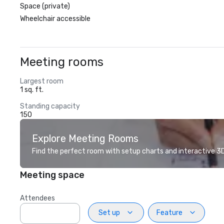
Space (private)
Wheelchair accessible
Meeting rooms
Largest room
1 sq. ft.
Standing capacity
150
Explore Meeting Rooms
Find the perfect room with setup charts and interactive 3D 
Meeting space
Attendees
Set up
Feature