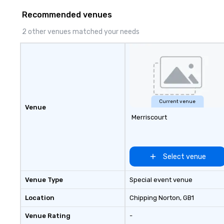
door—be it at your home, office,
Recommended venues
bar mitzvah, dinner party,
bachelor/ette party or anywhere
2 other venues matched your needs
you choose!
Current venue
Venue
Merriscourt
Select venue
Venue Type
Special event venue
Location
Chipping Norton
, GB1
Venue Rating
-