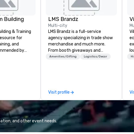
 Building
LMS Brandz
V
Multi-city
Mu
lding & Training
LMS Brandz is a full-service
Vi
resource for
agency specializing in trade show
ec
aining, and
merchandise and much more.
ex
ommended by
From booth giveaways and
lo
rporate groups
branded apparel to executive
en
Amenities/Gifting
Logistics/Decor
Hi
rica, our 80+
gifting, displays, banners, signage,
Vi
ilable anywhere,
fulfillment, logistics, shipping,
wh
sized group.
along with e-commerce solutions
li
we handle it all. While there are
Yo
many promotional companies to
an
Visit profile
Vi
choose from, our 20+ years of
to
industry experience and
Vi
commitment to exceptional
fo
customer service set us apart. We
we
deliver smart, reliable solutions
ba
ation, and other event needs.
designed to make the end-user
and mor
experience seamless from start
Po