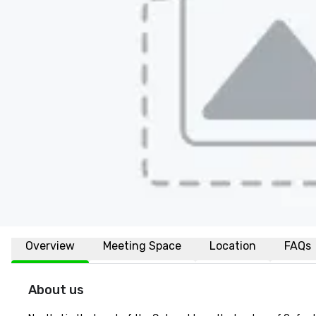
Overview
Meeting Space
Location
FAQs
About us