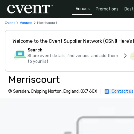
Venues
Promotions
Dest
Cvent
Venues
Merriscourt
Welcome to the Cvent Supplier Network (CSN)! Here’s 
Search
Share event details, find venues, and add them
to your list
Merriscourt
Sarsden, Chipping Norton, England, OX7 6QX
|
Contact us