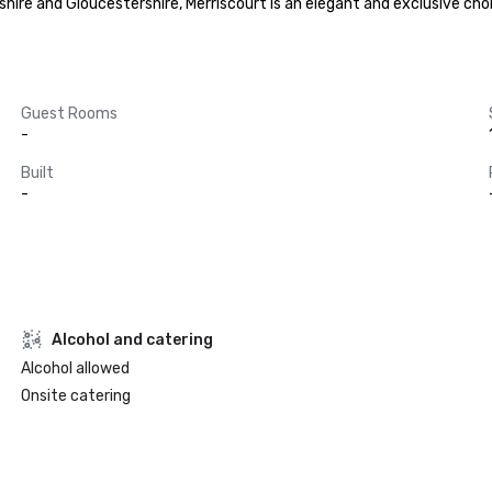
hire and Gloucestershire, Merriscourt is an elegant and exclusive choic
Guest Rooms
-
Built
-
Alcohol and catering
Alcohol allowed
Onsite catering