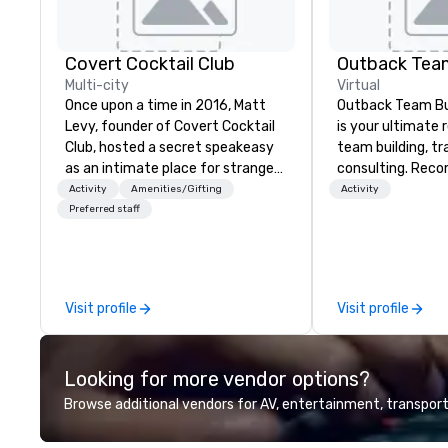
Covert Cocktail Club
Outback Team
Multi-city
Virtual
Once upon a time in 2016, Matt
Outback Team Bui
Levy, founder of Covert Cocktail
is your ultimate 
Club, hosted a secret speakeasy
team building, tr
as an intimate place for strangers
consulting. Rec
to gather in his home. The only
over 30,000+ co
Activity
Amenities/Gifting
Activity
way to find out about it was via
across North Ame
Preferred staff
word of mouth. No address was
solutions are ava
given, the only clue being a sign
anytime, for any 
placed in the window, “Cocktails
Here”. A lot of people thought it
Visit profile
Visit profile
was pretty cool, even before The
New York Times wrote about it.
But that was all pre-pandemic,
Looking for more vendor options?
and this is a new era. Liberated
from the confines of a single
Browse additional vendors for AV, entertainment, transport
location, Covert Cocktail Club now
brings the speakeasy right to your