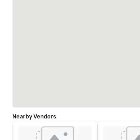
Nearby Vendors