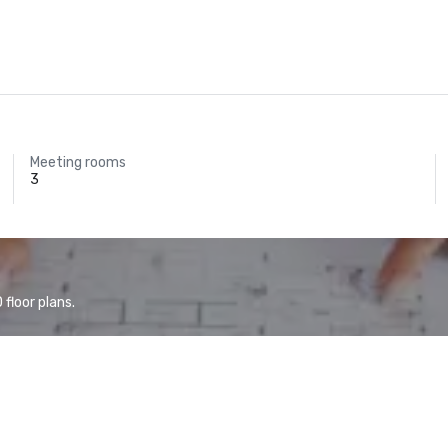
Meeting rooms
3
floor plans.