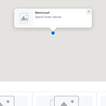
Merriscourt
Special event venues