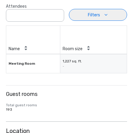
Attendees
Filters
Name
Room size
1,227 sq. ft.
Meeting Room
-
Guest rooms
Total guest rooms
193
Location