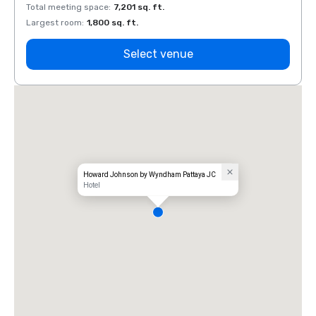
Total meeting space
:
7,201 sq. ft.
Total 
Largest room
:
1,800 sq. ft.
Large
Select venue
Howard Johnson by Wyndham Pattaya JC
Hotel