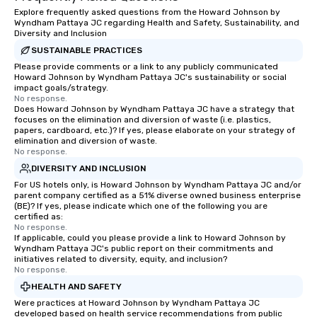
Explore frequently asked questions from the Howard Johnson by
Wyndham Pattaya JC regarding Health and Safety, Sustainability, and
Diversity and Inclusion
SUSTAINABLE PRACTICES
Please provide comments or a link to any publicly communicated
Howard Johnson by Wyndham Pattaya JC's sustainability or social
impact goals/strategy.
No response.
Does Howard Johnson by Wyndham Pattaya JC have a strategy that
focuses on the elimination and diversion of waste (i.e. plastics,
papers, cardboard, etc.)? If yes, please elaborate on your strategy of
elimination and diversion of waste.
No response.
DIVERSITY AND INCLUSION
For US hotels only, is Howard Johnson by Wyndham Pattaya JC and/or
parent company certified as a 51% diverse owned business enterprise
(BE)? If yes, please indicate which one of the following you are
certified as:
No response.
If applicable, could you please provide a link to Howard Johnson by
Wyndham Pattaya JC's public report on their commitments and
initiatives related to diversity, equity, and inclusion?
No response.
HEALTH AND SAFETY
Were practices at Howard Johnson by Wyndham Pattaya JC
developed based on health service recommendations from public