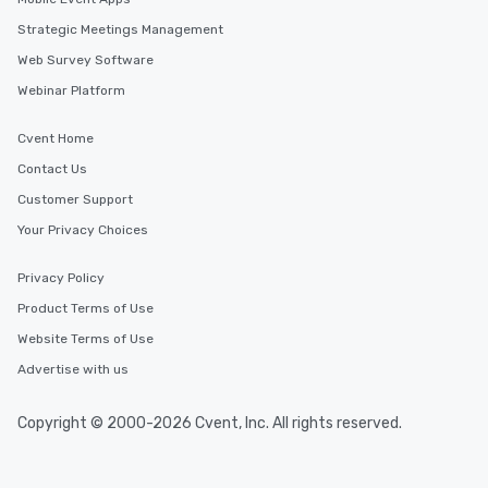
Strategic Meetings Management
Web Survey Software
Webinar Platform
Cvent Home
Contact Us
Customer Support
Your Privacy Choices
Privacy Policy
Product Terms of Use
Website Terms of Use
Advertise with us
Copyright © 2000-2026 Cvent, Inc. All rights reserved.