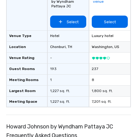
by Wyndham
venue
Pattaya JC
Select
Select
Venue Type
Hotel
Luxury hotel
Location
Chonburi
, TH
Washington
, US
Venue Rating
-
Guest Rooms
193
237
Meeting Rooms
1
8
Largest Room
1,227 sq. ft.
1,800 sq. ft.
Meeting Space
1,227 sq. ft.
7,201 sq. ft.
Howard Johnson by Wyndham Pattaya JC
Frequently Asked Questions