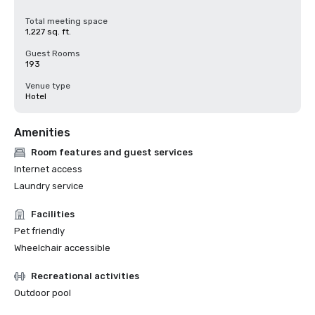
Total meeting space
1,227 sq. ft.
Guest Rooms
193
Venue type
Hotel
Amenities
Room features and guest services
Internet access
Laundry service
Facilities
Pet friendly
Wheelchair accessible
Recreational activities
Outdoor pool