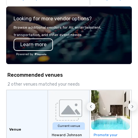
think like a Silicon Val
explore the mindsets d
Looking for more vendor options?
world's fastest-growi
or walk away with a pr
Browse additional vendors for AV, entertainment,
innovation playbook, S
transportation, and other event needs.
programming that is 
Learn more
substantive, and uniqu
the Valley. Ideal for g
Powered by
Fully customizable by 
seniority, and objectiv
Recommended venues
2 other venues matched your needs
Current venue
Venue
Howard Johnson
Promote your