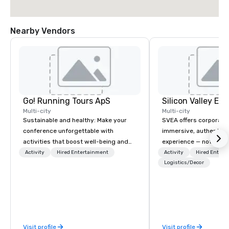
Nearby Vendors
Go! Running Tours ApS
Multi-city
Multi-city
Sustainable and healthy: Make your
SVEA offers corporate
conference unforgettable with
immersive, authentic S
activities that boost well-being and
experience — not a tour
lower carbon footprints. Explore the
transformation. We de
Activity
Hired Entertainment
Activity
Hired Entert
world on the run with expert local
facilitate custom exec
Logistics/Decor
running guides.
tours, learning session
workshops, leadership
behind-the-scenes tec
experiences for visiti
incentive groups, and
Visit profile
Visit profile
offsites. Whether your