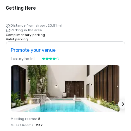
Getting Here
Distance from airport 20.51 mi
Parking in the area
Complimentary parking
Valet parking
Promote your venue
Prom
Luxury hotel
Luxur
Meeting rooms
:
8
Meeti
Guest Rooms
:
237
Guest