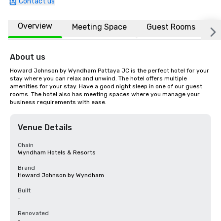
Contact us
Overview
Meeting Space
Guest Rooms
L
About us
Howard Johnson by Wyndham Pattaya JC is the perfect hotel for your 
stay where you can relax and unwind. The hotel offers multiple 
amenities for your stay. Have a good night sleep in one of our guest 
rooms. The hotel also has meeting spaces where you manage your 
business requirements with ease.
Venue Details
Chain
Wyndham Hotels & Resorts
Brand
Howard Johnson by Wyndham
Built
-
Renovated
-