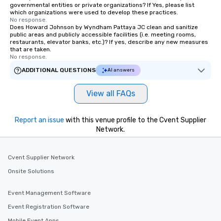
governmental entities or private organizations? If Yes, please list
which organizations were used to develop these practices.
No response.
Does Howard Johnson by Wyndham Pattaya JC clean and sanitize
public areas and publicly accessible facilities (i.e. meeting rooms,
restaurants, elevator banks, etc.)? If yes, describe any new measures
that are taken.
No response.
ADDITIONAL QUESTIONS
AI answers
View all FAQs
Report an issue
with this venue profile to the Cvent Supplier
Network.
Cvent Supplier Network
Onsite Solutions
Event Management Software
Event Registration Software
Mobile Event Apps