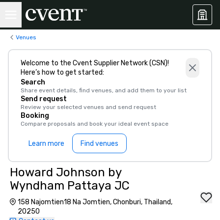
Venues
Welcome to the Cvent Supplier Network (CSN)!
Here’s how to get started:
Search
Share event details, find venues, and add them to your list
Send request
Review your selected venues and send request
Booking
Compare proposals and book your ideal event space
Learn more
Find venues
Howard Johnson by
Wyndham Pattaya JC
158 Najomtien18 Na Jomtien, Chonburi, Thailand,
20250