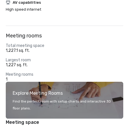
AV capabilities
High speed internet
Meeting rooms
Total meeting space
1,227.1 sq. ft.
Largest room
1,227 sq. ft.
Meeting rooms
1
Explore Meeting Rooms
Find the perfect room with setup charts and interactive 3D
floor plans.
Meeting space