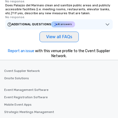
No response.
Does Palazzo del Marinaio clean and sanitize public areas and publicly
accessible facilities (i.e. meeting rooms, restaurants, elevator banks,
etc.)? If yes, describe any new measures that are taken.
No response.
ADDITIONAL QUESTIONS
AI answers
View all FAQs
Report an issue
with this venue profile to the Cvent Supplier
Network.
Cvent Supplier Network
Onsite Solutions
Event Management Software
Event Registration Software
Mobile Event Apps
Strategic Meetings Management