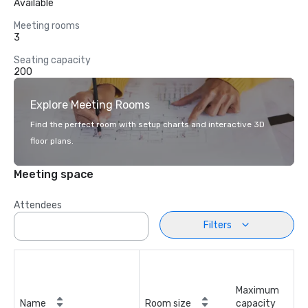
Available
Meeting rooms
3
Seating capacity
200
Explore Meeting Rooms
Find the perfect room with setup charts and interactive 3D
floor plans.
Meeting space
Attendees
Filters
Maximum
Name
Room size
capacity