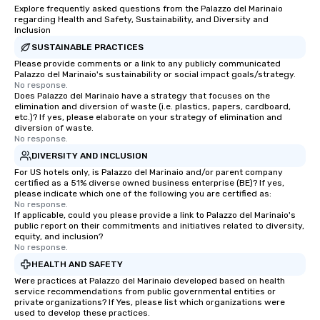
Explore frequently asked questions from the Palazzo del Marinaio
regarding Health and Safety, Sustainability, and Diversity and
Inclusion
SUSTAINABLE PRACTICES
Please provide comments or a link to any publicly communicated
Palazzo del Marinaio's sustainability or social impact goals/strategy.
No response.
Does Palazzo del Marinaio have a strategy that focuses on the
elimination and diversion of waste (i.e. plastics, papers, cardboard,
etc.)? If yes, please elaborate on your strategy of elimination and
diversion of waste.
No response.
DIVERSITY AND INCLUSION
For US hotels only, is Palazzo del Marinaio and/or parent company
certified as a 51% diverse owned business enterprise (BE)? If yes,
please indicate which one of the following you are certified as:
No response.
If applicable, could you please provide a link to Palazzo del Marinaio's
public report on their commitments and initiatives related to diversity,
equity, and inclusion?
No response.
HEALTH AND SAFETY
Were practices at Palazzo del Marinaio developed based on health
service recommendations from public governmental entities or
private organizations? If Yes, please list which organizations were
used to develop these practices.