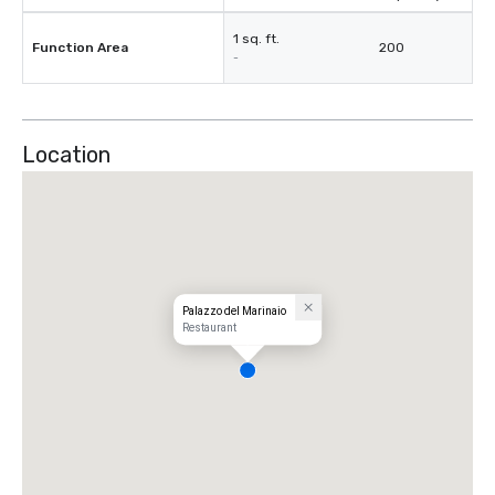
1 sq. ft.
Function Area
200
-
Location
Palazzo del Marinaio
Restaurant