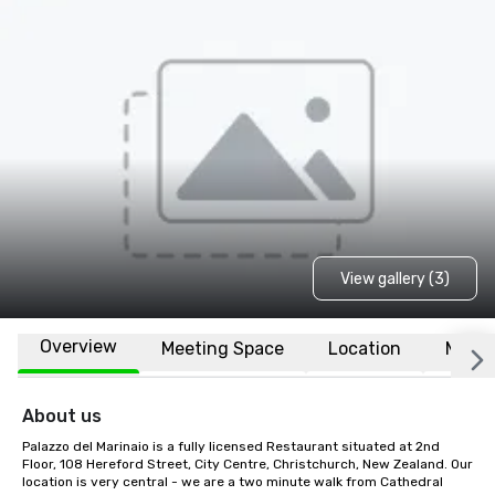
View gallery (3)
Overview
Meeting Space
Location
More
About us
Palazzo del Marinaio is a fully licensed Restaurant situated at 2nd 
Floor, 108 Hereford Street, City Centre, Christchurch, New Zealand. Our 
location is very central - we are a two minute walk from Cathedral 