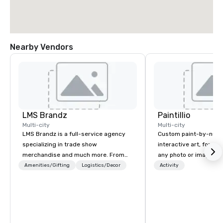
Nearby Vendors
LMS Brandz
Paintillio
Multi-city
Multi-city
LMS Brandz is a full-service agency
Custom paint-by-numb
specializing in trade show
interactive art, for everyone
merchandise and much more. From
any photo or image in
booth giveaways and branded apparel
by-number kits of any 
Amenities/Gifting
Logistics/Decor
Activity
to executive gifting, displays,
next corporate event,
banners, signage, fulfillment,
gathering, team buildin
logistics, shipping, along with e-
conference, trade sho
commerce solutions we handle it all.
wedding, or any kind of p
While there are many promotional
mission is to create hi