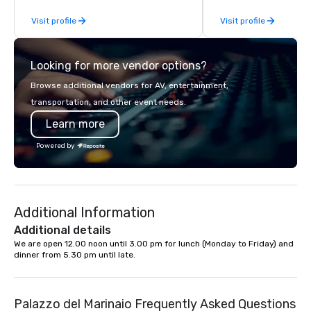
companies to choose from, our 20+
hands-on, collaborativ
Visit profile
Visit profile
years of industry experience and
that are accessible to ev
commitment to exceptional customer
of our corporate client
service set us apart. We deliver
NFL, Formula 1, Toyota
Looking for more vendor options?
smart, reliable solutions designed to
Johnson, Comcast, Ad
make the end-user experience
Lululemon, Hilton, Fou
Browse additional vendors for AV, entertainment,
seamless from start to finish. We are
Amazon, Coca Cola, IKE
transportation, and other event needs.
also a certified WOSB.
Soleil + more! We're an ongoing
Learn more
partner with IMEX, Cve
Catersource + The Spec
Powered by
BizBash + more!
Additional Information
Additional details
We are open 12.00 noon until 3.00 pm for lunch (Monday to Friday) and 
dinner from 5.30 pm until late.
Palazzo del Marinaio Frequently Asked Questions