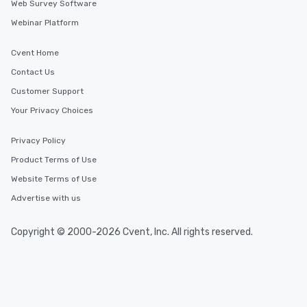
Web Survey Software
Webinar Platform
Cvent Home
Contact Us
Customer Support
Your Privacy Choices
Privacy Policy
Product Terms of Use
Website Terms of Use
Advertise with us
Copyright © 2000-2026 Cvent, Inc. All rights reserved.