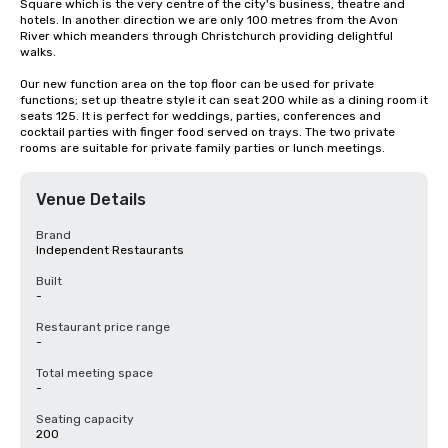
Square which is the very centre of the city's business, theatre and 
hotels. In another direction we are only 100 metres from the Avon 
River which meanders through Christchurch providing delightful 
walks.

Our new function area on the top floor can be used for private 
functions; set up theatre style it can seat 200 while as a dining room it 
seats 125. It is perfect for weddings, parties, conferences and 
cocktail parties with finger food served on trays. The two private 
rooms are suitable for private family parties or lunch meetings.
Venue Details
Brand
Independent Restaurants
Built
-
Restaurant price range
-
Total meeting space
-
Seating capacity
200