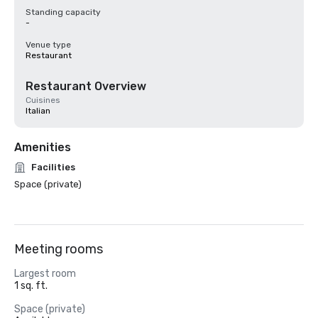
Standing capacity
-
Venue type
Restaurant
Restaurant Overview
Cuisines
Italian
Amenities
Facilities
Space (private)
Meeting rooms
Largest room
1 sq. ft.
Space (private)