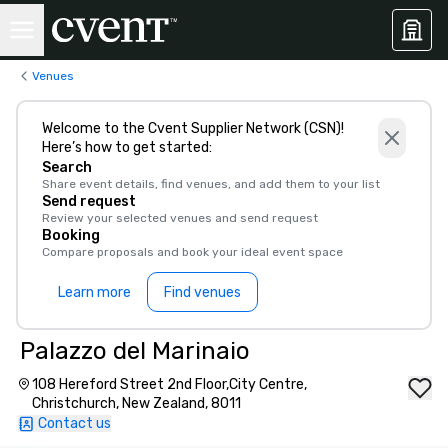
Venues
Welcome to the Cvent Supplier Network (CSN)!
Here’s how to get started:
Search
Share event details, find venues, and add them to your list
Send request
Review your selected venues and send request
Booking
Compare proposals and book your ideal event space
Learn more
Find venues
Palazzo del Marinaio
108 Hereford Street 2nd Floor,City Centre,
Christchurch, New Zealand, 8011
Contact us