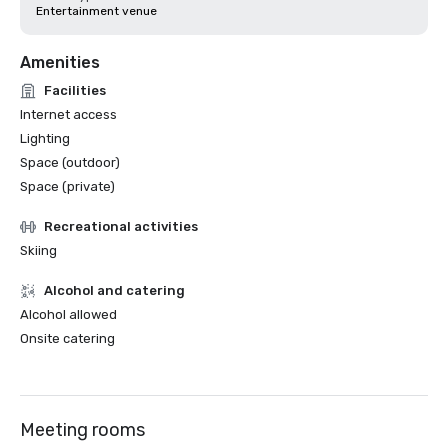
Entertainment venue
Amenities
Facilities
Internet access
Lighting
Space (outdoor)
Space (private)
Recreational activities
Skiing
Alcohol and catering
Alcohol allowed
Onsite catering
Meeting rooms