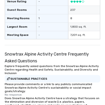
Venue Rating
-
Guest Rooms
-
237
Meeting Rooms
1
8
Largest Room
-
1,800 sq. ft.
Meeting Space
-
7,201 sq. ft.
Snowtrax Alpine Activity Centre Frequently
Asked Questions
Explore frequently asked questions from the Snowtrax Alpine Activity
Centre regarding Health and Safety, Sustainability, and Diversity and
Inclusion
SUSTAINABLE PRACTICES
Please provide comments or a link to any publicly communicated
Snowtrax Alpine Activity Centre's sustainability or social impact
goals/strategy.
No response.
Does Snowtrax Alpine Activity Centre have a strategy that focuses on
the elimination and diversion of waste (i.e. plastics, papers,