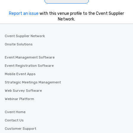
Report an issue
with this venue profile to the Cvent Supplier
Network.
Cvent Supplier Network
Onsite Solutions
Event Management Software
Event Registration Software
Mobile Event Apps
Strategic Meetings Management
Web Survey Software
Webinar Platform
Cvent Home
Contact Us
Customer Support