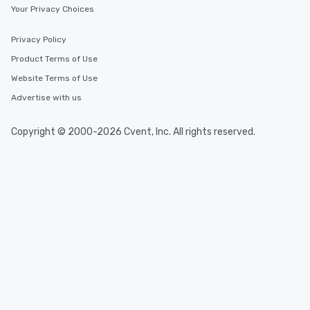
Your Privacy Choices
Privacy Policy
Product Terms of Use
Website Terms of Use
Advertise with us
Copyright © 2000-2026 Cvent, Inc. All rights reserved.