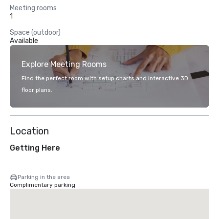
Meeting rooms
1
Space (outdoor)
Available
Explore Meeting Rooms
Find the perfect room with setup charts and interactive 3D
floor plans.
Location
Getting Here
Parking in the area
Complimentary parking