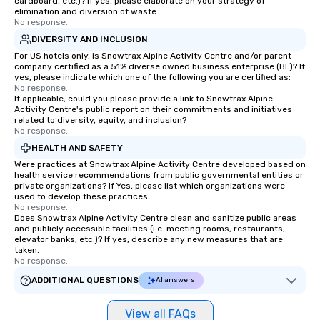
cardboard, etc.)? If yes, please elaborate on your strategy of
elimination and diversion of waste.
No response.
DIVERSITY AND INCLUSION
For US hotels only, is Snowtrax Alpine Activity Centre and/or parent
company certified as a 51% diverse owned business enterprise (BE)? If
yes, please indicate which one of the following you are certified as:
No response.
If applicable, could you please provide a link to Snowtrax Alpine
Activity Centre's public report on their commitments and initiatives
related to diversity, equity, and inclusion?
No response.
HEALTH AND SAFETY
Were practices at Snowtrax Alpine Activity Centre developed based on
health service recommendations from public governmental entities or
private organizations? If Yes, please list which organizations were
used to develop these practices.
No response.
Does Snowtrax Alpine Activity Centre clean and sanitize public areas
and publicly accessible facilities (i.e. meeting rooms, restaurants,
elevator banks, etc.)? If yes, describe any new measures that are
taken.
No response.
ADDITIONAL QUESTIONS
AI answers
View all FAQs