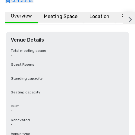
Contact us
Overview
Meeting Space
Location
FAQs
Venue Details
Total meeting space
-
Guest Rooms
-
Standing capacity
-
Seating capacity
-
Built
-
Renovated
-
Venue type