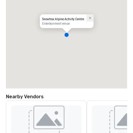
Snowtrax Alpine Activity Centre
Entertainment venue
Nearby Vendors