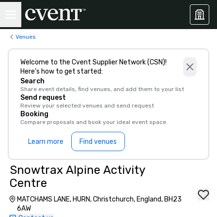
Venues
Welcome to the Cvent Supplier Network (CSN)!
Here’s how to get started:
Search
Share event details, find venues, and add them to your list
Send request
Review your selected venues and send request
Booking
Compare proposals and book your ideal event space
Learn more
Find venues
Snowtrax Alpine Activity
Centre
MATCHAMS LANE, HURN, Christchurch, England, BH23
6AW