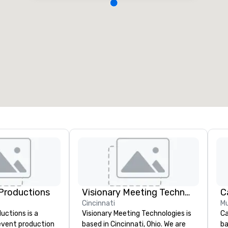
Productions
Visionary Meeting Technologies
Cincinnati
Mu
ctions is a
Visionary Meeting Technologies is
Ca
 event production
based in Cincinnati, Ohio. We are
ba