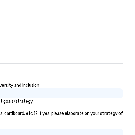
versity and Inclusion
t goals/strategy.
, cardboard, etc.)? If yes, please elaborate on your strategy of