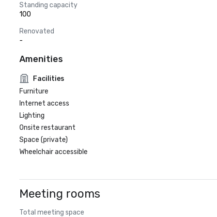
Standing capacity
100
Renovated
-
Amenities
Facilities
Furniture
Internet access
Lighting
Onsite restaurant
Space (private)
Wheelchair accessible
Meeting rooms
Total meeting space