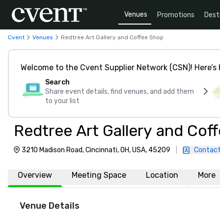
Venues
Promotions
Dest
Cvent
Venues
Redtree Art Gallery and Coffee Shop
Welcome to the Cvent Supplier Network (CSN)! Here’s 
Search
Share event details, find venues, and add them
to your list
Redtree Art Gallery and Cof
3210 Madison Road, Cincinnati, OH, USA, 45209
|
Contact
Overview
Meeting Space
Location
More
Venue Details