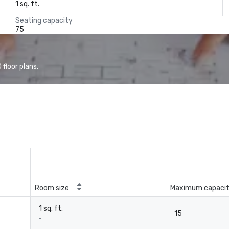
1 sq. ft.
Seating capacity
75
floor plans.
Room size
Maximum capaci
1 sq. ft.
15
-