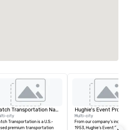
Catch Transportation Nationwide
lti-city
Multi-city
tch Transportation is a U.S.-
From our company’s inception
sed premium transportation
1953, Hughie’s Event Product