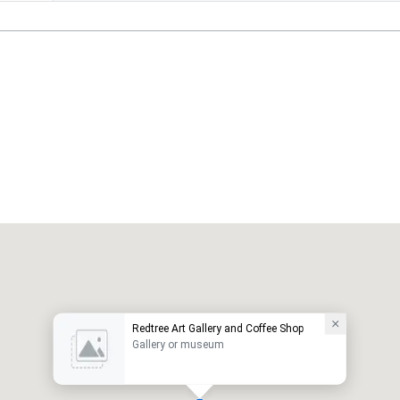
Redtree Art Gallery and Coffee Shop
Gallery or museum