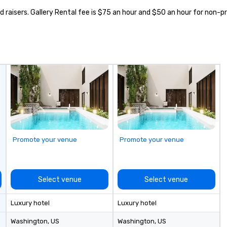
d raisers. Gallery Rental fee is $75 an hour and $50 an hour for non-pr
Promote your venue
Promote your venue
Select venue
Select venue
Luxury hotel
Luxury hotel
Washington
, US
Washington
, US