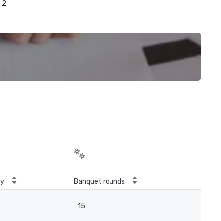
2
ty
Banquet rounds
15