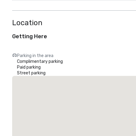
Location
Getting Here
Parking in the area
Complimentary parking
Paid parking
Street parking