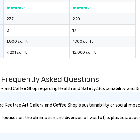
237
220
8
17
1,800 sq. ft.
4,100 sq. ft.
7,201 sq. ft.
12,000 sq. ft.
p Frequently Asked Questions
y and Coffee Shop regarding Health and Safety, Sustainability, and Di
 Redtree Art Gallery and Coffee Shop's sustainability or social impac
ocuses on the elimination and diversion of waste (i.e. plastics, papers