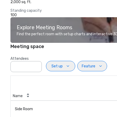
2,000 sq. ft.
Standing capacity
100
Explore Meeting Rooms
Find the perfect room with setup charts and interactive 3D 
Meeting space
Attendees
Set up
Feature
Name
Side Room