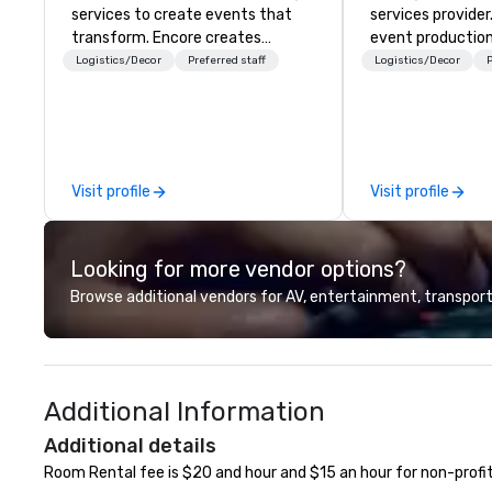
services to create events that
services provider
transform. Encore creates
event production
memorable event experiences
start to finish. O
Logistics/Decor
Preferred staff
Logistics/Decor
P
that engage and transform
dedicated to mak
organizations. As the global leader
begin with your v
for event technology and
you and your att
production services, Encore’s
by the experienc
team of creators, innovators and
Visit profile
Visit profile
experts deliver real results
through strategy and creative,
advanced technology, digital,
Looking for more vendor options?
environmental, staging, and
digital solutions for hybrid, virtual
Browse additional vendors for AV, entertainment, transport
and in-person events of any type.
Additional Information
Additional details
Room Rental fee is $20 and hour and $15 an hour for non-profit.