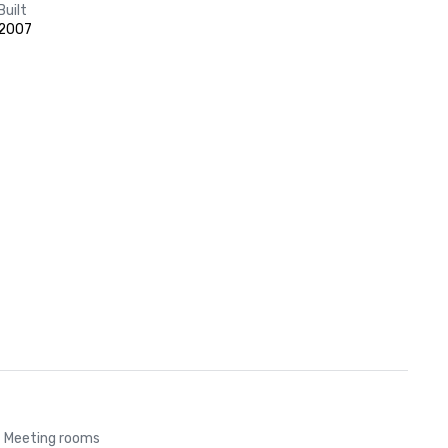
Built
2007
Meeting rooms