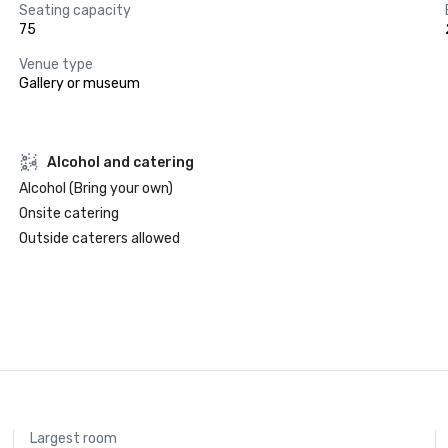
Seating capacity
75
Venue type
Gallery or museum
Alcohol and catering
Alcohol (Bring your own)
Onsite catering
Outside caterers allowed
Largest room