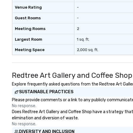
Venue Rating
-
Guest Rooms
-
Meeting Rooms
2
Largest Room
1 sq. ft.
Meeting Space
2,000 sq. ft.
Redtree Art Gallery and Coffee Sho
Explore frequently asked questions from the Redtree Art Galler
SUSTAINABLE PRACTICES
Please provide comments or a link to any publicly communicated
No response.
Does Redtree Art Gallery and Coffee Shop have a strategy that f
elimination and diversion of waste.
No response.
DIVERSITY AND INCLUSION