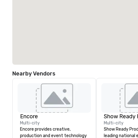
Nearby Vendors
Encore
Show Ready 
Multi-city
Multi-city
Encore provides creative,
Show Ready Produ
production and event technology
leading national