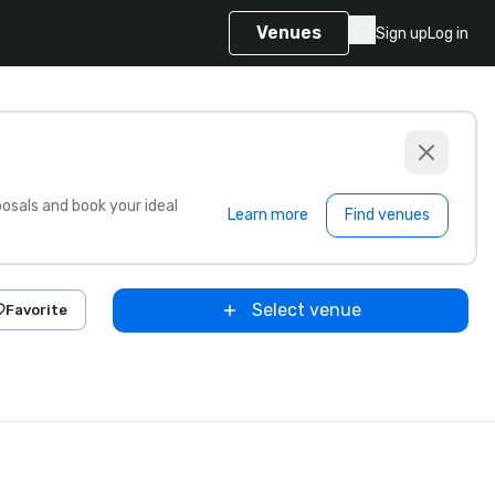
Venues
Sign up
Log in
sals and book your ideal
Learn more
Find venues
Select venue
Favorite