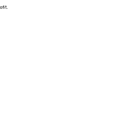
equipment as new technolog
ofit.
becomes available.