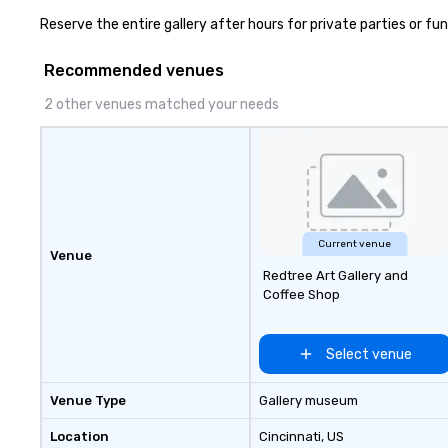
Reserve the entire gallery after hours for private parties or fun
Recommended venues
2 other venues matched your needs
Current venue
Venue
Redtree Art Gallery and
Coffee Shop
Select venue
Venue Type
Gallery museum
Location
Cincinnati
, US