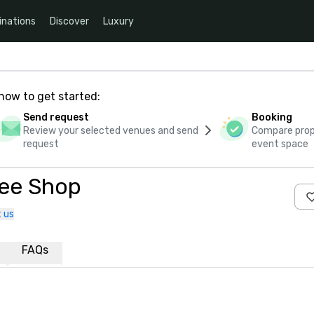
inations
Discover
Luxury
how to get started:
Send request
Booking
Review your selected venues and send
Compare propo
request
event space
fee Shop
 us
FAQs