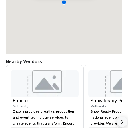
Nearby Vendors
Encore
Show Ready Prod
Multi-city
Multi-city
Encore provides creative, production
Show Ready Production
and event technology services to
national event product
create events that transform. Encore
provider. We are your 