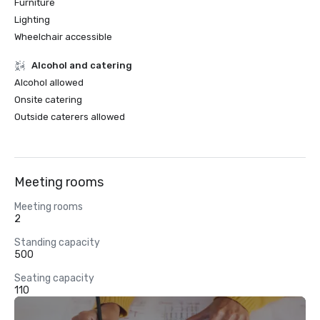
Furniture
Lighting
Wheelchair accessible
Alcohol and catering
Alcohol allowed
Onsite catering
Outside caterers allowed
Meeting rooms
Meeting rooms
2
Standing capacity
500
Seating capacity
110