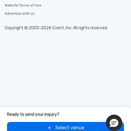
Website Terms of Use
Advertise with us
Copyright © 2000-2026 Cvent, Inc. All rights reserved.
Ready to send your inquiry?
Select venue