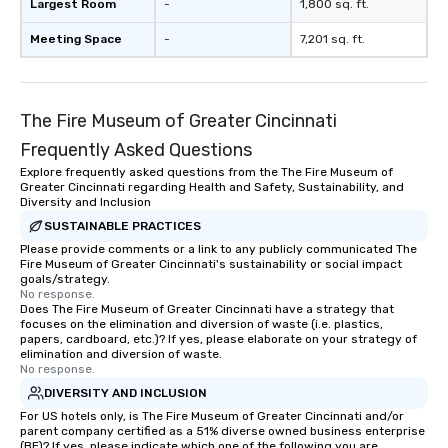
Largest Room
-
1,800 sq. ft.
Meeting Space
-
7,201 sq. ft.
The Fire Museum of Greater Cincinnati
Frequently Asked Questions
Explore frequently asked questions from the The Fire Museum of
Greater Cincinnati regarding Health and Safety, Sustainability, and
Diversity and Inclusion
SUSTAINABLE PRACTICES
Please provide comments or a link to any publicly communicated The
Fire Museum of Greater Cincinnati's sustainability or social impact
goals/strategy.
No response.
Does The Fire Museum of Greater Cincinnati have a strategy that
focuses on the elimination and diversion of waste (i.e. plastics,
papers, cardboard, etc.)? If yes, please elaborate on your strategy of
elimination and diversion of waste.
No response.
DIVERSITY AND INCLUSION
For US hotels only, is The Fire Museum of Greater Cincinnati and/or
parent company certified as a 51% diverse owned business enterprise
(BE)? If yes, please indicate which one of the following you are