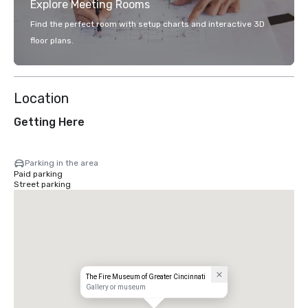
Explore Meeting Rooms
Find the perfect room with setup charts and interactive 3D
floor plans.
Location
Getting Here
Parking in the area
Paid parking
Street parking
The Fire Museum of Greater Cincinnati
Gallery or museum