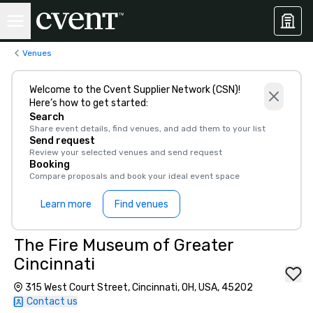
Venues
Welcome to the Cvent Supplier Network (CSN)!
Here’s how to get started:
Search
Share event details, find venues, and add them to your list
Send request
Review your selected venues and send request
Booking
Compare proposals and book your ideal event space
Learn more
Find venues
The Fire Museum of Greater
Cincinnati
315 West Court Street, Cincinnati, OH, USA, 45202
Contact us