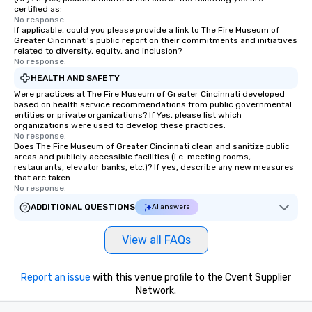
certified as:
No response.
If applicable, could you please provide a link to The Fire Museum of
Greater Cincinnati's public report on their commitments and initiatives
related to diversity, equity, and inclusion?
No response.
HEALTH AND SAFETY
Were practices at The Fire Museum of Greater Cincinnati developed
based on health service recommendations from public governmental
entities or private organizations? If Yes, please list which
organizations were used to develop these practices.
No response.
Does The Fire Museum of Greater Cincinnati clean and sanitize public
areas and publicly accessible facilities (i.e. meeting rooms,
restaurants, elevator banks, etc.)? If yes, describe any new measures
that are taken.
No response.
ADDITIONAL QUESTIONS
AI answers
View all FAQs
Report an issue
with this venue profile to the Cvent Supplier
Network.