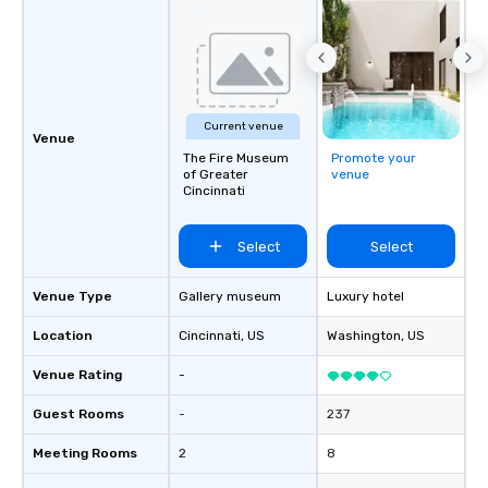
Current venue
Venue
The Fire Museum
Promote your
of Greater
venue
Cincinnati
Select
Select
Venue Type
Gallery museum
Luxury hotel
Location
Cincinnati
, US
Washington
, US
Venue Rating
-
Guest Rooms
-
237
Meeting Rooms
2
8