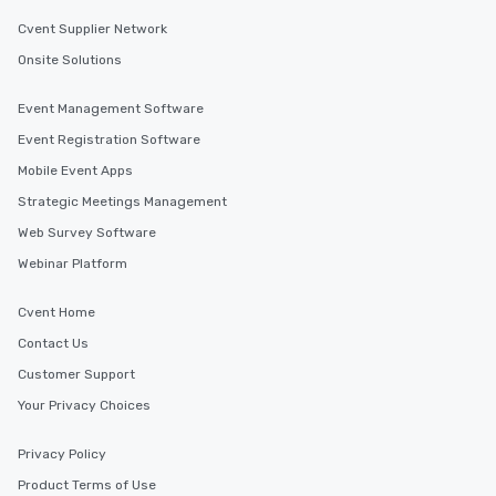
Cvent Supplier Network
Onsite Solutions
Event Management Software
Event Registration Software
Mobile Event Apps
Strategic Meetings Management
Web Survey Software
Webinar Platform
Cvent Home
Contact Us
Customer Support
Your Privacy Choices
Privacy Policy
Product Terms of Use