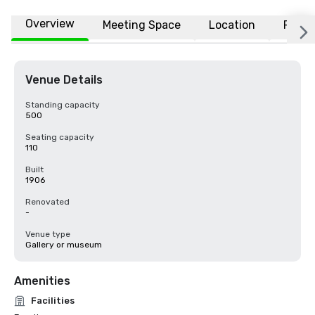
Overview
Meeting Space
Location
FAQs
Venue Details
Standing capacity
500
Seating capacity
110
Built
1906
Renovated
-
Venue type
Gallery or museum
Amenities
Facilities