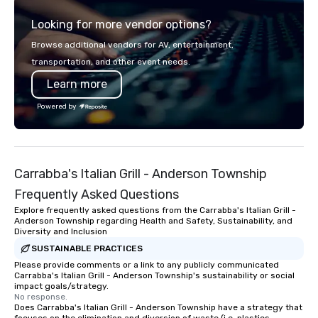
digital solutions for hybrid, virtual and
Looking for more vendor options?
in-person events of any type.
Browse additional vendors for AV, entertainment,
transportation, and other event needs.
Learn more
Powered by
Carrabba's Italian Grill - Anderson Township
Frequently Asked Questions
Explore frequently asked questions from the Carrabba's Italian Grill -
Anderson Township regarding Health and Safety, Sustainability, and
Diversity and Inclusion
SUSTAINABLE PRACTICES
Please provide comments or a link to any publicly communicated
Carrabba's Italian Grill - Anderson Township's sustainability or social
impact goals/strategy.
No response.
Does Carrabba's Italian Grill - Anderson Township have a strategy that