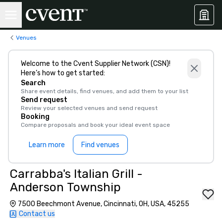
Venues
Welcome to the Cvent Supplier Network (CSN)!
Here’s how to get started:
Search
Share event details, find venues, and add them to your list
Send request
Review your selected venues and send request
Booking
Compare proposals and book your ideal event space
Learn more
Find venues
Carrabba's Italian Grill -
Anderson Township
7500 Beechmont Avenue, Cincinnati, OH, USA, 45255
Contact us