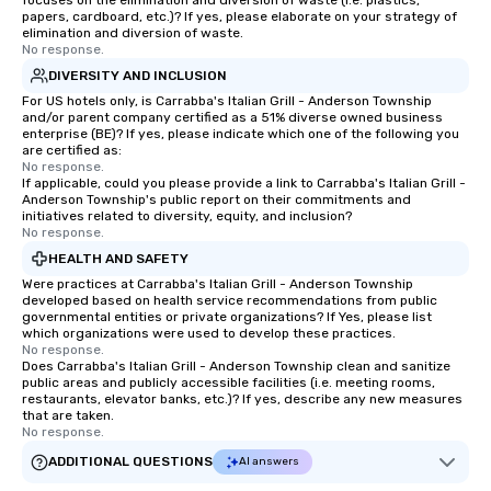
focuses on the elimination and diversion of waste (i.e. plastics,
papers, cardboard, etc.)? If yes, please elaborate on your strategy of
elimination and diversion of waste.
No response.
DIVERSITY AND INCLUSION
For US hotels only, is Carrabba's Italian Grill - Anderson Township
and/or parent company certified as a 51% diverse owned business
enterprise (BE)? If yes, please indicate which one of the following you
are certified as:
No response.
If applicable, could you please provide a link to Carrabba's Italian Grill -
Anderson Township's public report on their commitments and
initiatives related to diversity, equity, and inclusion?
No response.
HEALTH AND SAFETY
Were practices at Carrabba's Italian Grill - Anderson Township
developed based on health service recommendations from public
governmental entities or private organizations? If Yes, please list
which organizations were used to develop these practices.
No response.
Does Carrabba's Italian Grill - Anderson Township clean and sanitize
public areas and publicly accessible facilities (i.e. meeting rooms,
restaurants, elevator banks, etc.)? If yes, describe any new measures
that are taken.
No response.
ADDITIONAL QUESTIONS
AI answers