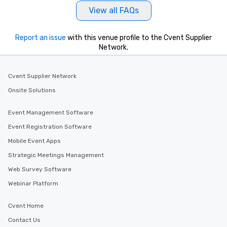
View all FAQs
Report an issue
with this venue profile to the Cvent Supplier
Network.
Cvent Supplier Network
Onsite Solutions
Event Management Software
Event Registration Software
Mobile Event Apps
Strategic Meetings Management
Web Survey Software
Webinar Platform
Cvent Home
Contact Us