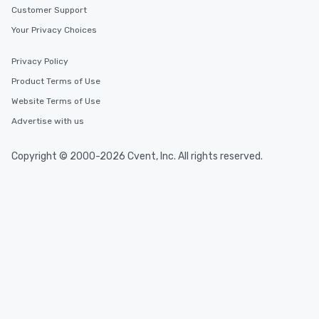
Customer Support
Your Privacy Choices
Privacy Policy
Product Terms of Use
Website Terms of Use
Advertise with us
Copyright © 2000-2026 Cvent, Inc. All rights reserved.