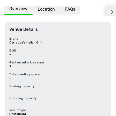
Overview
Location
FAQs
Venue Details
Brand
Carrabba's Italian Grill
Built
-
Restaurant price range
$
Total meeting space
-
Seating capacity
-
Standing capacity
-
Venue type
Restaurant