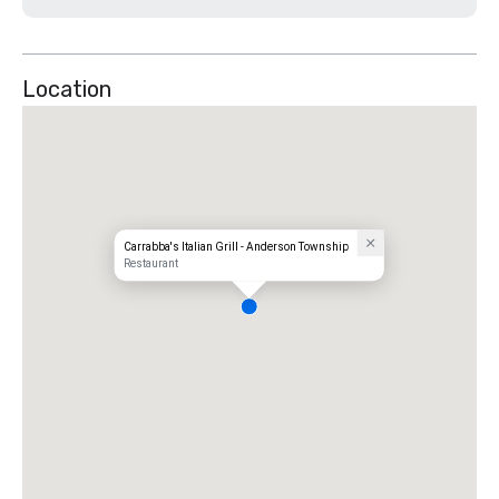
Location
Carrabba's Italian Grill - Anderson Township
Restaurant