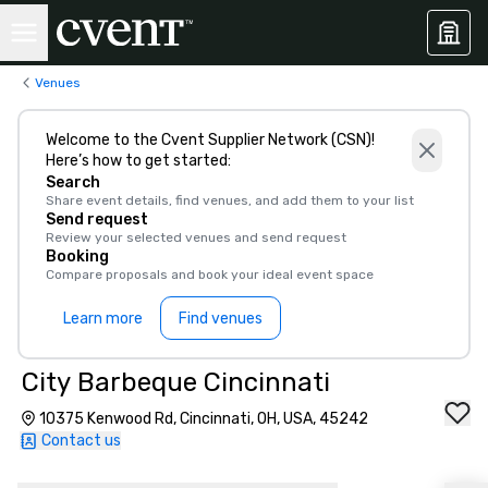
Venues
Welcome to the Cvent Supplier Network (CSN)!
Here’s how to get started:
Search
Share event details, find venues, and add them to your list
Send request
Review your selected venues and send request
Booking
Compare proposals and book your ideal event space
Learn more
Find venues
City Barbeque Cincinnati
10375 Kenwood Rd, Cincinnati, OH, USA, 45242
Contact us