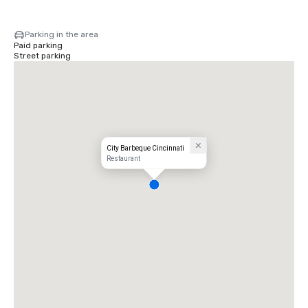
Parking in the area
Paid parking
Street parking
City Barbeque Cincinnati
Restaurant