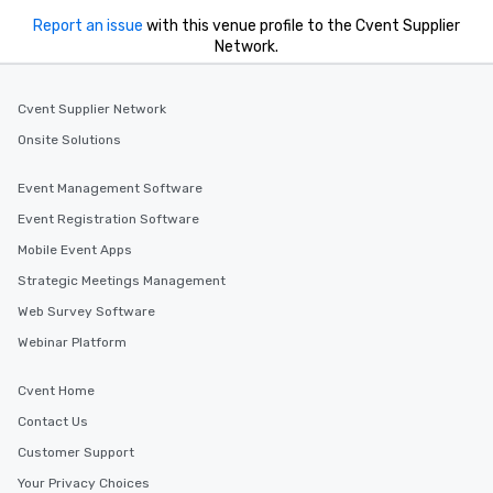
Report an issue
with this venue profile to the Cvent Supplier
Network.
Cvent Supplier Network
Onsite Solutions
Event Management Software
Event Registration Software
Mobile Event Apps
Strategic Meetings Management
Web Survey Software
Webinar Platform
Cvent Home
Contact Us
Customer Support
Your Privacy Choices