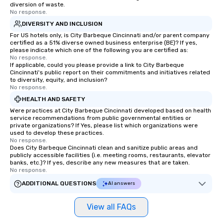
diversion of waste.
No response.
DIVERSITY AND INCLUSION
For US hotels only, is City Barbeque Cincinnati and/or parent company
certified as a 51% diverse owned business enterprise (BE)? If yes,
please indicate which one of the following you are certified as:
No response.
If applicable, could you please provide a link to City Barbeque
Cincinnati's public report on their commitments and initiatives related
to diversity, equity, and inclusion?
No response.
HEALTH AND SAFETY
Were practices at City Barbeque Cincinnati developed based on health
service recommendations from public governmental entities or
private organizations? If Yes, please list which organizations were
used to develop these practices.
No response.
Does City Barbeque Cincinnati clean and sanitize public areas and
publicly accessible facilities (i.e. meeting rooms, restaurants, elevator
banks, etc.)? If yes, describe any new measures that are taken.
No response.
ADDITIONAL QUESTIONS
AI answers
View all FAQs