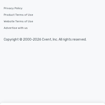
Privacy Policy
Product Terms of Use
Website Terms of Use
Advertise with us
Copyright © 2000-2026 Cvent, Inc. All rights reserved.