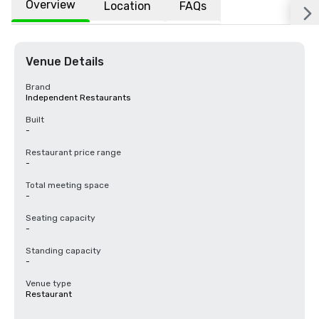
Overview
Location
FAQs
Venue Details
Brand
Independent Restaurants
Built
-
Restaurant price range
-
Total meeting space
-
Seating capacity
-
Standing capacity
-
Venue type
Restaurant