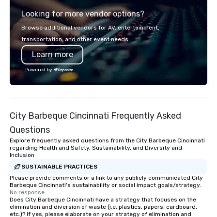
digital solutions for hybrid, virtual and
Looking for more vendor options?
in-person events of any type.
Browse additional vendors for AV, entertainment,
transportation, and other event needs.
Learn more
Powered by
City Barbeque Cincinnati Frequently Asked
Questions
Explore frequently asked questions from the City Barbeque Cincinnati
regarding Health and Safety, Sustainability, and Diversity and
Inclusion
SUSTAINABLE PRACTICES
Please provide comments or a link to any publicly communicated City
Barbeque Cincinnati's sustainability or social impact goals/strategy.
No response.
Does City Barbeque Cincinnati have a strategy that focuses on the
elimination and diversion of waste (i.e. plastics, papers, cardboard,
etc.)? If yes, please elaborate on your strategy of elimination and