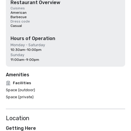
Restaurant Overview
Cuisines
American
Barbecue
Dress code
Casual
Hours of Operation
Monday - Saturday
10:30am-10:00pm
Sunday
11:00am-9:00pm
Amenities
Facilities
Space (outdoor)
Space (private)
Location
Getting Here