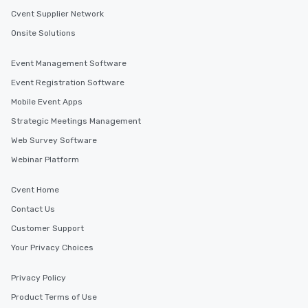
Cvent Supplier Network
Onsite Solutions
Event Management Software
Event Registration Software
Mobile Event Apps
Strategic Meetings Management
Web Survey Software
Webinar Platform
Cvent Home
Contact Us
Customer Support
Your Privacy Choices
Privacy Policy
Product Terms of Use