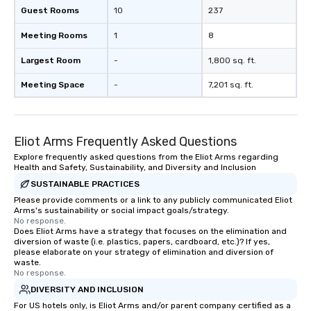
Guest Rooms
10
237
Meeting Rooms
1
8
Largest Room
-
1,800 sq. ft.
Meeting Space
-
7,201 sq. ft.
Eliot Arms Frequently Asked Questions
Explore frequently asked questions from the Eliot Arms regarding
Health and Safety, Sustainability, and Diversity and Inclusion
SUSTAINABLE PRACTICES
Please provide comments or a link to any publicly communicated Eliot
Arms's sustainability or social impact goals/strategy.
No response.
Does Eliot Arms have a strategy that focuses on the elimination and
diversion of waste (i.e. plastics, papers, cardboard, etc.)? If yes,
please elaborate on your strategy of elimination and diversion of
waste.
No response.
DIVERSITY AND INCLUSION
For US hotels only, is Eliot Arms and/or parent company certified as a