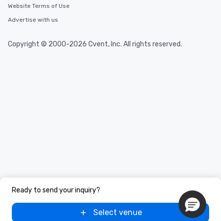
Website Terms of Use
Advertise with us
Copyright © 2000-2026 Cvent, Inc. All rights reserved.
Ready to send your inquiry?
Select venue