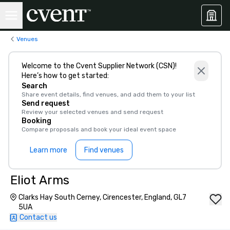
Venues
Welcome to the Cvent Supplier Network (CSN)!
Here’s how to get started:
Search
Share event details, find venues, and add them to your list
Send request
Review your selected venues and send request
Booking
Compare proposals and book your ideal event space
Learn more
Find venues
Eliot Arms
Clarks Hay South Cerney, Cirencester, England, GL7
5UA
Contact us