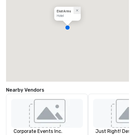
Eliot Arms
Hotel
Nearby Vendors
Corporate Events Inc.