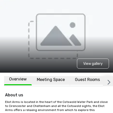
View gallery
Overview
Meeting Space
Guest Rooms
L
About us
Eliot Arms is located in the heart of the Cotswold Water Park and close 
to Cirencester and Cheltenham and all the Cotswold sights, the Eliot 
Arms offers a relaxing environment from which to explore this 