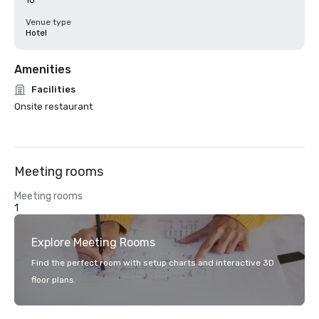
10
Venue type
Hotel
Amenities
Facilities
Onsite restaurant
Meeting rooms
Meeting rooms
1
Explore Meeting Rooms
Find the perfect room with setup charts and interactive 3D
floor plans.