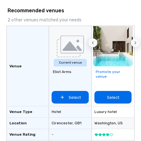
request for proposal f
Recommended venues
event today. We’ll do a
your event is JUST RI
2 other venues matched your needs
Current venue
Venue
Eliot Arms
Promote your
venue
Select
Select
Venue Type
Hotel
Luxury hotel
Location
Cirencester
, GB1
Washington
, US
Venue Rating
-