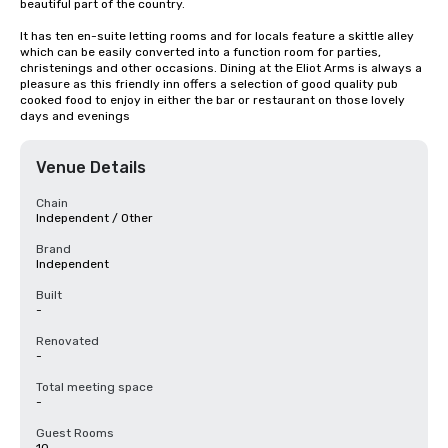
beautiful part of the country.

It has ten en-suite letting rooms and for locals feature a skittle alley 
which can be easily converted into a function room for parties, 
christenings and other occasions. Dining at the Eliot Arms is always a 
pleasure as this friendly inn offers a selection of good quality pub 
cooked food to enjoy in either the bar or restaurant on those lovely 
days and evenings
Venue Details
Chain
Independent / Other
Brand
Independent
Built
-
Renovated
-
Total meeting space
-
Guest Rooms