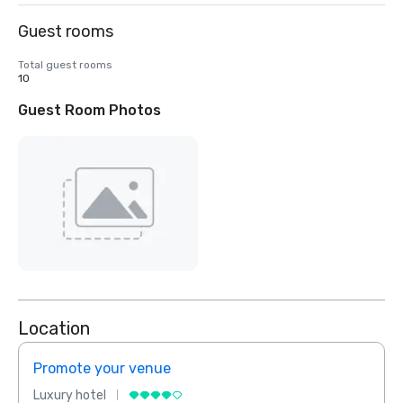
Guest rooms
Total guest rooms
10
Guest Room Photos
Location
Promote your venue
Prom
Luxury hotel
Luxur