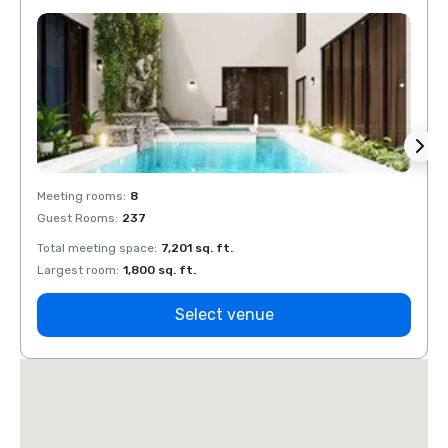
Meeting rooms
:
8
Meeti
Guest Rooms
:
237
Guest
Total meeting space
:
7,201 sq. ft.
Total 
Largest room
:
1,800 sq. ft.
Large
Select venue