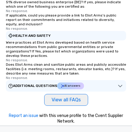
51% diverse owned business enterprise (BE)? If yes, please indicate
which one of the following you are certified as:
No response.
If applicable, could you please provide a link to Eliot Arms's public
report on their commitments and initiatives related to diversity,
equity, and inclusion?
No response.
HEALTH AND SAFETY
Were practices at Eliot Arms developed based on health service
recommendations from public governmental entities or private
organizations? If Yes, please list which organizations were used to
develop these practices.
No response.
Does Eliot Arms clean and sanitize public areas and publicly accessible
facilities (i.e. meeting rooms, restaurants, elevator banks, etc.)? If yes,
describe any new measures that are taken.
No response.
ADDITIONAL QUESTIONS
AI answers
View all FAQs
Report an issue
with this venue profile to the Cvent Supplier
Network.