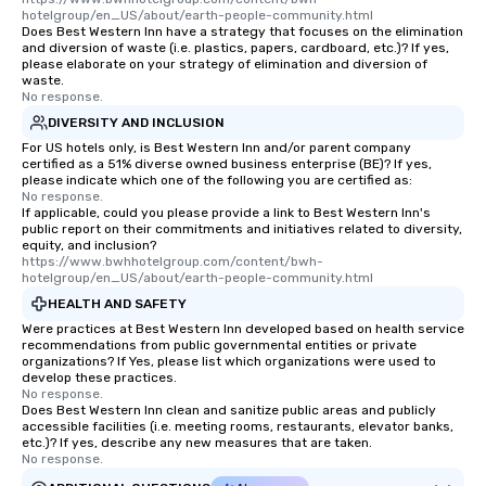
hotelgroup/en_US/about/earth-people-community.html
Does Best Western Inn have a strategy that focuses on the elimination
and diversion of waste (i.e. plastics, papers, cardboard, etc.)? If yes,
please elaborate on your strategy of elimination and diversion of
waste.
No response.
DIVERSITY AND INCLUSION
For US hotels only, is Best Western Inn and/or parent company
certified as a 51% diverse owned business enterprise (BE)? If yes,
please indicate which one of the following you are certified as:
No response.
If applicable, could you please provide a link to Best Western Inn's
public report on their commitments and initiatives related to diversity,
equity, and inclusion?
https://www.bwhhotelgroup.com/content/bwh-
hotelgroup/en_US/about/earth-people-community.html
HEALTH AND SAFETY
Were practices at Best Western Inn developed based on health service
recommendations from public governmental entities or private
organizations? If Yes, please list which organizations were used to
develop these practices.
No response.
Does Best Western Inn clean and sanitize public areas and publicly
accessible facilities (i.e. meeting rooms, restaurants, elevator banks,
etc.)? If yes, describe any new measures that are taken.
No response.