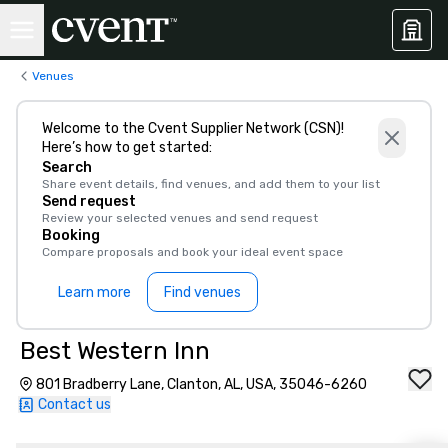
Venues
Welcome to the Cvent Supplier Network (CSN)!
Here’s how to get started:
Search
Share event details, find venues, and add them to your list
Send request
Review your selected venues and send request
Booking
Compare proposals and book your ideal event space
Learn more
Find venues
Best Western Inn
801 Bradberry Lane, Clanton, AL, USA, 35046-6260
Contact us