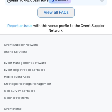
ADDITIONAL QUESTIONS
AI answers
View all FAQs
Report an issue
with this venue profile to the Cvent Supplier
Network.
Cvent Supplier Network
Onsite Solutions
Event Management Software
Event Registration Software
Mobile Event Apps
Strategic Meetings Management
Web Survey Software
Webinar Platform
Cvent Home