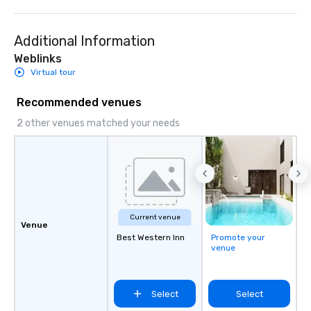
Additional Information
Weblinks
Virtual tour
Recommended venues
2 other venues matched your needs
Current venue
Venue
Best Western Inn
Promote your
venue
Select
Select