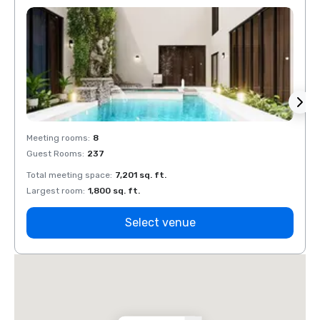
Meeting rooms
:
8
Meeti
Guest Rooms
:
237
Guest
Total meeting space
:
7,201 sq. ft.
Total 
Largest room
:
1,800 sq. ft.
Large
Select venue