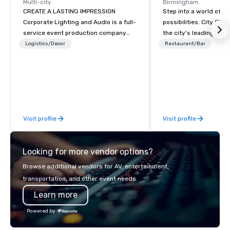
Multi-city
Birmingham
CREATE A LASTING IMPRESSION
Step into a world of e
Corporate Lighting and Audio is a full-
possibilities. City Clu
service event production company
the city's leading com
specializing in concerts, conferences,
purpose and connection
Logistics/Decor
Restaurant/Bar
conventions, festivals, meetings, and
of the downtown busine
special events. Our dynamic technical
31 floors in the sky, 
experts creatively transform spaces
guests embark on culi
into unique visual, tonal, and phonic
adventures, experienc
experiences that make lasting
networking, host elev
impressions on audiences.
and events, and engage
Visit profile
Visit profile
socials while overlook
city views.
Looking for more vendor options?
Browse additional vendors for AV, entertainment,
transportation, and other event needs.
Learn more
Powered by