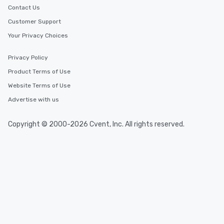
Contact Us
Customer Support
Your Privacy Choices
Privacy Policy
Product Terms of Use
Website Terms of Use
Advertise with us
Copyright © 2000-2026 Cvent, Inc. All rights reserved.