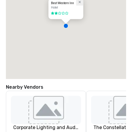
Best Western Inn
Hotel
2 out of 5
Nearby Vendors
Corporate Lighting and Audio
The Constellatio