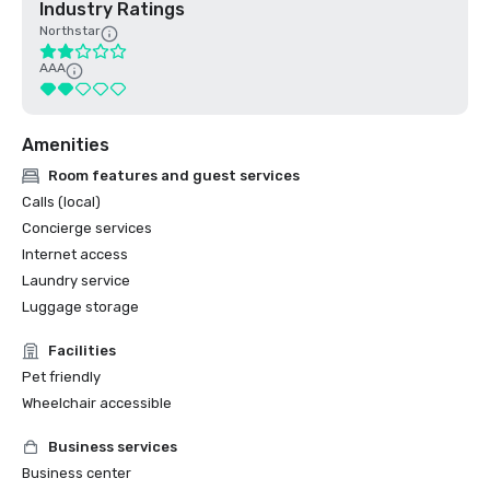
Industry Ratings
Northstar
AAA
Amenities
Room features and guest services
Calls (local)
Concierge services
Internet access
Laundry service
Luggage storage
Facilities
Pet friendly
Wheelchair accessible
Business services
Business center