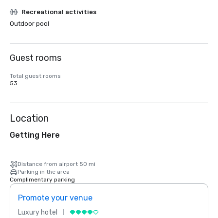
Recreational activities
Outdoor pool
Guest rooms
Total guest rooms
53
Location
Getting Here
Distance from airport 50 mi
Parking in the area
Complimentary parking
Promote your venue
Prom
Luxury hotel
Luxur