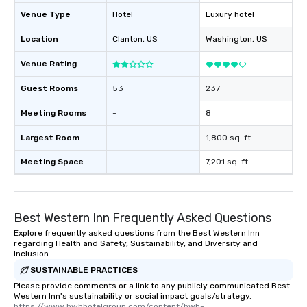
Venue Type
Hotel
Luxury hotel
Location
Clanton
, US
Washington
, US
Venue Rating
Guest Rooms
53
237
Meeting Rooms
-
8
Largest Room
-
1,800 sq. ft.
Meeting Space
-
7,201 sq. ft.
Best Western Inn Frequently Asked Questions
Explore frequently asked questions from the Best Western Inn
regarding Health and Safety, Sustainability, and Diversity and
Inclusion
SUSTAINABLE PRACTICES
Please provide comments or a link to any publicly communicated Best
Western Inn's sustainability or social impact goals/strategy.
https://www.bwhhotelgroup.com/content/bwh-