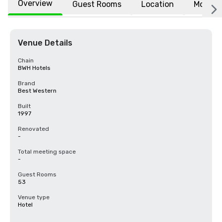
Overview
Guest Rooms
Location
More
Venue Details
Chain
BWH Hotels
Brand
Best Western
Built
1997
Renovated
-
Total meeting space
-
Guest Rooms
53
Venue type
Hotel