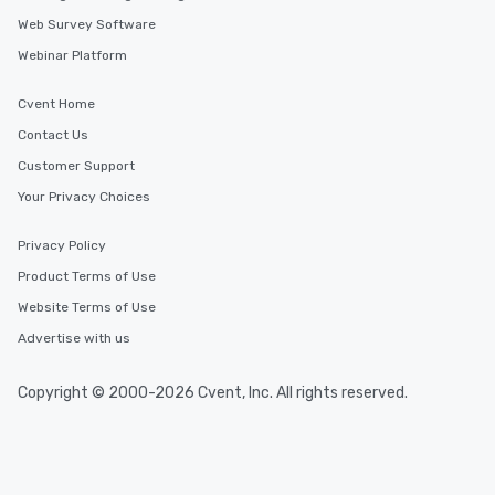
Web Survey Software
Webinar Platform
Cvent Home
Contact Us
Customer Support
Your Privacy Choices
Privacy Policy
Product Terms of Use
Website Terms of Use
Advertise with us
Copyright © 2000-2026 Cvent, Inc. All rights reserved.