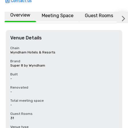
Contact us
Overview
Meeting Space
Guest Rooms
L
Venue Details
Chain
Wyndham Hotels & Resorts
Brand
Super 8 by Wyndham
Built
-
Renovated
-
Total meeting space
-
Guest Rooms
31
Venue type