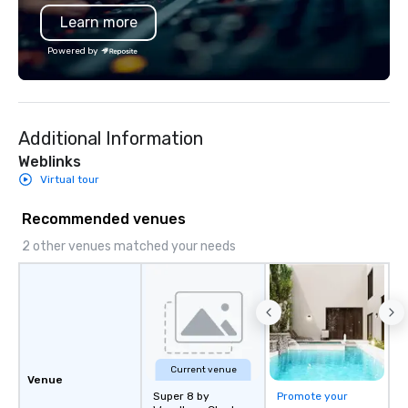
also a certified WOSB.
Learn more
Powered by
Additional Information
Weblinks
Virtual tour
Recommended venues
2 other venues matched your needs
Current venue
Venue
Super 8 by
Promote your