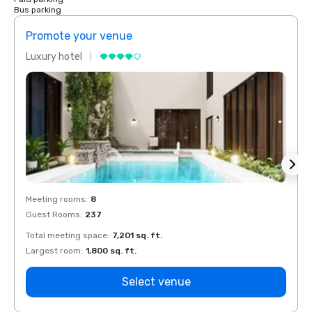
Bus parking
Promote your venue
Prom
Luxury hotel
Luxur
Meeting rooms
:
8
Meeti
Guest Rooms
:
237
Guest
Total meeting space
:
7,201 sq. ft.
Total 
Largest room
:
1,800 sq. ft.
Large
Select venue