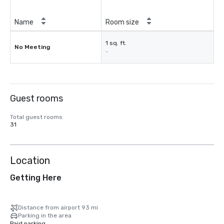
Name
Room size
1 sq. ft.
No Meeting
-
Guest rooms
Total guest rooms
31
Location
Getting Here
Distance from airport 93 mi
Parking in the area
Paid parking