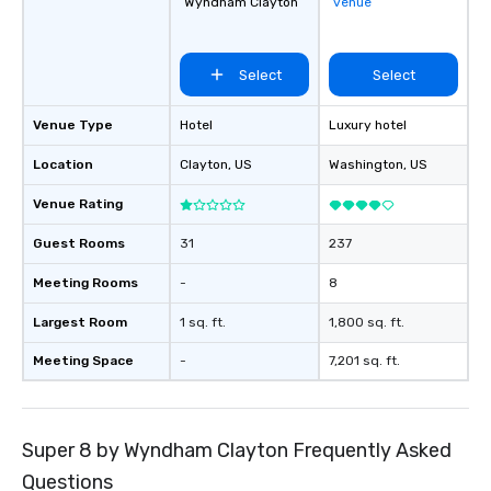
Wyndham Clayton
venue
Select
Select
Venue Type
Hotel
Luxury hotel
Location
Clayton
, US
Washington
, US
Venue Rating
Guest Rooms
31
237
Meeting Rooms
-
8
Largest Room
1 sq. ft.
1,800 sq. ft.
Meeting Space
-
7,201 sq. ft.
Super 8 by Wyndham Clayton Frequently Asked
Questions