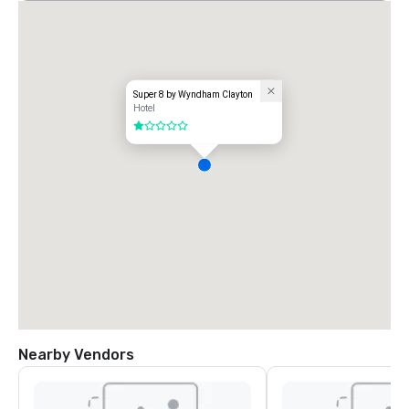
Super 8 by Wyndham Clayton
Hotel
1 out of 5
Nearby Vendors