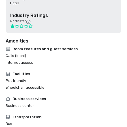
Hotel
Industry Ratings
Northstar
Amenities
Room features and guest services
Calls (local)
Internet access
Facilities
Pet friendly
Wheelchair accessible
Business services
Business center
Transportation
Bus