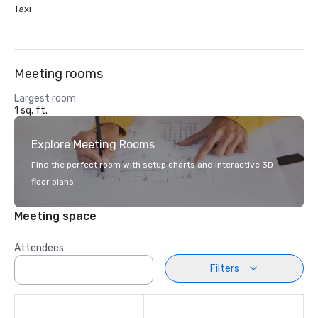
Taxi
Meeting rooms
Largest room
1 sq. ft.
Explore Meeting Rooms
Find the perfect room with setup charts and interactive 3D
floor plans.
Meeting space
Attendees
Filters