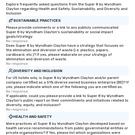
Explore frequently asked questions from the Super 8 by Wyndham
Clayton regarding Health and Safety, Sustainability, and Diversity and
Inclusion
SUSTAINABLE PRACTICES
Please provide comments or a link to any publicly communicated
Super 8 by Wyndham Clayton's sustainability or social impact
goals/strategy.
No response.
Does Super 8 by Wyndham Clayton have a strategy that focuses on
the elimination and diversion of waste (i.e. plastics, papers,
cardboard, etc.)? If yes, please elaborate on your strategy of
elimination and diversion of waste.
No response.
DIVERSITY AND INCLUSION
For US hotels only, is Super 8 by Wyndham Clayton and/or parent
company certified as a 51% diverse owned business enterprise (BE)? If
yes, please indicate which one of the following you are certified as:
No response.
If applicable, could you please provide a link to Super 8 by Wyndham
Clayton's public report on their commitments and initiatives related to
diversity, equity, and inclusion?
No response.
HEALTH AND SAFETY
Were practices at Super 8 by Wyndham Clayton developed based on
health service recommendations from public governmental entities or
private organizations? If Yes, please list which organizations were