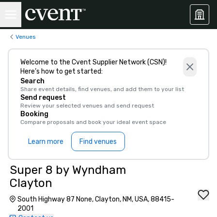
Venues
Welcome to the Cvent Supplier Network (CSN)!
Here’s how to get started:
Search
Share event details, find venues, and add them to your list
Send request
Review your selected venues and send request
Booking
Compare proposals and book your ideal event space
Learn more
Find venues
Super 8 by Wyndham
Clayton
South Highway 87 None, Clayton, NM, USA, 88415-
2001