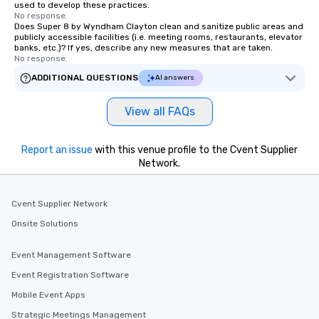
used to develop these practices.
No response.
Does Super 8 by Wyndham Clayton clean and sanitize public areas and
publicly accessible facilities (i.e. meeting rooms, restaurants, elevator
banks, etc.)? If yes, describe any new measures that are taken.
No response.
ADDITIONAL QUESTIONS
AI answers
View all FAQs
Report an issue
with this venue profile to the Cvent Supplier
Network.
Cvent Supplier Network
Onsite Solutions
Event Management Software
Event Registration Software
Mobile Event Apps
Strategic Meetings Management