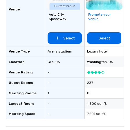
Current venue
Venue
Auto City
Promote your
Speedway
venue
Select
Select
Venue Type
Arena stadium
Luxury hotel
Location
Clio
, US
Washington
, US
Venue Rating
-
Guest Rooms
-
237
Meeting Rooms
1
8
Largest Room
-
1,800 sq. ft.
Meeting Space
-
7,201 sq. ft.