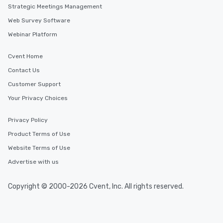
Strategic Meetings Management
Web Survey Software
Webinar Platform
Cvent Home
Contact Us
Customer Support
Your Privacy Choices
Privacy Policy
Product Terms of Use
Website Terms of Use
Advertise with us
Copyright © 2000-2026 Cvent, Inc. All rights reserved.