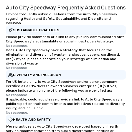
Auto City Speedway Frequently Asked Questions
Explore frequently asked questions from the Auto City Speedway
regarding Health and Safety, Sustainability, and Diversity and
Inclusion
SUSTAINABLE PRACTICES
Please provide comments or a link to any publicly communicated Auto
City Speedway's sustainability or social impact goals/strategy.
No response.
Does Auto City Speedway have a strategy that focuses on the
elimination and diversion of waste (i.e. plastics, papers, cardboard,
etc.)? If yes, please elaborate on your strategy of elimination and
diversion of waste.
No response.
DIVERSITY AND INCLUSION
For US hotels only, is Auto City Speedway and/or parent company
certified as a 51% diverse owned business enterprise (BE)? If yes,
please indicate which one of the following you are certified as:
No response.
If applicable, could you please provide a link to Auto City Speedway's
public report on their commitments and initiatives related to diversity,
equity, and inclusion?
No response.
HEALTH AND SAFETY
Were practices at Auto City Speedway developed based on health
service recommendations from public governmental entities or