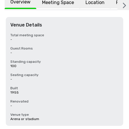
Overview
Meeting Space
Location
FAQs
Venue Details
Total meeting space
-
Guest Rooms
-
Standing capacity
100
Seating capacity
-
Built
1955
Renovated
-
Venue type
Arena or stadium