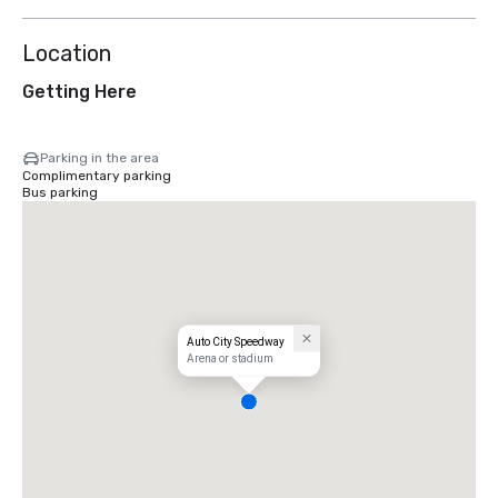
Location
Getting Here
Parking in the area
Complimentary parking
Bus parking
Auto City Speedway
Arena or stadium