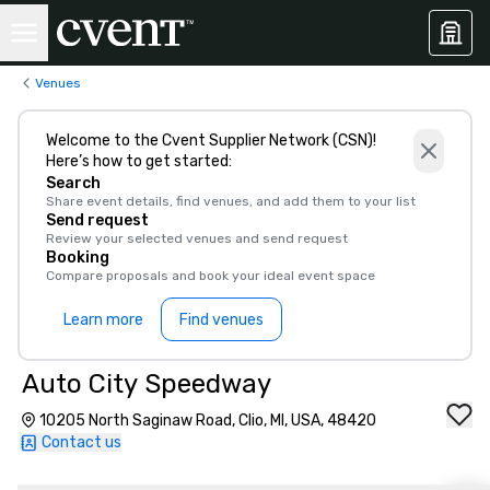
Venues
Welcome to the Cvent Supplier Network (CSN)!
Here’s how to get started:
Search
Share event details, find venues, and add them to your list
Send request
Review your selected venues and send request
Booking
Compare proposals and book your ideal event space
Learn more
Find venues
Auto City Speedway
10205 North Saginaw Road, Clio, MI, USA, 48420
Contact us