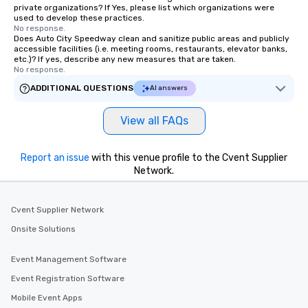
private organizations? If Yes, please list which organizations were
used to develop these practices.
No response.
Does Auto City Speedway clean and sanitize public areas and publicly
accessible facilities (i.e. meeting rooms, restaurants, elevator banks,
etc.)? If yes, describe any new measures that are taken.
No response.
ADDITIONAL QUESTIONS
AI answers
View all FAQs
Report an issue
with this venue profile to the Cvent Supplier
Network.
Cvent Supplier Network
Onsite Solutions
Event Management Software
Event Registration Software
Mobile Event Apps