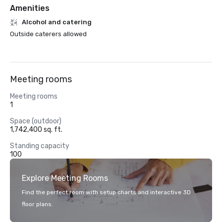
Amenities
Alcohol and catering
Outside caterers allowed
Meeting rooms
Meeting rooms
1
Space (outdoor)
1,742,400 sq. ft.
Standing capacity
100
Explore Meeting Rooms
Find the perfect room with setup charts and interactive 3D
floor plans.