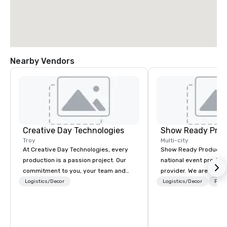
Nearby Vendors
Creative Day Technologies
Show Ready Prod
Troy
Multi-city
At Creative Day Technologies, every
Show Ready Production
production is a passion project. Our
national event product
commitment to you, your team and
provider. We are your 
attendees goes beyond customer
production partner fro
Logistics/Decor
Logistics/Decor
Prefe
service - its a dedication to
finish. Our team is ded
understanding your vision, mission
making sure we begin w
and message... making it our own. Our
and leave you and you
experienced team brings unmatched
inspired by the experi