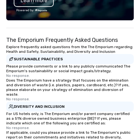
Learn more
Powered by
The Emporium Frequently Asked Questions
Explore frequently asked questions from the The Emporium regarding
Health and Safety, Sustainability, and Diversity and Inclusion
SUSTAINABLE PRACTICES
Please provide comments or a link to any publicly communicated The
Emporium's sustainability or social impact goals/strategy.
No response.
Does The Emporium have a strategy that focuses on the elimination
and diversion of waste (i.e. plastics, papers, cardboard, etc.)? If yes,
please elaborate on your strategy of elimination and diversion of
waste.
No response.
DIVERSITY AND INCLUSION
For US hotels only, is The Emporium and/or parent company certified
as a 51% diverse owned business enterprise (BE)? If yes, please
indicate which one of the following you are certified as:
No response.
If applicable, could you please provide a link to The Emporium's public
report on their commitments and initiatives related to diversity,