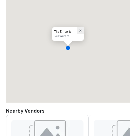
The Emporium
Restaurant
Nearby Vendors