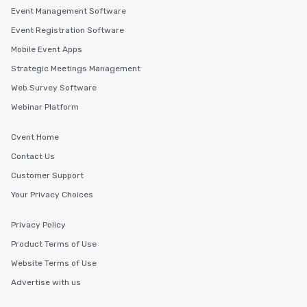
Event Management Software
Event Registration Software
Mobile Event Apps
Strategic Meetings Management
Web Survey Software
Webinar Platform
Cvent Home
Contact Us
Customer Support
Your Privacy Choices
Privacy Policy
Product Terms of Use
Website Terms of Use
Advertise with us