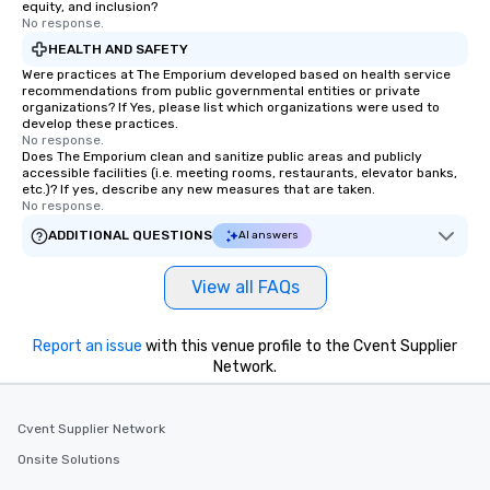
equity, and inclusion?
No response.
HEALTH AND SAFETY
Were practices at The Emporium developed based on health service
recommendations from public governmental entities or private
organizations? If Yes, please list which organizations were used to
develop these practices.
No response.
Does The Emporium clean and sanitize public areas and publicly
accessible facilities (i.e. meeting rooms, restaurants, elevator banks,
etc.)? If yes, describe any new measures that are taken.
No response.
ADDITIONAL QUESTIONS
AI answers
View all FAQs
Report an issue
with this venue profile to the Cvent Supplier
Network.
Cvent Supplier Network
Onsite Solutions