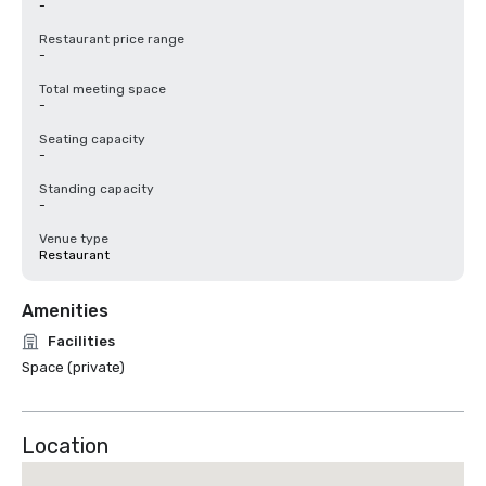
-
Restaurant price range
-
Total meeting space
-
Seating capacity
-
Standing capacity
-
Venue type
Restaurant
Amenities
Facilities
Space (private)
Location