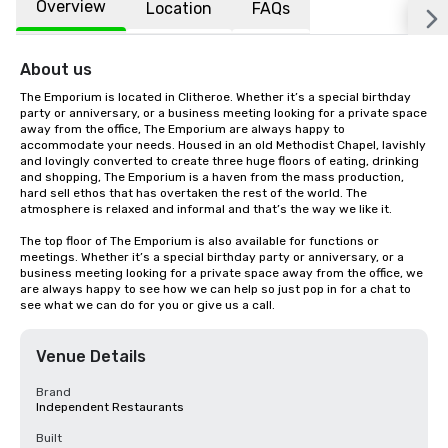
Overview
Location
FAQs
About us
The Emporium is located in Clitheroe. Whether it’s a special birthday 
party or anniversary, or a business meeting looking for a private space 
away from the office, The Emporium are always happy to 
accommodate your needs. Housed in an old Methodist Chapel, lavishly 
and lovingly converted to create three huge floors of eating, drinking 
and shopping, The Emporium is a haven from the mass production, 
hard sell ethos that has overtaken the rest of the world. The 
atmosphere is relaxed and informal and that’s the way we like it.

The top floor of The Emporium is also available for functions or 
meetings. Whether it’s a special birthday party or anniversary, or a 
business meeting looking for a private space away from the office, we 
are always happy to see how we can help so just pop in for a chat to 
see what we can do for you or give us a call.
Venue Details
Brand
Independent Restaurants
Built