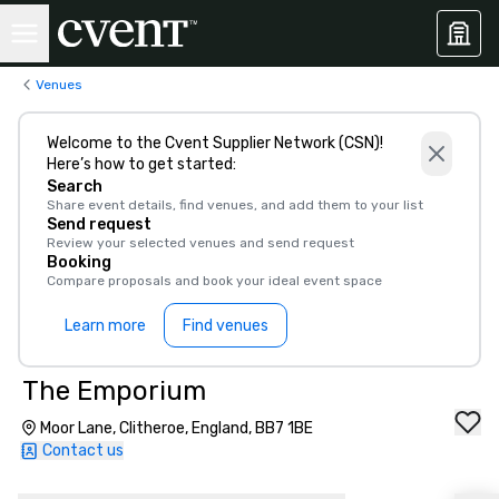
Venues
Welcome to the Cvent Supplier Network (CSN)!
Here’s how to get started:
Search
Share event details, find venues, and add them to your list
Send request
Review your selected venues and send request
Booking
Compare proposals and book your ideal event space
Learn more
Find venues
The Emporium
Moor Lane, Clitheroe, England, BB7 1BE
Contact us