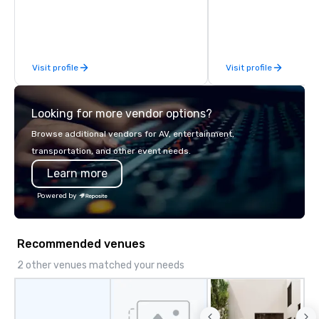
connection with their employees and
feels seamless, looks 
customers; as a forward-thinking
saves you money thro
agency, we help corporate brands run
bundling and single-po
successful events, whether be virtual,
coordination. Clients keep coming
Visit profile
Visit profile
hybrid or In-person so that they can
back because we make
drive revenue, increase retention,
effortless, making pla
build brand recognition, and motivate
brilliant with stunning
Looking for more vendor options?
their teams. Here is a snapshot of one
leadership loves.
of our latest virtual events. As a
Browse additional vendors for AV, entertainment,
forward-thinking full production
transportation, and other event needs.
service agency that truly
Learn more
understands branding and the
corporate world, we always put our
Powered by
clients first. Today, we are more than
ever committed to deliver positive
lasting brand experiences that foster
Recommended venues
results. And we do so by bringing the
VIBE of your business to life.
2 other venues matched your needs