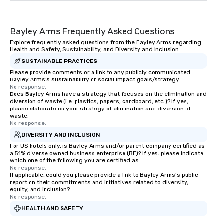
Bayley Arms Frequently Asked Questions
Explore frequently asked questions from the Bayley Arms regarding
Health and Safety, Sustainability, and Diversity and Inclusion
SUSTAINABLE PRACTICES
Please provide comments or a link to any publicly communicated
Bayley Arms's sustainability or social impact goals/strategy.
No response.
Does Bayley Arms have a strategy that focuses on the elimination and
diversion of waste (i.e. plastics, papers, cardboard, etc.)? If yes,
please elaborate on your strategy of elimination and diversion of
waste.
No response.
DIVERSITY AND INCLUSION
For US hotels only, is Bayley Arms and/or parent company certified as
a 51% diverse owned business enterprise (BE)? If yes, please indicate
which one of the following you are certified as:
No response.
If applicable, could you please provide a link to Bayley Arms's public
report on their commitments and initiatives related to diversity,
equity, and inclusion?
No response.
HEALTH AND SAFETY