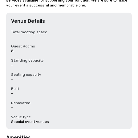
services available for supporting your function. We are sure to make 
your event a successful and memorable one.
Venue Details
Total meeting space
-
Guest Rooms
8
Standing capacity
-
Seating capacity
-
Built
-
Renovated
-
Venue type
Special event venues
Amenities