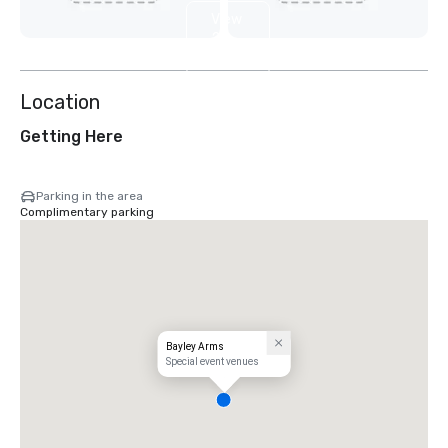
View
2
more
Location
Getting Here
Parking in the area
Complimentary parking
Bayley Arms
Special event venues