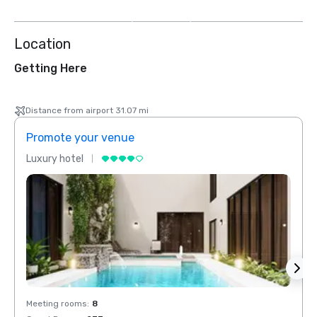
more
Location
Getting Here
Distance from airport 31.07 mi
Promote your venue
Prom
Luxury hotel
Luxur
Meeting rooms
:
8
Meeti