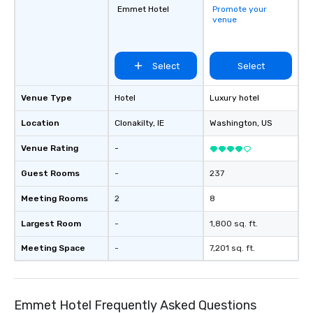
Emmet Hotel
Promote your
venue
Select
Select
Venue Type
Hotel
Luxury hotel
Location
Clonakilty
, IE
Washington
, US
Venue Rating
-
Guest Rooms
-
237
Meeting Rooms
2
8
Largest Room
-
1,800 sq. ft.
Meeting Space
-
7,201 sq. ft.
Emmet Hotel Frequently Asked Questions