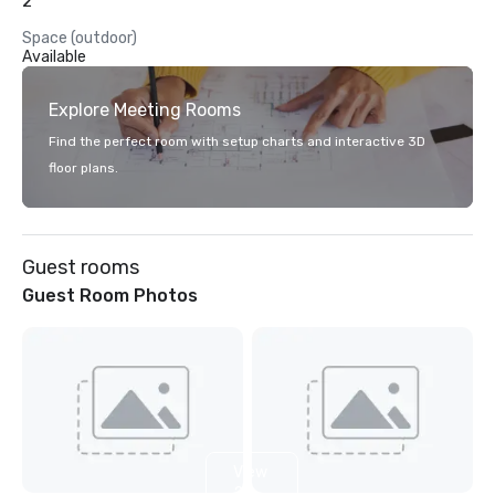
2
Space (outdoor)
Available
Explore Meeting Rooms
Find the perfect room with setup charts and interactive 3D
floor plans.
Guest rooms
Guest Room Photos
View
2