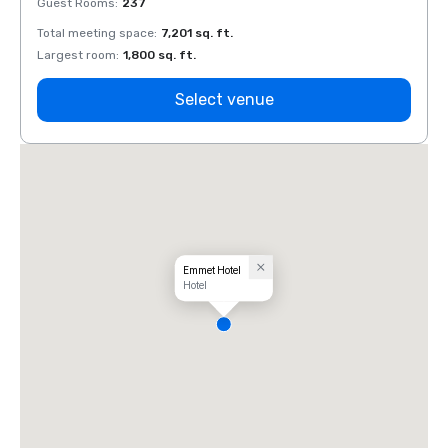
Guest Rooms
:
237
Guest
Total meeting space
:
7,201 sq. ft.
Total 
Largest room
:
1,800 sq. ft.
Large
Select venue
Emmet Hotel
Hotel