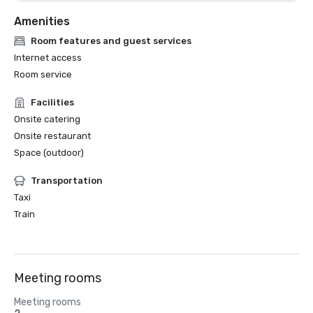
Amenities
Room features and guest services
Internet access
Room service
Facilities
Onsite catering
Onsite restaurant
Space (outdoor)
Transportation
Taxi
Train
Meeting rooms
Meeting rooms