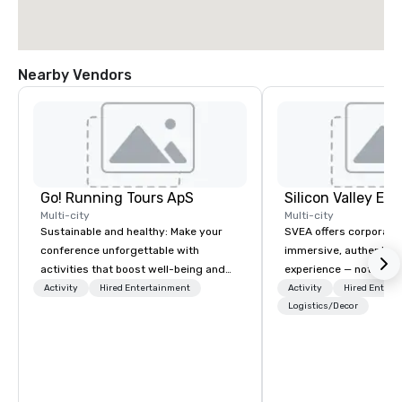
Nearby Vendors
Go! Running Tours ApS
Multi-city
Multi-city
Sustainable and healthy: Make your
SVEA offers corporate
conference unforgettable with
immersive, authentic S
activities that boost well-being and
experience — not a tour
lower carbon footprints. Explore the
transformation. We de
Activity
Hired Entertainment
Activity
Hired Entert
world on the run with expert local
facilitate custom exec
Logistics/Decor
running guides.
tours, learning session
workshops, leadership
behind-the-scenes tec
experiences for visiti
incentive groups, and