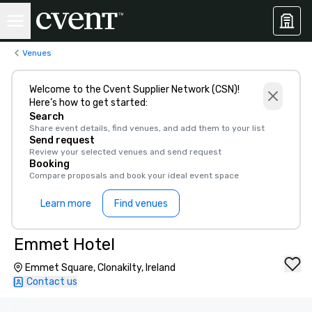
Venues
Welcome to the Cvent Supplier Network (CSN)!
Here’s how to get started:
Search
Share event details, find venues, and add them to your list
Send request
Review your selected venues and send request
Booking
Compare proposals and book your ideal event space
Learn more
Find venues
Emmet Hotel
Emmet Square, Clonakilty, Ireland
Contact us