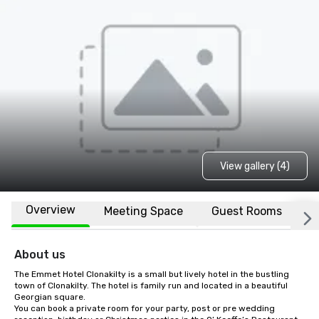
View gallery (4)
Overview
Meeting Space
Guest Rooms
L
About us
The Emmet Hotel Clonakilty is a small but lively hotel in the bustling 
town of Clonakilty. The hotel is family run and located in a beautiful 
Georgian square.

You can book a private room for your party, post or pre wedding 