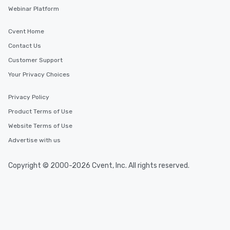
Webinar Platform
Cvent Home
Contact Us
Customer Support
Your Privacy Choices
Privacy Policy
Product Terms of Use
Website Terms of Use
Advertise with us
Copyright © 2000-2026 Cvent, Inc. All rights reserved.