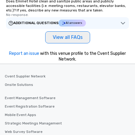
Does Emmet Hotel clean and sanitize public areas and publicly
accessible facilities (i.e. meeting rooms, restaurants, elevator banks,
etc.)? If yes, describe any new measures that are taken.
No response.
ADDITIONAL QUESTIONS
AI answers
View all FAQs
Report an issue
with this venue profile to the Cvent Supplier
Network.
Cvent Supplier Network
Onsite Solutions
Event Management Software
Event Registration Software
Mobile Event Apps
Strategic Meetings Management
Web Survey Software