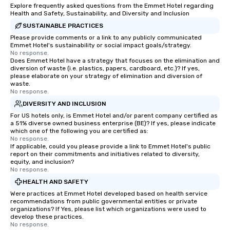
Explore frequently asked questions from the Emmet Hotel regarding
Health and Safety, Sustainability, and Diversity and Inclusion
SUSTAINABLE PRACTICES
Please provide comments or a link to any publicly communicated
Emmet Hotel's sustainability or social impact goals/strategy.
No response.
Does Emmet Hotel have a strategy that focuses on the elimination and
diversion of waste (i.e. plastics, papers, cardboard, etc.)? If yes,
please elaborate on your strategy of elimination and diversion of
waste.
No response.
DIVERSITY AND INCLUSION
For US hotels only, is Emmet Hotel and/or parent company certified as
a 51% diverse owned business enterprise (BE)? If yes, please indicate
which one of the following you are certified as:
No response.
If applicable, could you please provide a link to Emmet Hotel's public
report on their commitments and initiatives related to diversity,
equity, and inclusion?
No response.
HEALTH AND SAFETY
Were practices at Emmet Hotel developed based on health service
recommendations from public governmental entities or private
organizations? If Yes, please list which organizations were used to
develop these practices.
No response.