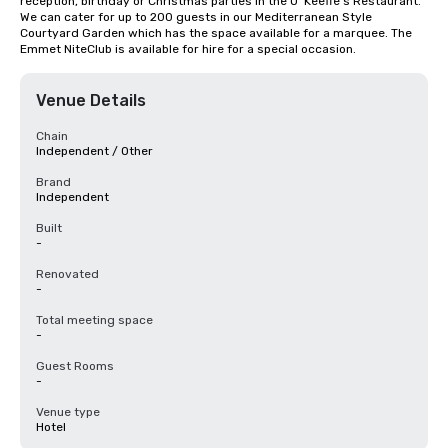
reception, birthday or Christmas parties in the O’ Keeffe’s Restaurant.  
We can cater for up to 200 guests in our Mediterranean Style 
Courtyard Garden which has the space available for a marquee. The 
Emmet NiteClub is available for hire for a special occasion.
Venue Details
Chain
Independent / Other
Brand
Independent
Built
-
Renovated
-
Total meeting space
-
Guest Rooms
-
Venue type
Hotel