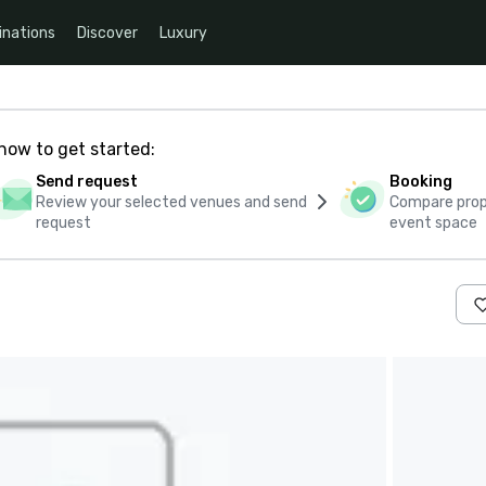
inations
Discover
Luxury
how to get started:
Send request
Booking
Review your selected venues and send
Compare propo
request
event space