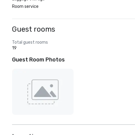
Room service
Guest rooms
Total guest rooms
19
Guest Room Photos