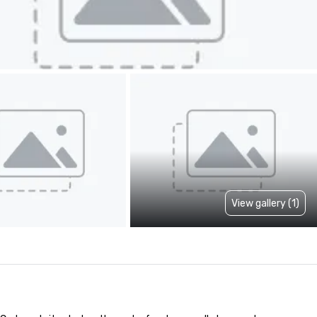
View gallery (1)