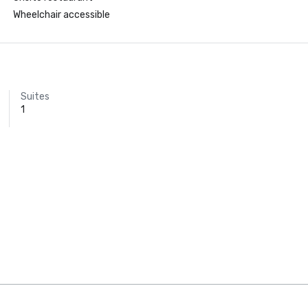
Wheelchair accessible
Suites
1