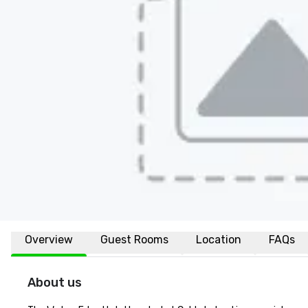
Overview
Guest Rooms
Location
FAQs
About us