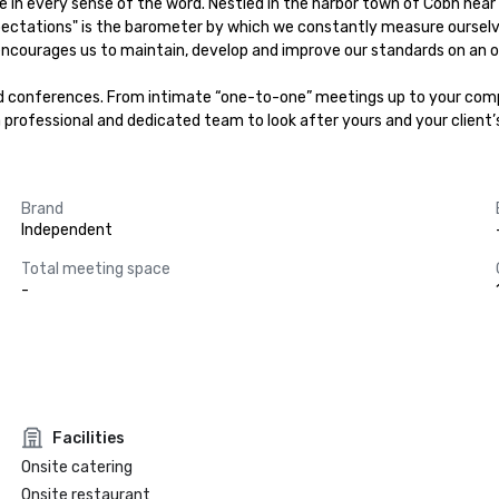
e in every sense of the word. Nestled in the harbor town of Cobh near 
ctations" is the barometer by which we constantly measure ourselves. 
encourages us to maintain, develop and improve our standards on an on
 conferences. From intimate “one-to-one” meetings up to your compa
a professional and dedicated team to look after yours and your client’
Brand
Independent
Total meeting space
-
Facilities
Onsite catering
Onsite restaurant