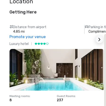
Location
Getting Here
Distance from airport
Parking in 
4.85 mi
Compliment
Promote your venue
Luxury hotel
L
Meeting rooms
:
Guest Rooms
:
M
8
237
1