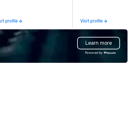
rformances. Our high-end team
planning support designed fo
 magicians, illusionists, and
corporate, nonprofit and priv
ntalists, turn events into
clients seeking a partner tha
sit profile
Visit profile
morable experiences that
offers inspiration, organizatio
eryone will be talking about for
and collaboration. Our clients
ars to come. Whether you're
a wide range of industries,
Learn more
sting a boardroom meeting,
including finance, real estate,
am-building retreat, or holiday
entertainment, retail, sports,
Powered by
lebration, our shows leave your
technology. As a trusted partner,
ests amazed, inspired, and
we operate as an extension o
wered. We take care of
clients' teams in prioritizing c
erything—contracts, insurance,
communication, shared vision
d show customization—so you
and seamless collaboration. 
n’t have to. With performances
innovative concepts to flawl
ailable in English, Spanish,
execution, we deliver events
ench, and Portuguese, we cater
surpass objectives and set a
 international teams and
standard for guest experien
lturally diverse audiences. Each
every year.
ow is tailored to your event’s
eme and goals, making your
ests the true stars of the