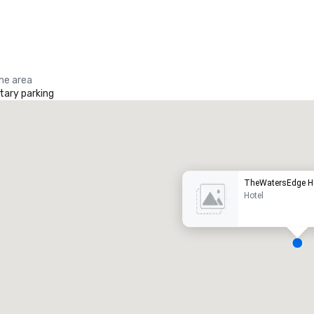
the area
ary parking
Promote your venue
uxury hotel
TheWatersEdge H
Hotel
eeting rooms
:
Guest Rooms
:
7
220