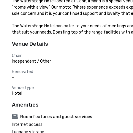
The WatersEdge Hotel located at Cobh, Ireland is a special venu
“rooms with a view”. Our motto "Where experience exceeds expe
sole concern and it is your continued support and loyalty that 
The WatersEdge Hotel can cater to your needs of meetings and
that suit your needs. Boasting top of the range facilities with 
Venue Details
Chain
Independent / Other
Renovated
-
Venue type
Hotel
Amenities
Room features and guest services
Internet access
Luggage storage