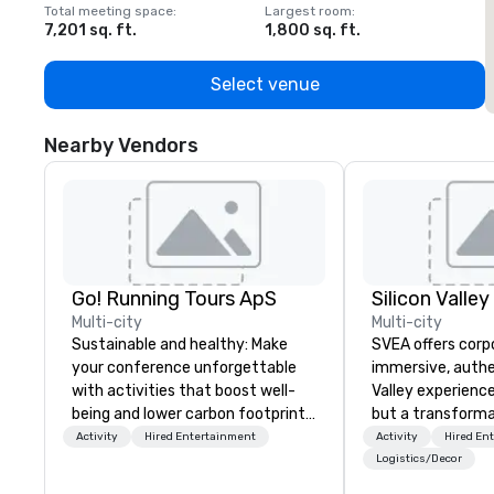
Total meeting space
:
Largest room
:
T
7,201 sq. ft.
1,800 sq. ft.
1
Select venue
Nearby Vendors
Go! Running Tours ApS
Multi-city
Multi-city
Sustainable and healthy: Make
SVEA offers corp
your conference unforgettable
immersive, authe
with activities that boost well-
Valley experience
being and lower carbon footprints.
but a transforma
Explore the world on the run with
and facilitate c
Activity
Hired Entertainment
Activity
Hired En
expert local running guides.
innovation tours,
Logistics/Decor
sessions, innova