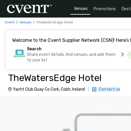
Venues
Promotions
Dest
Cvent
Venues
TheWatersEdge Hotel
Welcome to the Cvent Supplier Network (CSN)! Here’s 
Search
Share event details, find venues, and add them
to your list
TheWatersEdge Hotel
Yacht Club Quay Co Cork, Cobh, Ireland
|
Contact us