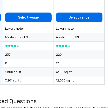
evening.
an
Fu
ab
Select venue
Select venue
me
la
Luxury hotel
Luxury hotel
ma
ev
Washington
, US
Washington
, US
ne
Th
du
237
220
sh
wi
8
17
en
rea
1,800 sq. ft.
4,100 sq. ft.
re
7,201 sq. ft.
12,000 sq. ft.
me
pe
pr
bl
ked Questions
tr
dr