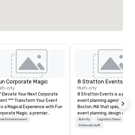
un Corporate Magic
8 Stratton Events
lti-city
Multi-city
* Elevate Your Next Corporate
8 Stratton Events is a premie
** Transform Your Event
event planning agency based 
o a Magical Experience with Fun
Boston, MA that specializes i
rporate Magic, a premier
event planning, design and
tertainment company with
production. From intimate
red Entertainment
Activity
Logistics/Decor
er 27 years of experience
gatherings to large-scale
Preferred staff
livering exclusive
productions, we offer full-ser