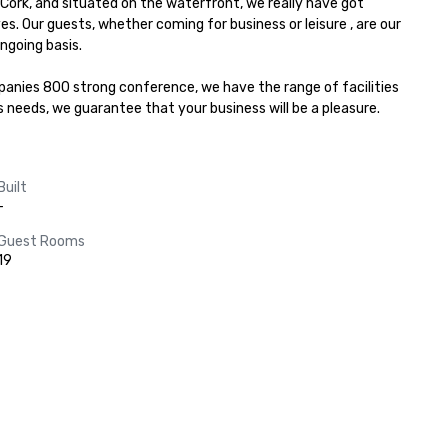
Cork, and situated on the waterfront, we really have got 
Our guests, whether coming for business or leisure , are our 
going basis.

nies 800 strong conference, we have the range of facilities 
s needs, we guarantee that your business will be a pleasure.
Built
-
Guest Rooms
19