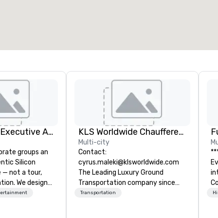
otal meeting space
:
Largest room
:
2,000 sq. ft.
4,100 sq. ft.
Select venue
Silicon Valley Executive Academy
KLS Worldwide Chauffered Services
F
Multi-city
Mu
orate groups an
Contact:
**
ntic Silicon
cyrus.maleki@klsworldwide.com
Event *
 — not a tour,
The Leading Luxury Ground
int
tion. We design
Transportation company since
Co
ustom executive
1998
en
tertainment
Transportation
Hi
 learning
ov
tion workshops,
de