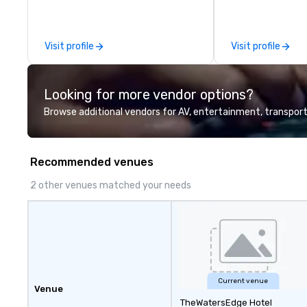
leadership intens
the-scenes tech
experiences for v
Visit profile
Visit profile
delegations, ince
corporate offsit
group wants to thi
Looking for more vendor options?
Valley founder, e
mindsets driving 
Browse additional vendors for AV, entertainment, transport
fastest-growing
walk away with a
innovation playb
Recommended venues
delivers program
memorable, subs
2 other venues matched your needs
uniquely rooted in
for groups of 10–
customizable by 
seniority, and obj
Current venue
Venue
TheWatersEdge Hotel