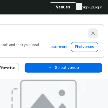
Venues
Sign up
Log in
sals and book your ideal
Learn more
Find venues
Select venue
Favorite