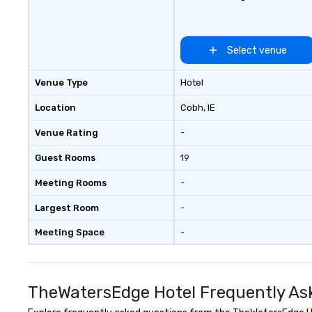
Select venue
Venue Type
Hotel
Location
Cobh
, IE
Venue Rating
-
Guest Rooms
19
Meeting Rooms
-
Largest Room
-
Meeting Space
-
TheWatersEdge Hotel Frequently As