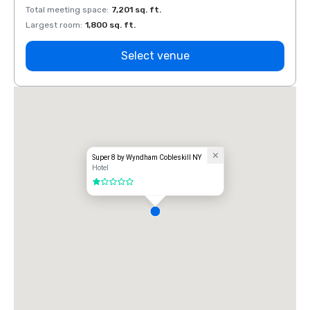
Total meeting space
:
7,201 sq. ft.
Total 
Largest room
:
1,800 sq. ft.
Large
Select venue
Super 8 by Wyndham Cobleskill NY
Hotel
1 out of 5