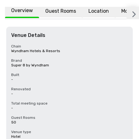
Overview
Guest Rooms
Location
More
Venue Details
Chain
Wyndham Hotels & Resorts
Brand
Super 8 by Wyndham
Built
-
Renovated
-
Total meeting space
-
Guest Rooms
50
Venue type
Hotel