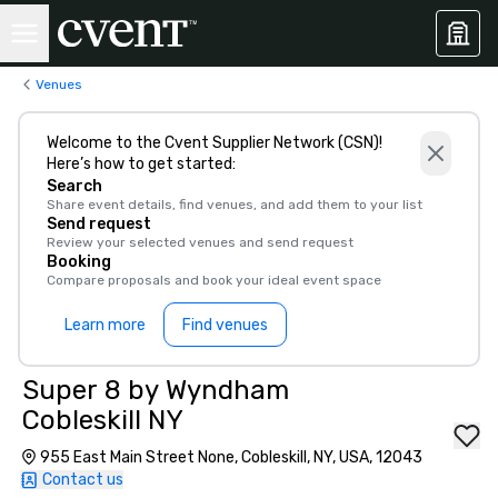
Venues
Welcome to the Cvent Supplier Network (CSN)!
Here’s how to get started:
Search
Share event details, find venues, and add them to your list
Send request
Review your selected venues and send request
Booking
Compare proposals and book your ideal event space
Learn more
Find venues
Super 8 by Wyndham
Cobleskill NY
955 East Main Street None, Cobleskill, NY, USA, 12043
Contact us