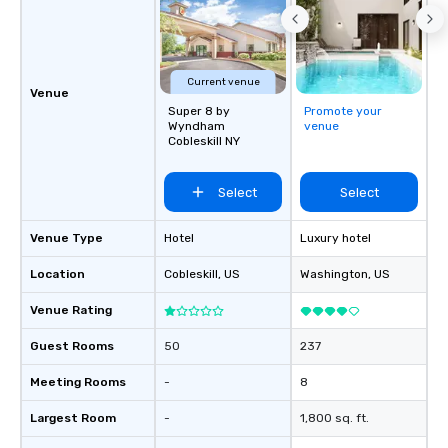
collaborative environment and boost
airports. Our diverse fleet includes 10-
communication beyond the event
passenger vans, 18- a
itself.
passenger mini buses,
passenger luxury hig
Current venue
Venue
ensuring the perfect v
Super 8 by
Promote your
group size and occasio
Wyndham
venue
Cobleskill NY
licensed and insured, 
meticulously maintain
cleanliness, safety, a
Select
Select
Choose Toronto Coach 
professional drivers,
Venue Type
Hotel
Luxury hotel
amenities, and 24/7 ava
Wherever your journey 
Location
Cobleskill
, US
Washington
, US
Canada or the USA, we
smooth and memorable
Venue Rating
experience!
Guest Rooms
50
237
Meeting Rooms
-
8
Largest Room
-
1,800 sq. ft.