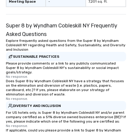
Meeting Space
-
7,201 sq. ft.
Super 8 by Wyndham Cobleskill NY Frequently
Asked Questions
Explore frequently asked questions from the Super 8 by Wyndham
Cobleskill NY regarding Health and Safety, Sustainability, and Diversity
and Inclusion
SUSTAINABLE PRACTICES
Please provide comments or a link to any publicly communicated
Super 8 by Wyndham Cobleskill NY's sustainability or social impact
goals/strategy.
No response.
Does Super 8 by Wyndham Cobleskill NY have a strategy that focuses
on the elimination and diversion of waste (i.e. plastics, papers,
cardboard, etc.)? If yes, please elaborate on your strategy of
elimination and diversion of waste.
No response.
DIVERSITY AND INCLUSION
For US hotels only, is Super 8 by Wyndham Cobleskill NY and/or parent
company certified as a 51% diverse owned business enterprise (BE)? If
yes, please indicate which one of the following you are certified as:
No response.
If applicable, could you please provide a link to Super 8 by Wyndham