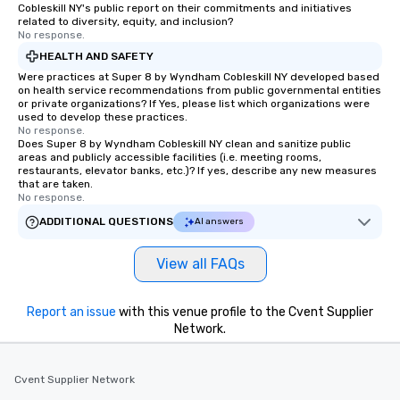
Cobleskill NY's public report on their commitments and initiatives
related to diversity, equity, and inclusion?
No response.
HEALTH AND SAFETY
Were practices at Super 8 by Wyndham Cobleskill NY developed based
on health service recommendations from public governmental entities
or private organizations? If Yes, please list which organizations were
used to develop these practices.
No response.
Does Super 8 by Wyndham Cobleskill NY clean and sanitize public
areas and publicly accessible facilities (i.e. meeting rooms,
restaurants, elevator banks, etc.)? If yes, describe any new measures
that are taken.
No response.
ADDITIONAL QUESTIONS
AI answers
View all FAQs
Report an issue
with this venue profile to the Cvent Supplier
Network.
Cvent Supplier Network