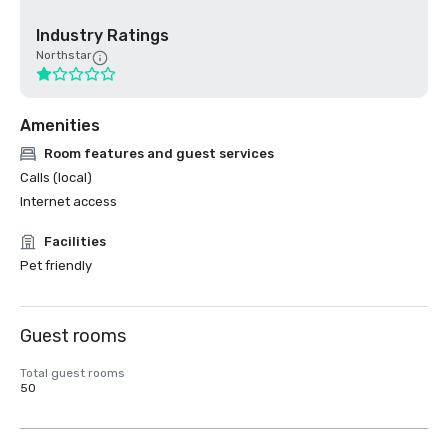
Industry Ratings
Northstar
Amenities
Room features and guest services
Calls (local)
Internet access
Facilities
Pet friendly
Guest rooms
Total guest rooms
50