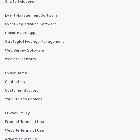
Onsite Solutions
Event Management Software
Event Registration Software
Mobile Event Apps
Strategic Meetings Management
Web Survey Software
Webinar Platform
Cvent Home
Contact Us
Customer Support
Your Privacy Choices
Privacy Policy
Product Terms of Use
Website Terms of Use
Advertise with us