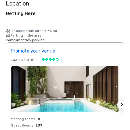
Location
Getting Here
Distance from airport 35 mi
Parking in the area
Complimentary parking
Promote your venue
Prom
Luxury hotel
Luxur
Meeting rooms
:
8
Meeti
Guest Rooms
:
237
Guest