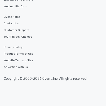
Webinar Platform
Cvent Home
Contact Us
Customer Support
Your Privacy Choices
Privacy Policy
Product Terms of Use
Website Terms of Use
Advertise with us
Copyright © 2000-2026 Cvent, Inc. All rights reserved.