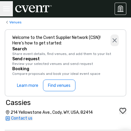
Venues
Welcome to the Cvent Supplier Network (CSN)!
Here’s how to get started:
Search
Share event details, find venues, and add them to your list
Send request
Review your selected venues and send request
Booking
Compare proposals and book your ideal event space
Learn more
Find venues
Cassies
214 Yellowstone Ave., Cody, WY, USA, 82414
Contact us