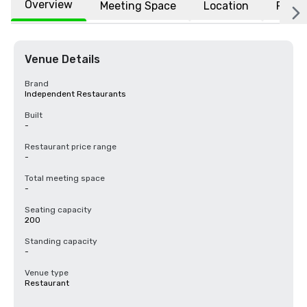
Overview
Meeting Space
Location
FAQs
Venue Details
Brand
Independent Restaurants
Built
-
Restaurant price range
-
Total meeting space
-
Seating capacity
200
Standing capacity
-
Venue type
Restaurant