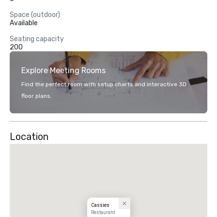
Space (outdoor)
Available
Seating capacity
200
Explore Meeting Rooms
Find the perfect room with setup charts and interactive 3D
floor plans.
Location
Cassies
Restaurant