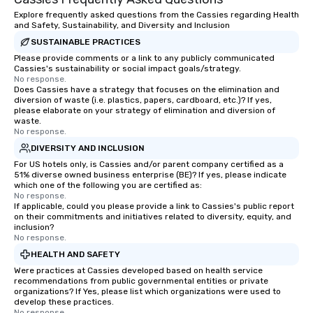
Explore frequently asked questions from the Cassies regarding Health
and Safety, Sustainability, and Diversity and Inclusion
SUSTAINABLE PRACTICES
Please provide comments or a link to any publicly communicated
Cassies's sustainability or social impact goals/strategy.
No response.
Does Cassies have a strategy that focuses on the elimination and
diversion of waste (i.e. plastics, papers, cardboard, etc.)? If yes,
please elaborate on your strategy of elimination and diversion of
waste.
No response.
DIVERSITY AND INCLUSION
For US hotels only, is Cassies and/or parent company certified as a
51% diverse owned business enterprise (BE)? If yes, please indicate
which one of the following you are certified as:
No response.
If applicable, could you please provide a link to Cassies's public report
on their commitments and initiatives related to diversity, equity, and
inclusion?
No response.
HEALTH AND SAFETY
Were practices at Cassies developed based on health service
recommendations from public governmental entities or private
organizations? If Yes, please list which organizations were used to
develop these practices.
No response.