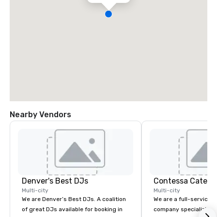
Nearby Vendors
Denver's Best DJs
Contessa Cateri
Multi-city
Multi-city
We are Denver’s Best DJs. A coalition
We are a full-service 
of great DJs available for booking in
company specializing i