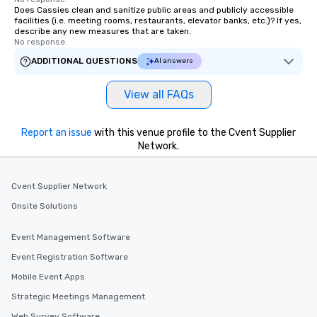
Does Cassies clean and sanitize public areas and publicly accessible
facilities (i.e. meeting rooms, restaurants, elevator banks, etc.)? If yes,
describe any new measures that are taken.
No response.
ADDITIONAL QUESTIONS
AI answers
View all FAQs
Report an issue
with this venue profile to the Cvent Supplier
Network.
Cvent Supplier Network
Onsite Solutions
Event Management Software
Event Registration Software
Mobile Event Apps
Strategic Meetings Management
Web Survey Software