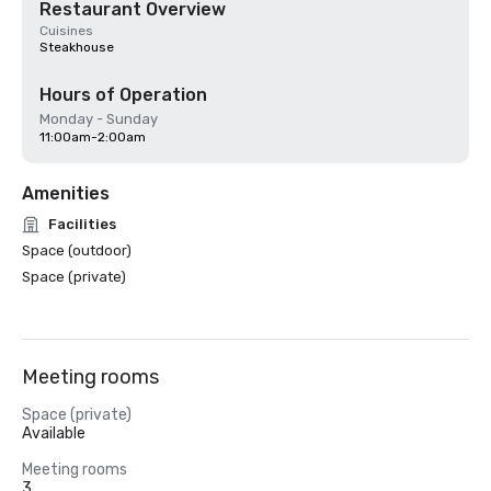
Restaurant Overview
Cuisines
Steakhouse
Hours of Operation
Monday - Sunday
11:00am-2:00am
Amenities
Facilities
Space (outdoor)
Space (private)
Meeting rooms
Space (private)
Available
Meeting rooms
3