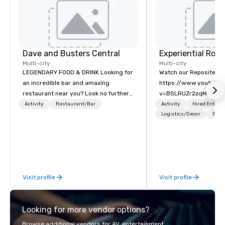
Dave and Busters Central
Multi-city
Multi-city
LEGENDARY FOOD & DRINK Looking for
Watch our Reposite Int
an incredible bar and amazing
https://www.youtube
restaurant near you? Look no further
v=BSLRUZr2zqM Intent
than Dave & Buster's. We have
Routine. Connection ov
Activity
Restaurant/Bar
Activity
Hired Entert
amazing games and award-winning
Precision over Proces
Logistics/Decor
Prefe
food and drinks. Come check us out!
Rocky Mountain curate
fully customized meeti
and event experiences
Aspen, Vail, Jackson H
We specialize in high-
Visit profile
Visit profile
experiential programs 
design, production, e
and execution into on
Looking for more vendor options?
experience. We create
programs that go far 
Browse additional vendors for AV, entertainment,