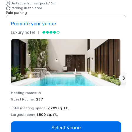
Distance from airport 7.6 mi
Parking in the area
Paid parking
Promote your venue
Prom
Luxury hotel
Luxur
Meeting rooms
:
8
Meeti
Guest Rooms
:
237
Guest
Total meeting space
:
7,201 sq. ft.
Total 
Largest room
:
1,800 sq. ft.
Large
Select venue