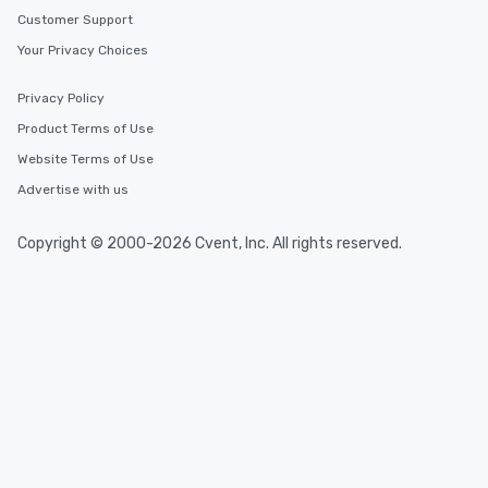
Customer Support
Your Privacy Choices
Privacy Policy
Product Terms of Use
Website Terms of Use
Advertise with us
Copyright © 2000-2026 Cvent, Inc. All rights reserved.