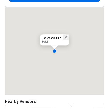
The Roosevelt Inn
Hotel
Nearby Vendors