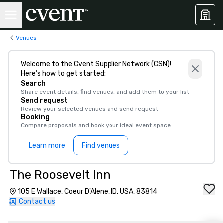
Venues
Welcome to the Cvent Supplier Network (CSN)!
Here’s how to get started:
Search
Share event details, find venues, and add them to your list
Send request
Review your selected venues and send request
Booking
Compare proposals and book your ideal event space
Learn more
Find venues
The Roosevelt Inn
105 E Wallace, Coeur D'Alene, ID, USA, 83814
Contact us