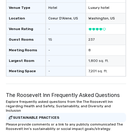
Venue Type
Hotel
Luxury hotel
Location
Coeur D'Alene
, US
Washington
, US
Venue Rating
-
Guest Rooms
15
237
Meeting Rooms
-
8
Largest Room
-
1,800 sq. ft.
Meeting Space
-
7,201 sq. ft.
The Roosevelt Inn Frequently Asked Questions
Explore frequently asked questions from the The Roosevelt Inn
regarding Health and Safety, Sustainability, and Diversity and
Inclusion
SUSTAINABLE PRACTICES
Please provide comments or a link to any publicly communicated The
Roosevelt Inn's sustainability or social impact goals/strategy.