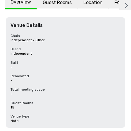
Overview
Guest Rooms
Location
FAQs
Venue Details
Chain
Independent / Other
Brand
Independent
Built
-
Renovated
-
Total meeting space
-
Guest Rooms
15
Venue type
Hotel