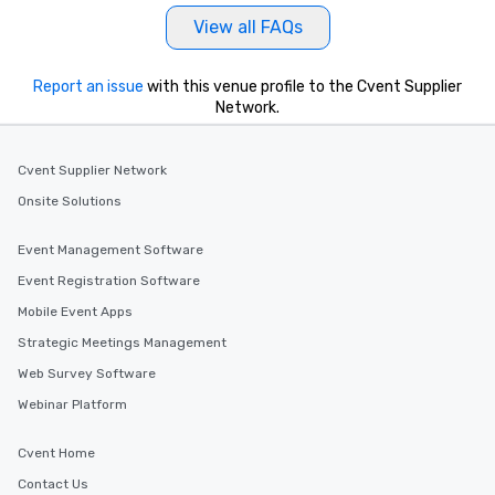
View all FAQs
Report an issue
with this venue profile to the Cvent Supplier
Network.
Cvent Supplier Network
Onsite Solutions
Event Management Software
Event Registration Software
Mobile Event Apps
Strategic Meetings Management
Web Survey Software
Webinar Platform
Cvent Home
Contact Us