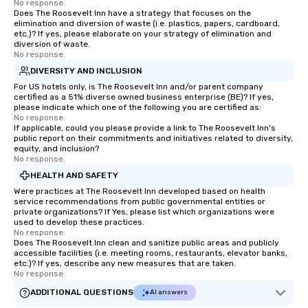
No response.
Does The Roosevelt Inn have a strategy that focuses on the
elimination and diversion of waste (i.e. plastics, papers, cardboard,
etc.)? If yes, please elaborate on your strategy of elimination and
diversion of waste.
No response.
DIVERSITY AND INCLUSION
For US hotels only, is The Roosevelt Inn and/or parent company
certified as a 51% diverse owned business enterprise (BE)? If yes,
please indicate which one of the following you are certified as:
No response.
If applicable, could you please provide a link to The Roosevelt Inn's
public report on their commitments and initiatives related to diversity,
equity, and inclusion?
No response.
HEALTH AND SAFETY
Were practices at The Roosevelt Inn developed based on health
service recommendations from public governmental entities or
private organizations? If Yes, please list which organizations were
used to develop these practices.
No response.
Does The Roosevelt Inn clean and sanitize public areas and publicly
accessible facilities (i.e. meeting rooms, restaurants, elevator banks,
etc.)? If yes, describe any new measures that are taken.
No response.
ADDITIONAL QUESTIONS
AI answers