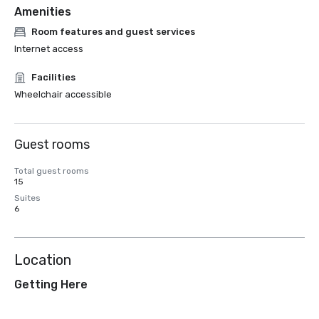
Amenities
Room features and guest services
Internet access
Facilities
Wheelchair accessible
Guest rooms
Total guest rooms
15
Suites
6
Location
Getting Here