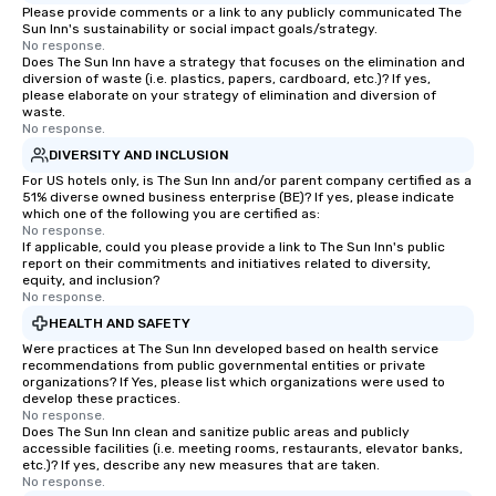
build communication, 
Please provide comments or a link to any publicly communicated The
Sun Inn's sustainability or social impact goals/strategy.
and enhance skills like
No response.
problem solving, while
Does The Sun Inn have a strategy that focuses on the elimination and
diversion of waste (i.e. plastics, papers, cardboard, etc.)? If yes,
together. Team building and bonding
please elaborate on your strategy of elimination and diversion of
with On Purpose Adven
waste.
your team members to
No response.
exciting, driven, purpo
DIVERSITY AND INCLUSION
that make a big impre
For US hotels only, is The Sun Inn and/or parent company certified as a
51% diverse owned business enterprise (BE)? If yes, please indicate
generate a genuine te
which one of the following you are certified as:
keeping them product
No response.
engaged. Skill enhan
If applicable, could you please provide a link to The Sun Inn's public
report on their commitments and initiatives related to diversity,
in a real-life relatable
equity, and inclusion?
your takeaways aren’t 
No response.
forgotten or lost as so
HEALTH AND SAFETY
ends. Let us help you strengthen your
Were practices at The Sun Inn developed based on health service
team - on purpose.
recommendations from public governmental entities or private
organizations? If Yes, please list which organizations were used to
develop these practices.
No response.
Does The Sun Inn clean and sanitize public areas and publicly
accessible facilities (i.e. meeting rooms, restaurants, elevator banks,
etc.)? If yes, describe any new measures that are taken.
No response.