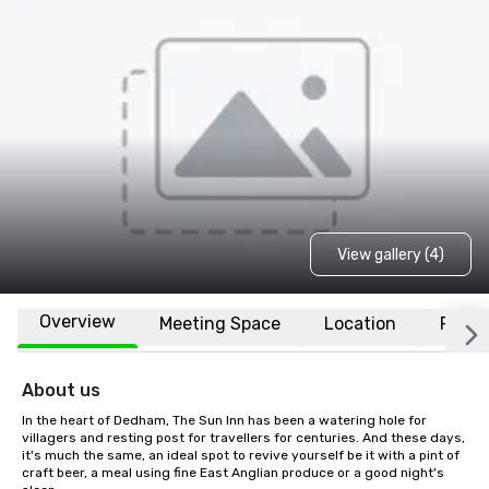
View gallery (4)
Overview
Meeting Space
Location
FAQs
About us
In the heart of Dedham, The Sun Inn has been a watering hole for 
villagers and resting post for travellers for centuries. And these days, 
it's much the same, an ideal spot to revive yourself be it with a pint of 
craft beer, a meal using fine East Anglian produce or a good night's 