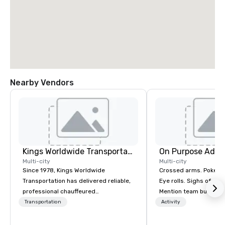
Nearby Vendors
Kings Worldwide Transportation
On Purpose Adve
Multi-city
Multi-city
Since 1978, Kings Worldwide
Crossed arms. Poked out bottom lips.
Transportation has delivered reliable,
Eye rolls. Sighs of dis
professional chauffeured
Mention team building
transportation solutions for corporate
get these reactions. The thought of
Transportation
Activity
travelers and meetings and events
another ropes course,
worldwide. Headquartered in
togetherness or (gasp!) trust falls