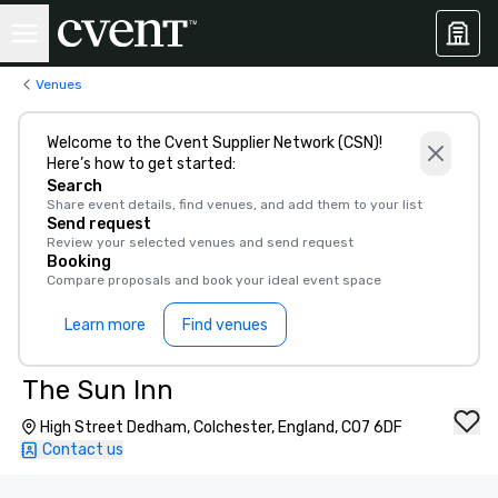
Venues
Welcome to the Cvent Supplier Network (CSN)!
Here’s how to get started:
Search
Share event details, find venues, and add them to your list
Send request
Review your selected venues and send request
Booking
Compare proposals and book your ideal event space
Learn more
Find venues
The Sun Inn
High Street Dedham, Colchester, England, CO7 6DF
Contact us