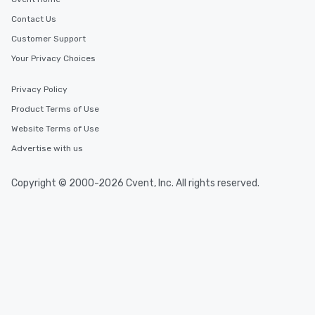
Contact Us
Customer Support
Your Privacy Choices
Privacy Policy
Product Terms of Use
Website Terms of Use
Advertise with us
Copyright © 2000-2026 Cvent, Inc. All rights reserved.