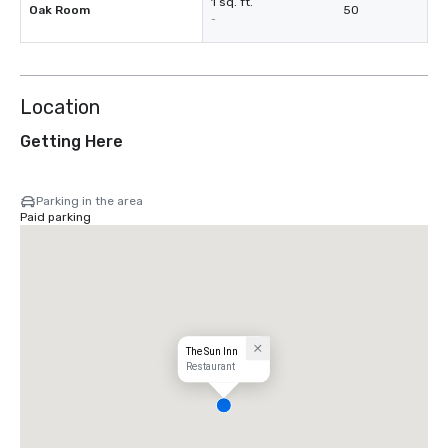
1 sq. ft.
Oak Room
50
-
Location
Getting Here
Parking in the area
Paid parking
The Sun Inn
Restaurant