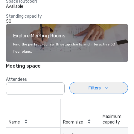
Space (outdoor)
Available
Standing capacity
50
Explore Meeting Rooms
Find the perfect room with setup charts and interactive 3D
floor plans.
Meeting space
Attendees
Filters
Maximum
Name
Room size
capacity