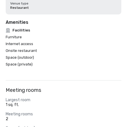
Venue type
Restaurant
Amenities
Facilities
Furniture
Internet access
Onsite restaurant
Space (outdoor)
Space (private)
Meeting rooms
Largest room
1 sq. ft.
Meeting rooms
2