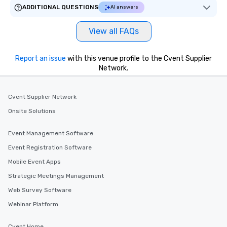
ADDITIONAL QUESTIONS
AI answers
View all FAQs
Report an issue
with this venue profile to the Cvent Supplier
Network.
Cvent Supplier Network
Onsite Solutions
Event Management Software
Event Registration Software
Mobile Event Apps
Strategic Meetings Management
Web Survey Software
Webinar Platform
Cvent Home