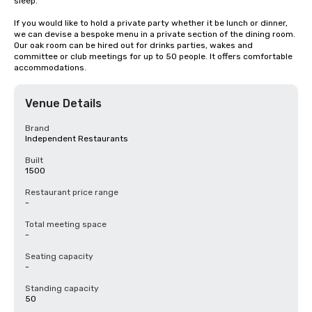
sleep.

If you would like to hold a private party whether it be lunch or dinner, 
we can devise a bespoke menu in a private section of the dining room. 
Our oak room can be hired out for drinks parties, wakes and 
committee or club meetings for up to 50 people. It offers comfortable 
accommodations.
Venue Details
Brand
Independent Restaurants
Built
1500
Restaurant price range
-
Total meeting space
-
Seating capacity
-
Standing capacity
50