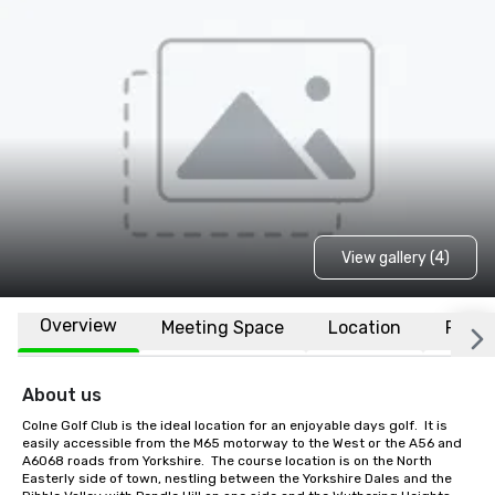
View gallery (4)
Overview
Meeting Space
Location
FAQs
About us
Colne Golf Club is the ideal location for an enjoyable days golf.  It is 
easily accessible from the M65 motorway to the West or the A56 and 
A6068 roads from Yorkshire.  The course location is on the North 
Easterly side of town, nestling between the Yorkshire Dales and the 