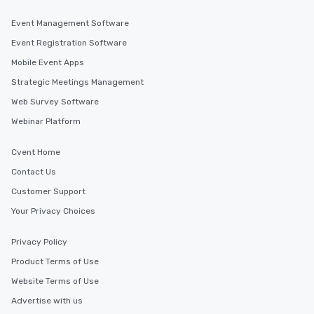
Event Management Software
Event Registration Software
Mobile Event Apps
Strategic Meetings Management
Web Survey Software
Webinar Platform
Cvent Home
Contact Us
Customer Support
Your Privacy Choices
Privacy Policy
Product Terms of Use
Website Terms of Use
Advertise with us