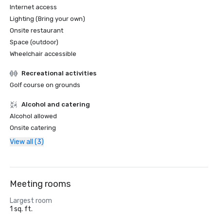
Internet access
Lighting (Bring your own)
Onsite restaurant
Space (outdoor)
Wheelchair accessible
Recreational activities
Golf course on grounds
Alcohol and catering
Alcohol allowed
Onsite catering
View all (3)
Meeting rooms
Largest room
1 sq. ft.