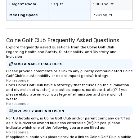
Largest Room
1 sq. ft.
1,800 sq. ft.
Meeting Space
-
7,201 sq. ft.
Colne Golf Club Frequently Asked Questions
Explore frequently asked questions from the Colne Golf Club
regarding Health and Safety, Sustainability, and Diversity and
Inclusion
SUSTAINABLE PRACTICES
Please provide comments or a link to any publicly communicated Colne
Golf Club's sustainability or social impact goals/strategy.
No response.
Does Colne Golf Club have a strategy that focuses on the elimination
and diversion of waste (i.e. plastics, papers, cardboard, etc.)? If yes,
please elaborate on your strategy of elimination and diversion of
waste.
No response.
DIVERSITY AND INCLUSION
For US hotels only, is Colne Golf Club and/or parent company certified
as a 51% diverse owned business enterprise (BE)? If yes, please
indicate which one of the following you are certified as:
No response.
If applicable, could you please provide a link to Colne Golf Club's public