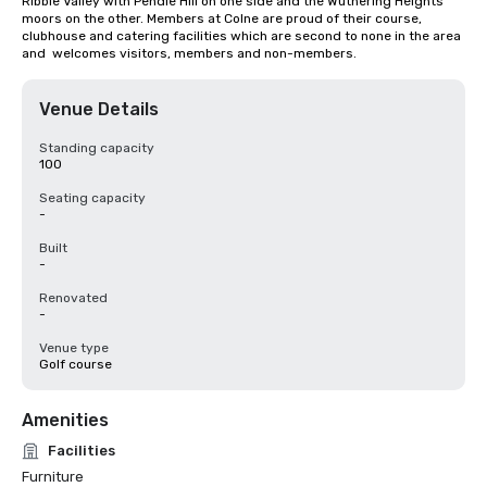
Ribble Valley with Pendle Hill on one side and the Wuthering Heights 
moors on the other. Members at Colne are proud of their course, 
clubhouse and catering facilities which are second to none in the area 
and  welcomes visitors, members and non-members.
Venue Details
Standing capacity
100
Seating capacity
-
Built
-
Renovated
-
Venue type
Golf course
Amenities
Facilities
Furniture