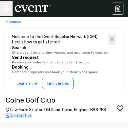
Venues
Welcome to the Cvent Supplier Network (CSN)!
Here’s how to get started:
Search
Share event details, find venues, and add them to your list
Send request
Review your selected venues and send request
Booking
Compare proposals and book your ideal event space
Learn more
Find venues
Colne Golf Club
Law Farm Skipton Old Road, Colne, England, BB8 7EB
Contact us