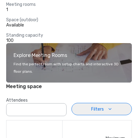
Meeting rooms
1
Space (outdoor)
Available
Standing capacity
100
Explore Meeting Rooms
Find the perfect room with setup charts and interactive 3D
floor plans.
Meeting space
Attendees
Filters