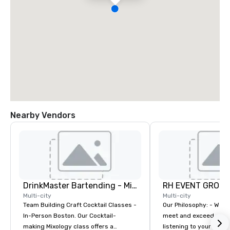
Nearby Vendors
DrinkMaster Bartending - Mixology Team Building
RH EVENT GROUP,
Multi-city
Multi-city
Team Building Craft Cocktail Classes -
Our Philosophy: - We consistently
In-Person Boston. Our Cocktail-
meet and exceed expec
making Mixology class offers a
listening to your obje