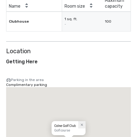
Maximum
Name
Room size
capacity
1 sq. ft.
Clubhouse
100
-
Location
Getting Here
Parking in the area
Complimentary parking
Colne Golf Club
Golf course