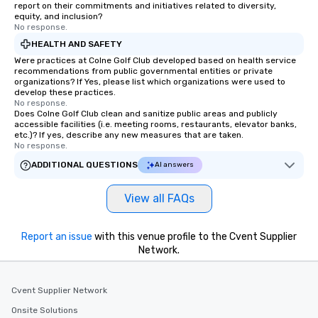
report on their commitments and initiatives related to diversity,
equity, and inclusion?
No response.
HEALTH AND SAFETY
Were practices at Colne Golf Club developed based on health service
recommendations from public governmental entities or private
organizations? If Yes, please list which organizations were used to
develop these practices.
No response.
Does Colne Golf Club clean and sanitize public areas and publicly
accessible facilities (i.e. meeting rooms, restaurants, elevator banks,
etc.)? If yes, describe any new measures that are taken.
No response.
ADDITIONAL QUESTIONS
AI answers
View all FAQs
Report an issue
with this venue profile to the Cvent Supplier
Network.
Cvent Supplier Network
Onsite Solutions