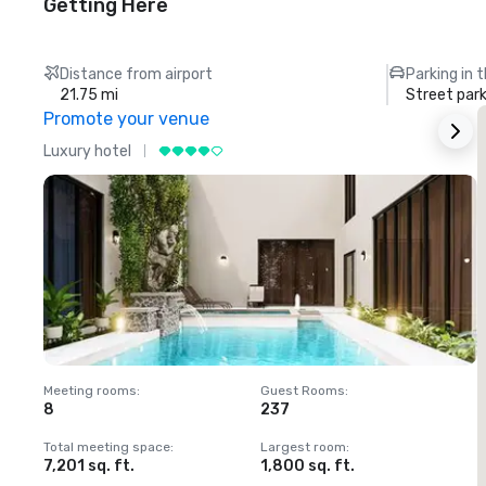
Getting Here
Distance from airport
Parking in 
21.75 mi
Street park
Promote your venue
Luxury hotel
L
Meeting rooms
:
Guest Rooms
:
M
8
237
1
Total meeting space
:
Largest room
:
T
7,201 sq. ft.
1,800 sq. ft.
1