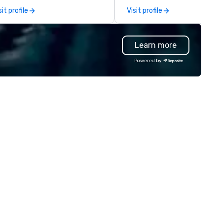
plores the intersection of
and cost-effective manner t
sit profile
Visit profile
ception, intuition, and the
creates economic opportunit
man mind. Whether in intimate
all. Our Network of over 3,500
therings or larger venues, his
highly-specialized and vette
Learn more
yle emphasizes connection,
professionals, in over 70
nder, and the deeper mysteries
countries, supports more tha
Powered by
hind what it means to think and
200,000 hours of work annual
 Testimonials: • “Gary
Plannernet’s model continues
rformed as a keynote for a
be the optimal solution for
nference I help organize and he
companies looking to increas
s awesome! The audience
agility, scale effectively,
ved him and his presentation
consistently meet demand a
s wonderful. He was also really
create extraordinary event
sy to work with and an amazing
experiences.
ofessional.” – Alex W. • “In
dition to his phenomenal stage
rformance, Gary was great to
rk with behind the scenes as
 discussed the finer details
ound planning the event. His
ow is well-designed and planned