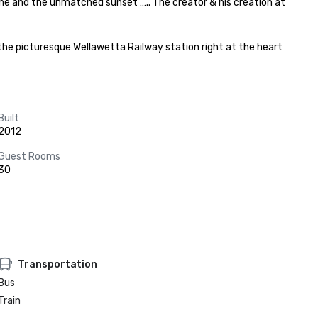
ne and the unmatched sunset ….. The creator & his creation at 
he picturesque Wellawetta Railway station right at the heart 
Built
2012
Guest Rooms
30
Transportation
Bus
Train