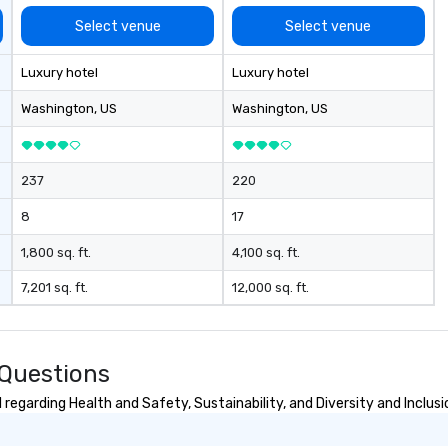
ing important
to
he impact of
re
Select venue
Select venue
iberties, the
de
technology in
- 
Luxury hotel
Luxury hotel
, and the
sp
information in a
In
Washington
, US
Washington
, US
ironment.
Lo
wi
wa
237
220
co
Ga
8
17
wi
th
1,800 sq. ft.
4,100 sq. ft.
of
7,201 sq. ft.
12,000 sq. ft.
pa
me
to
aw
 Questions
• 
me
regarding Health and Safety, Sustainability, and Diversity and Inclusi
me
at