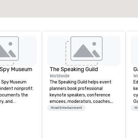
Select venue
l Spy Museum
The Speaking Guild
G
Worldwide
Wo
al Spy Museum
The Speaking Guild helps event
Ed
pendent nonprofit
planners book professional
ke
ocuments the
keynote speakers, conference
cy
ry, and
emcees, moderators, coaches,
Ga
e of espionage.
and subject-matter experts for
me
Hired Entertainment
Hi
st collection of
corporate meetings, association
ke
pionage artifacts
conferences, leadership retreats,
to
y. The Museum
awards dinners, and virtual
un
n the Penn
events. Our speakers cover
au