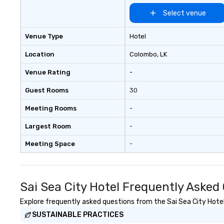
forum for explor
topics such as t
Select venue
secrecy on civil l
changing role of 
Venue Type
Hotel
intelligence work
challenges of dis
Location
Colombo
, LK
social media env
Venue Rating
-
Guest Rooms
30
Meeting Rooms
-
Largest Room
-
Meeting Space
-
Sai Sea City Hotel Frequently Asked
Explore frequently asked questions from the Sai Sea City Hotel 
SUSTAINABLE PRACTICES