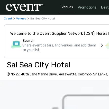
Venues
Promotions
Dest
Cvent
Venues
Sai Sea City Hotel
Welcome to the Cvent Supplier Network (CSN)! Here’s 
Search
Share event details, find venues, and add them
to your list
Sai Sea City Hotel
No 27, 40th Lane Marine Drive, Wellawatte, Colombo, Sri Lanka,