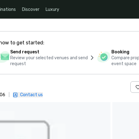
inations
Discover
Luxury
how to get started:
Send request
Booking
Review your selected venues and send
Compare propo
request
event space
 06
|
Contact us