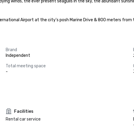
dying winds, the ever present seagulls in the sky, the abundant sunshi
rnational Airport at the city's posh Marine Drive & 800 meters from t
Brand
Independent
Total meeting space
-
Facilities
Rental car service