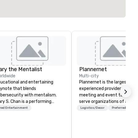
ary the Mentalist
Plannernet
rldwide
Multi-city
ucational and entertaining
Plannernet is the largest, mo
ynote that blends
experienced provider of free
bersecurity with mentalism.
meeting and event talent. W
ry S. Chan is a performing
serve organizations of all siz
ntalist known for blending
and industries through our
red Entertainment
Logistics/Decor
Preferred staff
en insight, psychology, and a
powerful technology platfor
uch of mystery into
and grade-A service. We enab
forgettable experiences for his
companies and talent to wor
diences. Gary's presentation
together in a seamless, comp