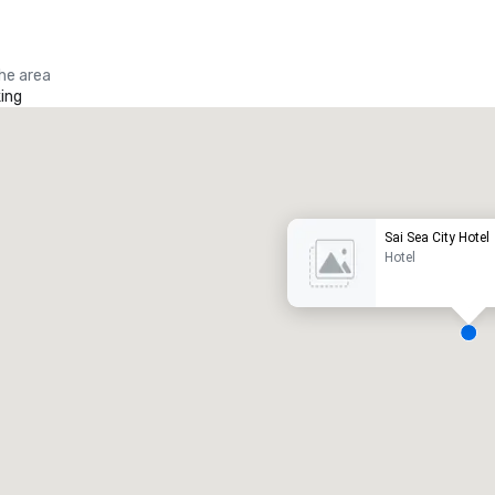
the area
ing
Promote your venue
uxury hotel
Sai Sea City Hotel
Hotel
eeting rooms
:
Guest Rooms
:
7
220
otal meeting space
:
Largest room
:
2,000 sq. ft.
4,100 sq. ft.