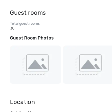
Guest rooms
Total guest rooms
30
Guest Room Photos
Location