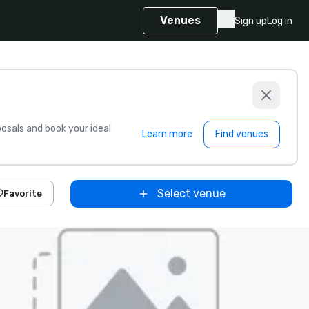
Venues
Sign up
Log in
sals and book your ideal
Learn more
Find venues
Select venue
Favorite