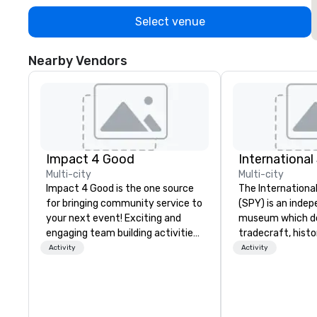
Select venue
Nearby Vendors
Impact 4 Good
Internationa
Multi-city
Multi-city
Impact 4 Good is the one source
The Internation
for bringing community service to
(SPY) is an inde
your next event! Exciting and
museum which d
engaging team building activities
tradecraft, histo
are just part of what we offer. Let
contemporary rol
Activity
Activity
us identify the best
It holds the large
cause/beneficiary to support,
international es
manage the donation logistics
on public displa
and bring the spirit of community
opened in 2002 i