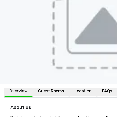
Overview
Guest Rooms
Location
FAQs
About us