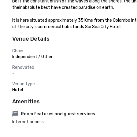
Be it the constant brush of the waves along the shores, the un
their absolute best have created paradise on earth.

It is here situated approximately 35 Kms from the Colombo Inte
of the city's commercial hub stands Sai Sea City Hotel.
Venue Details
Chain
Independent / Other
Renovated
-
Venue type
Hotel
Amenities
Room features and guest services
Internet access