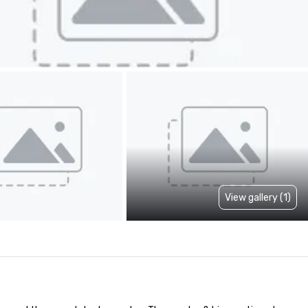
View gallery (1)