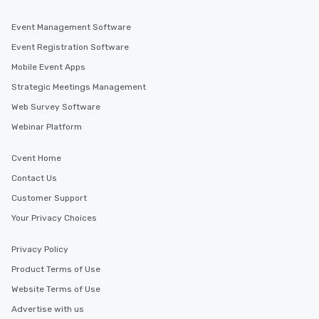
Event Management Software
Event Registration Software
Mobile Event Apps
Strategic Meetings Management
Web Survey Software
Webinar Platform
Cvent Home
Contact Us
Customer Support
Your Privacy Choices
Privacy Policy
Product Terms of Use
Website Terms of Use
Advertise with us