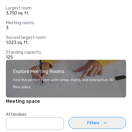
Largest room
3,700 sq. ft.
Meeting rooms
3
Second largest room
1,023 sq. ft.
Standing capacity
125
Explore Meeting Rooms
Find the perfect room with setup charts and interactive 3D
floor plans.
Meeting space
Attendees
Filters