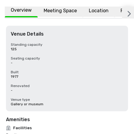
Overview
Meeting Space
Location
FAQs
Venue Details
Standing capacity
125
Seating capacity
-
Built
1977
Renovated
-
Venue type
Gallery or museum
Amenities
Facilities