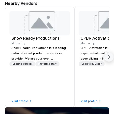
Nearby Vendors
Show Ready Productions
CPBR Activation
Multi-city
Multi-city
Show Ready Productions is a leading
CPBR Activation is a l
national event production services
experiential marketin
provider. We are your event
specializing in innovat
production partner from start to
entertainment and int
Logistics/Decor
Preferred staff
Logistics/Decor
finish. Our team is dedicated to
activations. We partne
making sure we begin with your vision
corporate and private
and leave you and your attendees
around the globe, cons
inspired by the experience.
delivering immersive 
captivate audiences a
events. From concept to execution,
Visit profile
Visit profile
our team thrives on cr
challenges and is ded
staying ahead of trend