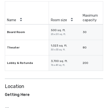
Maximum
Name
Room size
capacity
500 sq. ft.
Board Room
30
25 x 20 sq. ft.
1,023 sq. ft.
Theater
80
30 x 33 sq. ft.
3,700 sq. ft.
Lobby & Rotunda
200
76 x 49 sq. ft.
Location
Getting Here