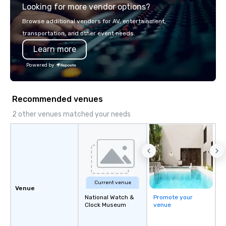
Looking for more vendor options?
engagement technolog
experiences, and cus
Browse additional vendors for AV, entertainment,
moments. Whether it’s 
transportation, and other event needs.
brand activation, corpo
Learn more
private celebration, C
brings a fresh, dynam
Powered by
every project. Let us help you create
unforgettable moments
connection, engagemen
Recommended venues
impact
2 other venues matched your needs
Current venue
Venue
National Watch &
Promote your
Clock Museum
venue