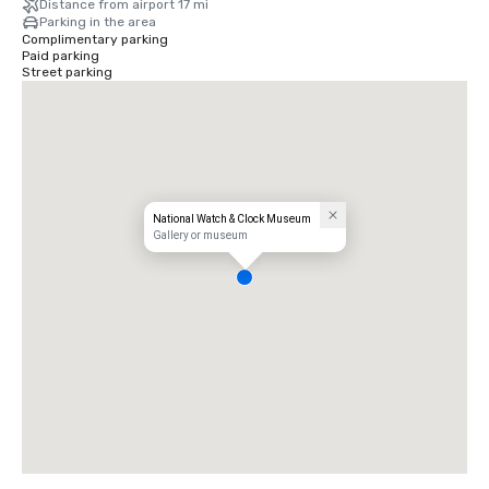
Distance from airport 17 mi
Parking in the area
Complimentary parking
Paid parking
Street parking
National Watch & Clock Museum
Gallery or museum