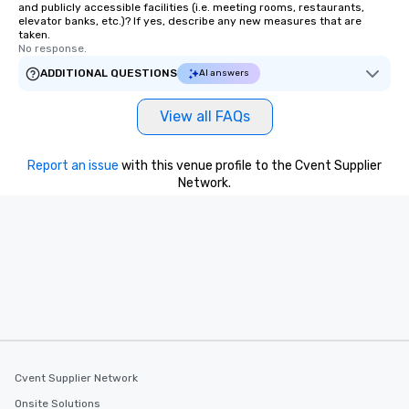
and publicly accessible facilities (i.e. meeting rooms, restaurants,
elevator banks, etc.)? If yes, describe any new measures that are
taken.
No response.
ADDITIONAL QUESTIONS
AI answers
View all FAQs
Report an issue
with this venue profile to the Cvent Supplier
Network.
Cvent Supplier Network
Onsite Solutions