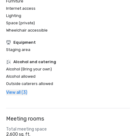
Furniture
Internet access
Lighting
Space (private)
Wheelchair accessible
Equipment
Staging area
Alcohol and catering
Alcohol (Bring your own)
Alcohol allowed
Outside caterers allowed
View all (3)
Meeting rooms
Total meeting space
2,600 sq. ft.