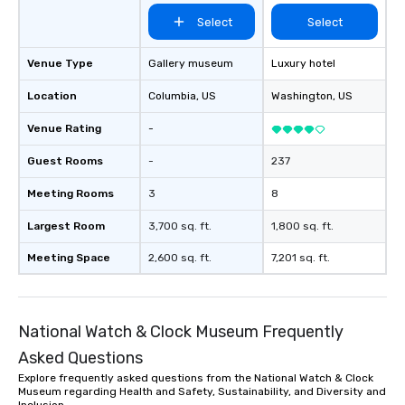
Select
Select
Venue Type
Gallery museum
Luxury hotel
Location
Columbia
, US
Washington
, US
Venue Rating
-
Guest Rooms
-
237
Meeting Rooms
3
8
Largest Room
3,700 sq. ft.
1,800 sq. ft.
Meeting Space
2,600 sq. ft.
7,201 sq. ft.
National Watch & Clock Museum Frequently
Asked Questions
Explore frequently asked questions from the National Watch & Clock
Museum regarding Health and Safety, Sustainability, and Diversity and