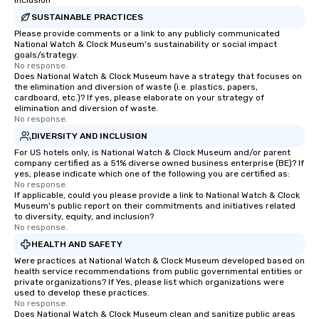
Inclusion
SUSTAINABLE PRACTICES
Please provide comments or a link to any publicly communicated
National Watch & Clock Museum's sustainability or social impact
goals/strategy.
No response.
Does National Watch & Clock Museum have a strategy that focuses on
the elimination and diversion of waste (i.e. plastics, papers,
cardboard, etc.)? If yes, please elaborate on your strategy of
elimination and diversion of waste.
No response.
DIVERSITY AND INCLUSION
For US hotels only, is National Watch & Clock Museum and/or parent
company certified as a 51% diverse owned business enterprise (BE)? If
yes, please indicate which one of the following you are certified as:
No response.
If applicable, could you please provide a link to National Watch & Clock
Museum's public report on their commitments and initiatives related
to diversity, equity, and inclusion?
No response.
HEALTH AND SAFETY
Were practices at National Watch & Clock Museum developed based on
health service recommendations from public governmental entities or
private organizations? If Yes, please list which organizations were
used to develop these practices.
No response.
Does National Watch & Clock Museum clean and sanitize public areas