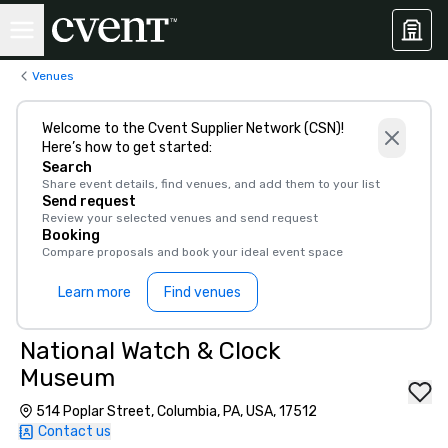
Venues
Welcome to the Cvent Supplier Network (CSN)!
Here’s how to get started:
Search
Share event details, find venues, and add them to your list
Send request
Review your selected venues and send request
Booking
Compare proposals and book your ideal event space
Learn more
Find venues
National Watch & Clock
Museum
514 Poplar Street, Columbia, PA, USA, 17512
Contact us