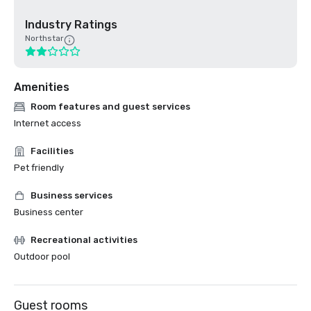
Industry Ratings
Northstar
Amenities
Room features and guest services
Internet access
Facilities
Pet friendly
Business services
Business center
Recreational activities
Outdoor pool
Guest rooms