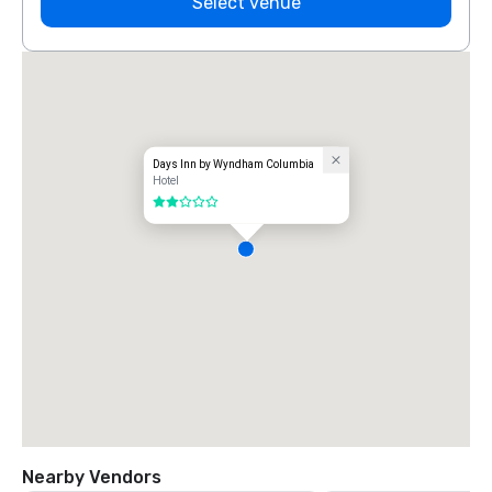
Select venue
Days Inn by Wyndham Columbia
Hotel
2 out of 5
Nearby Vendors