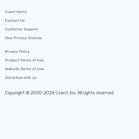
Cvent Home
Contact Us
Customer Support
Your Privacy Choices
Privacy Policy
Product Terms of Use
Website Terms of Use
Advertise with us
Copyright © 2000-2026 Cvent, Inc. All rights reserved.