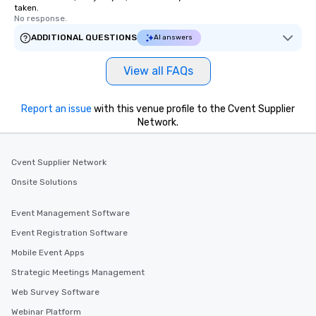
taken.
No response.
ADDITIONAL QUESTIONS
AI answers
View all FAQs
Report an issue
with this venue profile to the Cvent Supplier
Network.
Cvent Supplier Network
Onsite Solutions
Event Management Software
Event Registration Software
Mobile Event Apps
Strategic Meetings Management
Web Survey Software
Webinar Platform