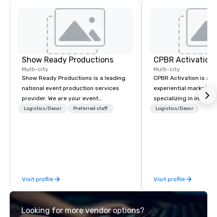
Show Ready Productions
CPBR Activation
Multi-city
Multi-city
Show Ready Productions is a leading
CPBR Activation is a l
national event production services
experiential marketin
provider. We are your event
specializing in innovat
production partner from start to
entertainment and int
Logistics/Decor
Preferred staff
Logistics/Decor
finish. Our team is dedicated to
activations. We partne
making sure we begin with your vision
corporate and private
and leave you and your attendees
around the globe, cons
inspired by the experience.
delivering immersive 
captivate audiences a
events. From concept to execution,
Visit profile
Visit profile
our team thrives on cr
challenges and is ded
staying ahead of trend
Looking for more vendor options?
engagement technolog