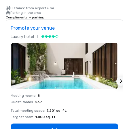
Distance from airport 6 mi
Parking in the area
Complimentary parking
Promote your venue
Prom
Luxury hotel
Luxur
Meeting rooms
:
8
Meeti
Guest Rooms
:
237
Guest
Total meeting space
:
7,201 sq. ft.
Total 
Largest room
:
1,800 sq. ft.
Large