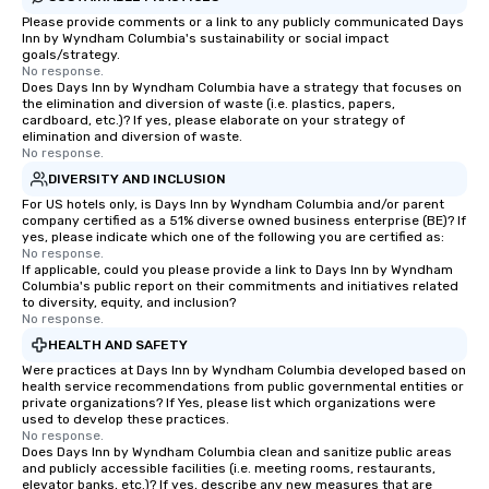
Please provide comments or a link to any publicly communicated Days
Inn by Wyndham Columbia's sustainability or social impact
goals/strategy.
No response.
Does Days Inn by Wyndham Columbia have a strategy that focuses on
the elimination and diversion of waste (i.e. plastics, papers,
cardboard, etc.)? If yes, please elaborate on your strategy of
elimination and diversion of waste.
No response.
DIVERSITY AND INCLUSION
For US hotels only, is Days Inn by Wyndham Columbia and/or parent
company certified as a 51% diverse owned business enterprise (BE)? If
yes, please indicate which one of the following you are certified as:
No response.
If applicable, could you please provide a link to Days Inn by Wyndham
Columbia's public report on their commitments and initiatives related
to diversity, equity, and inclusion?
No response.
HEALTH AND SAFETY
Were practices at Days Inn by Wyndham Columbia developed based on
health service recommendations from public governmental entities or
private organizations? If Yes, please list which organizations were
used to develop these practices.
No response.
Does Days Inn by Wyndham Columbia clean and sanitize public areas
and publicly accessible facilities (i.e. meeting rooms, restaurants,
elevator banks, etc.)? If yes, describe any new measures that are