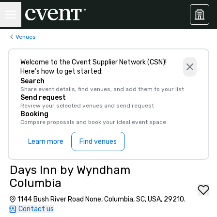
Venues
Welcome to the Cvent Supplier Network (CSN)!
Here’s how to get started:
Search
Share event details, find venues, and add them to your list
Send request
Review your selected venues and send request
Booking
Compare proposals and book your ideal event space
Learn more
Find venues
Days Inn by Wyndham
Columbia
1144 Bush River Road None, Columbia, SC, USA, 29210.
Contact us