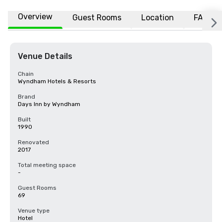
Overview
Guest Rooms
Location
FAQs
Venue Details
Chain
Wyndham Hotels & Resorts
Brand
Days Inn by Wyndham
Built
1990
Renovated
2017
Total meeting space
-
Guest Rooms
69
Venue type
Hotel