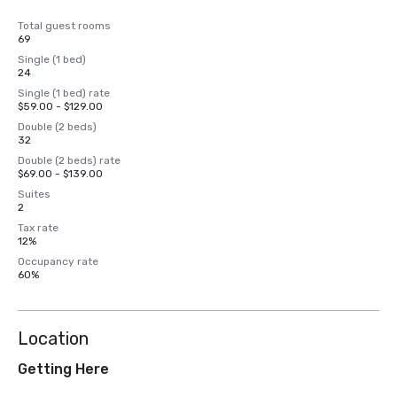
Total guest rooms
69
Single (1 bed)
24
Single (1 bed) rate
$59.00 - $129.00
Double (2 beds)
32
Double (2 beds) rate
$69.00 - $139.00
Suites
2
Tax rate
12%
Occupancy rate
60%
Location
Getting Here