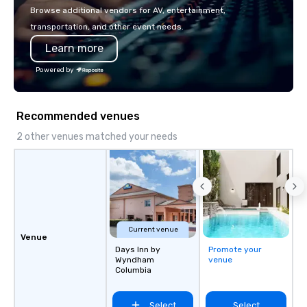
experiences, and cus
Browse additional vendors for AV, entertainment,
moments. Whether it’s 
transportation, and other event needs.
brand activation, corpo
Learn more
private celebration, C
brings a fresh, dynam
Powered by
every project. Let us help you create
unforgettable moments
connection, engagemen
Recommended venues
impact
2 other venues matched your needs
Current venue
Venue
Days Inn by
Promote your
Wyndham
venue
Columbia
Select
Select