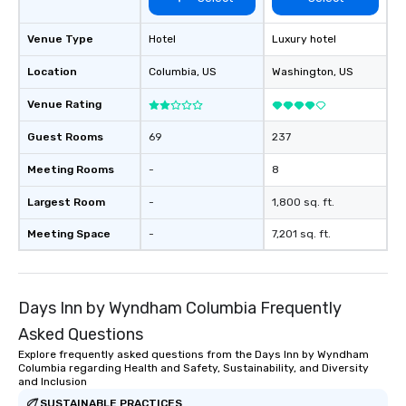
Venue Type
Hotel
Luxury hotel
Location
Columbia
, US
Washington
, US
Venue Rating
Guest Rooms
69
237
Meeting Rooms
-
8
Largest Room
-
1,800 sq. ft.
Meeting Space
-
7,201 sq. ft.
Days Inn by Wyndham Columbia Frequently
Asked Questions
Explore frequently asked questions from the Days Inn by Wyndham
Columbia regarding Health and Safety, Sustainability, and Diversity
and Inclusion
SUSTAINABLE PRACTICES