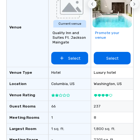
Current venue
Venue
Quality Inn and
Promote your
Suites Ft. Jackson
venue
Maingate
Select
Select
Venue Type
Hotel
Luxury hotel
Location
Columbia
, US
Washington
, US
Venue Rating
Guest Rooms
66
237
Meeting Rooms
1
8
Largest Room
1 sq. ft.
1,800 sq. ft.
Meeting Space
-
7,201 sq. ft.