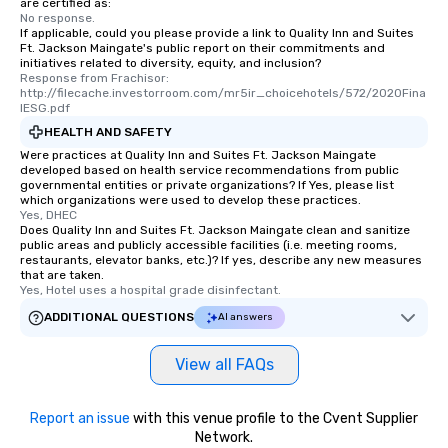
are certified as:
No response.
If applicable, could you please provide a link to Quality Inn and Suites
Ft. Jackson Maingate's public report on their commitments and
initiatives related to diversity, equity, and inclusion?
Response from Frachisor: 
http://filecache.investorroom.com/mr5ir_choicehotels/572/2020Fina
lESG.pdf
HEALTH AND SAFETY
Were practices at Quality Inn and Suites Ft. Jackson Maingate
developed based on health service recommendations from public
governmental entities or private organizations? If Yes, please list
which organizations were used to develop these practices.
Yes, DHEC
Does Quality Inn and Suites Ft. Jackson Maingate clean and sanitize
public areas and publicly accessible facilities (i.e. meeting rooms,
restaurants, elevator banks, etc.)? If yes, describe any new measures
that are taken.
Yes, Hotel uses a hospital grade disinfectant.
ADDITIONAL QUESTIONS
AI answers
View all FAQs
Report an issue
with this venue profile to the Cvent Supplier
Network.