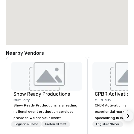
Nearby Vendors
Show Ready Productions
CPBR Activation
Multi-city
Multi-city
Show Ready Productions is a leading
CPBR Activation is a l
national event production services
experiential marketin
provider. We are your event
specializing in innovat
production partner from start to
entertainment and int
Logistics/Decor
Preferred staff
Logistics/Decor
finish. Our team is dedicated to
activations. We partne