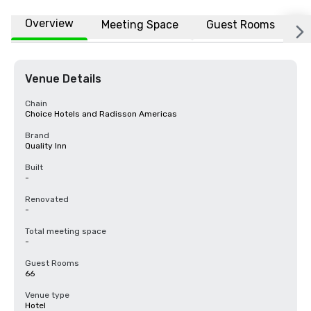
Overview
Meeting Space
Guest Rooms
L
Venue Details
Chain
Choice Hotels and Radisson Americas
Brand
Quality Inn
Built
-
Renovated
-
Total meeting space
-
Guest Rooms
66
Venue type
Hotel