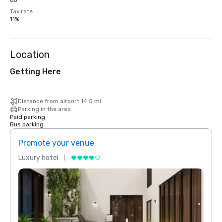
66
Tax rate
11%
Location
Getting Here
Distance from airport 14.5 mi
Parking in the area
Paid parking
Bus parking
Promote your venue
Prom
Luxury hotel
Luxur