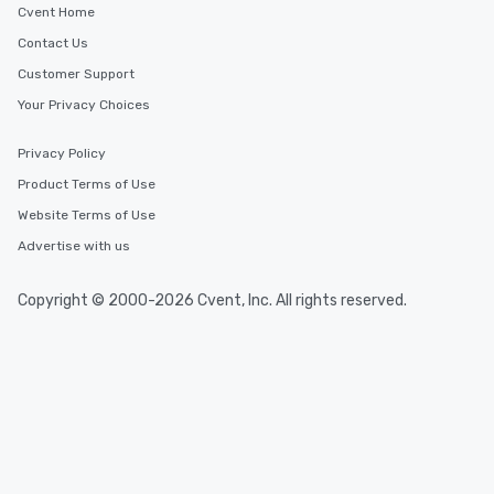
Cvent Home
Contact Us
Customer Support
Your Privacy Choices
Privacy Policy
Product Terms of Use
Website Terms of Use
Advertise with us
Copyright © 2000-2026 Cvent, Inc. All rights reserved.