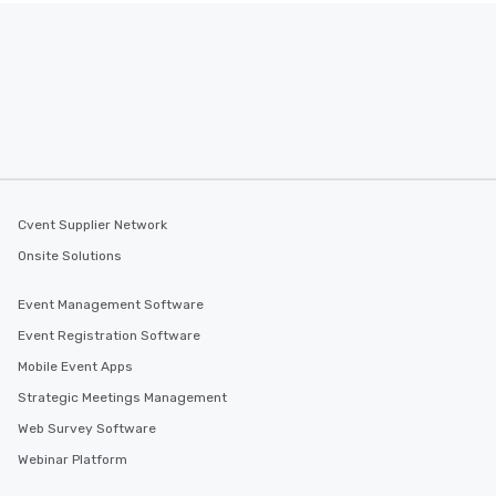
Cvent Supplier Network
Onsite Solutions
Event Management Software
Event Registration Software
Mobile Event Apps
Strategic Meetings Management
Web Survey Software
Webinar Platform