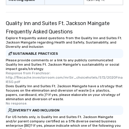
Quality Inn and Suites Ft. Jackson Maingate
Frequently Asked Questions
Explore frequently asked questions from the Quality Inn and Suites Ft.
Jackson Maingate regarding Health and Safety, Sustainability, and
Diversity and Inclusion
SUSTAINABLE PRACTICES
Please provide comments or a link to any publicly communicated
Quality Inn and Suites Ft. Jackson Maingate's sustainability or social
impact goals/strategy.
Response from Franchisor: 
http://filecache.investorroom.com/mr5ir_choicehotels/572/2020Fina
lESG.pdf
Does Quality Inn and Suites Ft. Jackson Maingate have a strategy that
focuses on the elimination and diversion of waste (i.e. plastics,
papers, cardboard, etc.)? If yes, please elaborate on your strategy of
elimination and diversion of waste.
No response.
DIVERSITY AND INCLUSION
For US hotels only, is Quality Inn and Suites Ft. Jackson Maingate
and/or parent company certified as a 51% diverse owned business
enterprise (BE)? If yes, please indicate which one of the following you