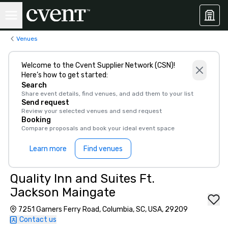
Venues
Welcome to the Cvent Supplier Network (CSN)!
Here’s how to get started:
Search
Share event details, find venues, and add them to your list
Send request
Review your selected venues and send request
Booking
Compare proposals and book your ideal event space
Learn more
Find venues
Quality Inn and Suites Ft.
Jackson Maingate
7251 Garners Ferry Road, Columbia, SC, USA, 29209
Contact us