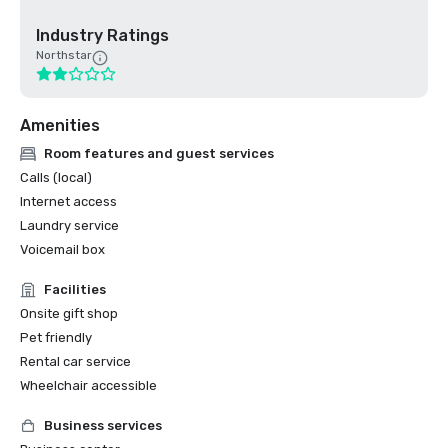
Industry Ratings
Northstar
Amenities
Room features and guest services
Calls (local)
Internet access
Laundry service
Voicemail box
Facilities
Onsite gift shop
Pet friendly
Rental car service
Wheelchair accessible
Business services