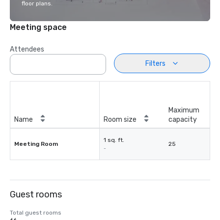
floor plans.
Meeting space
Attendees
Filters
Maximum
Name
Room size
capacity
1 sq. ft.
Meeting Room
25
-
Guest rooms
Total guest rooms