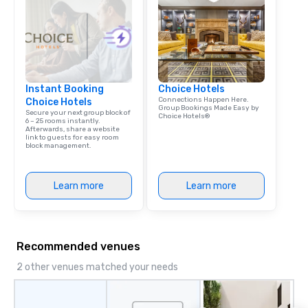
Instant Booking
Choice Hotels
Connections Happen Here.
Choice Hotels
Group Bookings Made Easy by
Secure your next group block of
Choice Hotels®
6 – 25 rooms instantly.
Afterwards, share a website
link to guests for easy room
block management.
Learn more
Learn more
Recommended venues
2 other venues matched your needs