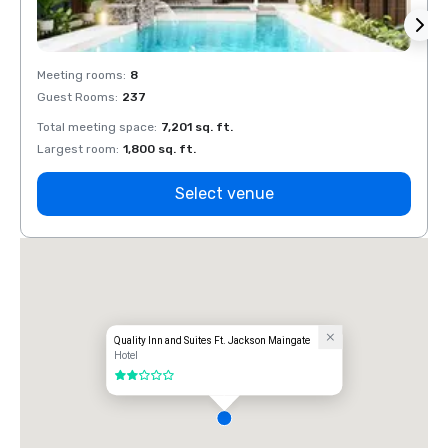
Meeting rooms
:
8
Meeti
Guest Rooms
:
237
Guest
Total meeting space
:
7,201 sq. ft.
Total 
Largest room
:
1,800 sq. ft.
Large
Select venue
Quality Inn and Suites Ft. Jackson Maingate
Hotel
2 out of 5