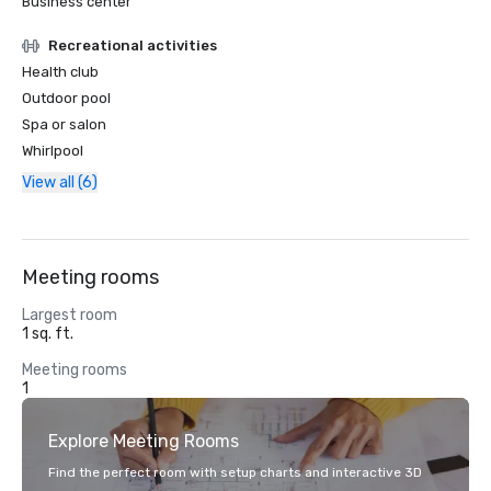
Business center
Recreational activities
Health club
Outdoor pool
Spa or salon
Whirlpool
View all (6)
Meeting rooms
Largest room
1 sq. ft.
Meeting rooms
1
Explore Meeting Rooms
Find the perfect room with setup charts and interactive 3D