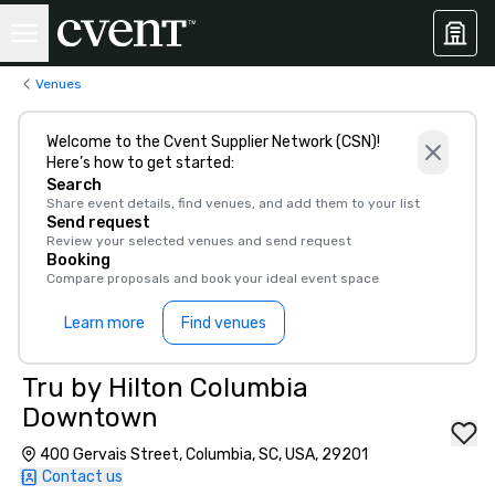
Venues
Welcome to the Cvent Supplier Network (CSN)!
Here’s how to get started:
Search
Share event details, find venues, and add them to your list
Send request
Review your selected venues and send request
Booking
Compare proposals and book your ideal event space
Learn more
Find venues
Tru by Hilton Columbia
Downtown
400 Gervais Street, Columbia, SC, USA, 29201
Contact us