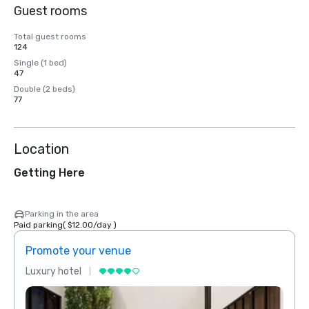
Guest rooms
Total guest rooms
124
Single (1 bed)
47
Double (2 beds)
77
Location
Getting Here
Parking in the area
Paid parking
(
$12.00
/
day
)
Promote your venue
Prom
Luxury hotel
Luxur