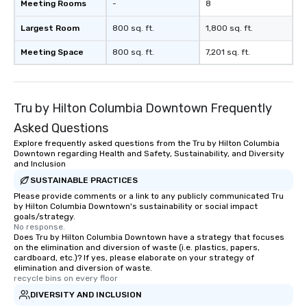
Meeting Rooms
-
8
Largest Room
800 sq. ft.
1,800 sq. ft.
Meeting Space
800 sq. ft.
7,201 sq. ft.
Tru by Hilton Columbia Downtown Frequently
Asked Questions
Explore frequently asked questions from the Tru by Hilton Columbia
Downtown regarding Health and Safety, Sustainability, and Diversity
and Inclusion
SUSTAINABLE PRACTICES
Please provide comments or a link to any publicly communicated Tru
by Hilton Columbia Downtown's sustainability or social impact
goals/strategy.
No response.
Does Tru by Hilton Columbia Downtown have a strategy that focuses
on the elimination and diversion of waste (i.e. plastics, papers,
cardboard, etc.)? If yes, please elaborate on your strategy of
elimination and diversion of waste.
recycle bins on every floor
DIVERSITY AND INCLUSION