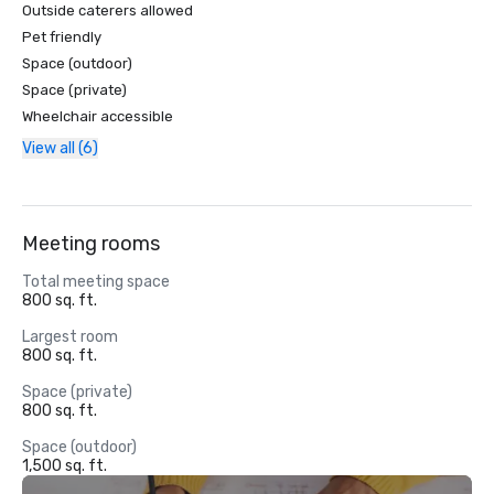
Outside caterers allowed
Pet friendly
Space (outdoor)
Space (private)
Wheelchair accessible
View all (6)
Meeting rooms
Total meeting space
800 sq. ft.
Largest room
800 sq. ft.
Space (private)
800 sq. ft.
Space (outdoor)
1,500 sq. ft.