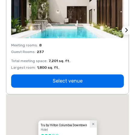
Meeting rooms
:
8
Meeti
Guest Rooms
:
237
Guest
Total meeting space
:
7,201 sq. ft.
Total 
Largest room
:
1,800 sq. ft.
Large
Select venue
Tru by Hilton Columbia Downtown
Hotel