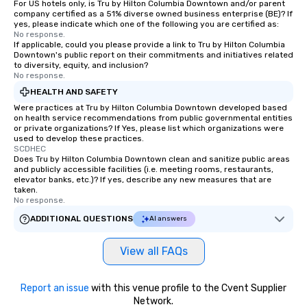
For US hotels only, is Tru by Hilton Columbia Downtown and/or parent
company certified as a 51% diverse owned business enterprise (BE)? If
yes, please indicate which one of the following you are certified as:
No response.
If applicable, could you please provide a link to Tru by Hilton Columbia
Downtown's public report on their commitments and initiatives related
to diversity, equity, and inclusion?
No response.
HEALTH AND SAFETY
Were practices at Tru by Hilton Columbia Downtown developed based
on health service recommendations from public governmental entities
or private organizations? If Yes, please list which organizations were
used to develop these practices.
SCDHEC
Does Tru by Hilton Columbia Downtown clean and sanitize public areas
and publicly accessible facilities (i.e. meeting rooms, restaurants,
elevator banks, etc.)? If yes, describe any new measures that are
taken.
No response.
ADDITIONAL QUESTIONS
AI answers
View all FAQs
Report an issue
with this venue profile to the Cvent Supplier
Network.