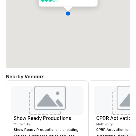
3 out of 5
Nearby Vendors
Show Ready Productions
CPBR Activation
Multi-city
Multi-city
Show Ready Productions is a leading
CPBR Activation is a l