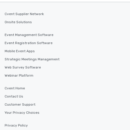
Cvent Supplier Network
Onsite Solutions
Event Management Software
Event Registration Software
Mobile Event Apps
Strategic Meetings Management
Web Survey Software
Webinar Platform
Cvent Home
Contact Us
Customer Support
Your Privacy Choices
Privacy Policy