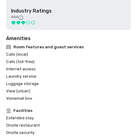
Industry Ratings
AAA
Amenities
Room features and guest services
Calls (local)
Calls (toll-free)
Internet access
Laundry service
Luggage storage
View (urban)
Voicemail box
Facilities
Extended stay
Onsite restaurant
Onsite security