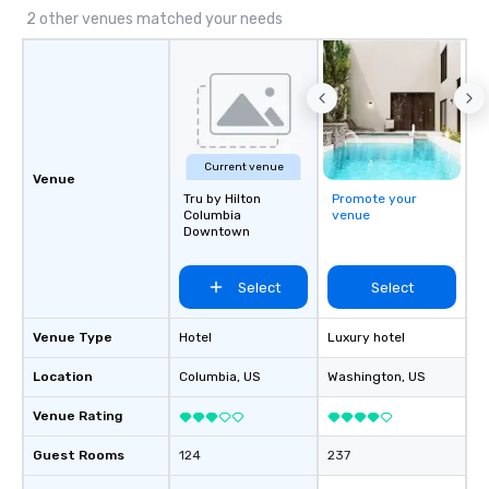
2 other venues matched your needs
Current venue
Venue
Tru by Hilton
Promote your
Columbia
venue
Downtown
Select
Select
Venue Type
Hotel
Luxury hotel
Location
Columbia
, US
Washington
, US
Venue Rating
Guest Rooms
124
237