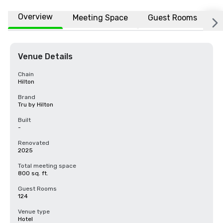
Overview
Meeting Space
Guest Rooms
L
Venue Details
Chain
Hilton
Brand
Tru by Hilton
Built
-
Renovated
2025
Total meeting space
800 sq. ft.
Guest Rooms
124
Venue type
Hotel