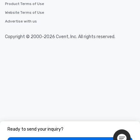
Product Terms of Use
Website Terms of Use
Advertise with us
Copyright © 2000-2026 Cvent, Inc. All rights reserved.
Ready to send your inquiry?