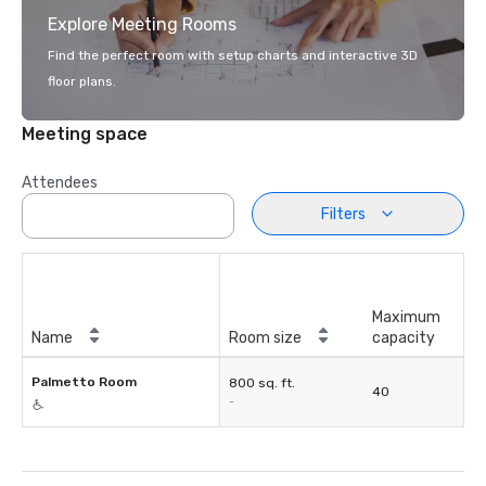
Explore Meeting Rooms
Find the perfect room with setup charts and interactive 3D
floor plans.
Meeting space
Attendees
Filters
Maximum
Name
Room size
capacity
Palmetto Room
800 sq. ft.
40
-