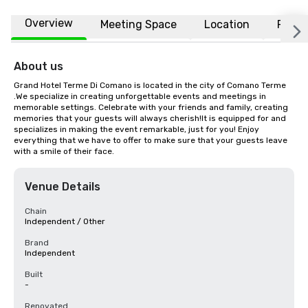
Overview
Meeting Space
Location
FAQs
About us
Grand Hotel Terme Di Comano is located in the city of Comano Terme 
.We specialize in creating unforgettable events and meetings in 
memorable settings. Celebrate with your friends and family, creating 
memories that your guests will always cherish!It is equipped for and 
specializes in making the event remarkable, just for you! Enjoy 
everything that we have to offer to make sure that your guests leave 
with a smile of their face.
Venue Details
Chain
Independent / Other
Brand
Independent
Built
-
Renovated