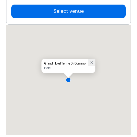
Select venue
Grand Hotel Terme Di Comano
Hotel