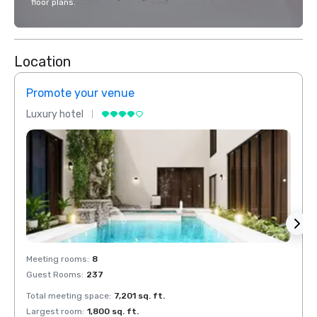
floor plans.
Location
Promote your venue
Prom
Luxury hotel
Luxur
Meeting rooms
:
8
Meeti
Guest Rooms
:
237
Guest
Total meeting space
:
7,201 sq. ft.
Total 
Largest room
:
1,800 sq. ft.
Large