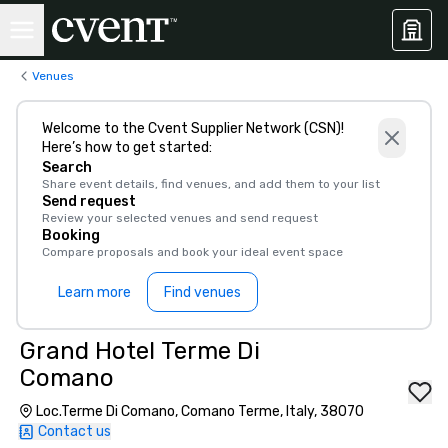
Venues
Welcome to the Cvent Supplier Network (CSN)!
Here’s how to get started:
Search
Share event details, find venues, and add them to your list
Send request
Review your selected venues and send request
Booking
Compare proposals and book your ideal event space
Learn more
Find venues
Grand Hotel Terme Di
Comano
Loc.Terme Di Comano, Comano Terme, Italy, 38070
Contact us