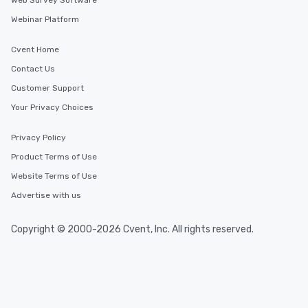
Web Survey Software
Webinar Platform
Cvent Home
Contact Us
Customer Support
Your Privacy Choices
Privacy Policy
Product Terms of Use
Website Terms of Use
Advertise with us
Copyright © 2000-2026 Cvent, Inc. All rights reserved.