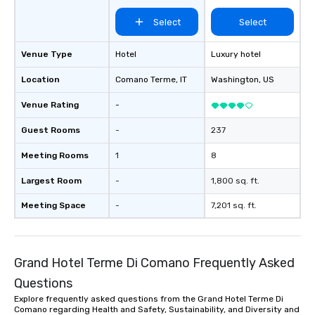
Select
Select
Venue Type
Hotel
Luxury hotel
Location
Comano Terme
, IT
Washington
, US
Venue Rating
-
Guest Rooms
-
237
Meeting Rooms
1
8
Largest Room
-
1,800 sq. ft.
Meeting Space
-
7,201 sq. ft.
Grand Hotel Terme Di Comano Frequently Asked
Questions
Explore frequently asked questions from the Grand Hotel Terme Di
Comano regarding Health and Safety, Sustainability, and Diversity and