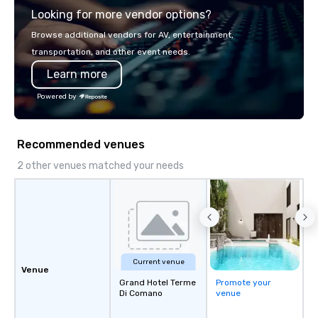
Looking for more vendor options?
you will know quality when you travel
with La Costa Limousine.
Browse additional vendors for AV, entertainment,
transportation, and other event needs.
Learn more
Powered by
Recommended venues
2 other venues matched your needs
Current venue
Venue
Grand Hotel Terme
Promote your
Di Comano
venue