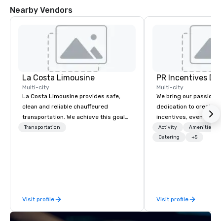
Nearby Vendors
La Costa Limousine
PR Incentives DMC
Multi-city
Multi-city
La Costa Limousine provides safe,
We bring our passion,
clean and reliable chauffeured
dedication to create t
transportation. We achieve this goal
incentives, events, co
with highly trained chauffeurs, the
meetings, product lau
Transportation
Activity
Amenities/Gi
newest vehicles available and a
luxury travel experienc
Catering
+5
commitment to Five Star service. The
Clients. Based in Italy,
difference between La Costa
discover more about u
Limousine and other companies can
our Company Profile at
be explained using one word – quality.
contact us for any fur
From our perfectly maintained fleet of
or collaboration opport
Visit profile
Visit profile
late model luxury vehicles to the
highly experienced and professional
team of chauffeurs and support staff;