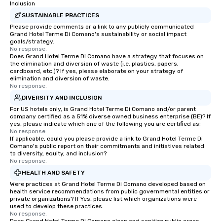
Inclusion
SUSTAINABLE PRACTICES
Please provide comments or a link to any publicly communicated
Grand Hotel Terme Di Comano's sustainability or social impact
goals/strategy.
No response.
Does Grand Hotel Terme Di Comano have a strategy that focuses on
the elimination and diversion of waste (i.e. plastics, papers,
cardboard, etc.)? If yes, please elaborate on your strategy of
elimination and diversion of waste.
No response.
DIVERSITY AND INCLUSION
For US hotels only, is Grand Hotel Terme Di Comano and/or parent
company certified as a 51% diverse owned business enterprise (BE)? If
yes, please indicate which one of the following you are certified as:
No response.
If applicable, could you please provide a link to Grand Hotel Terme Di
Comano's public report on their commitments and initiatives related
to diversity, equity, and inclusion?
No response.
HEALTH AND SAFETY
Were practices at Grand Hotel Terme Di Comano developed based on
health service recommendations from public governmental entities or
private organizations? If Yes, please list which organizations were
used to develop these practices.
No response.