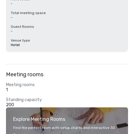
-
Total meeting space
-
Guest Rooms
-
Venue type
Hotel
Meeting rooms
Meeting rooms
1
Standing capacity
200
Explore Meeting Rooms
Find the perfect room with setup charts and interactive 3D