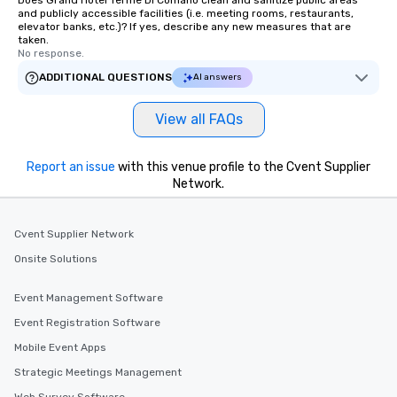
Does Grand Hotel Terme Di Comano clean and sanitize public areas
and publicly accessible facilities (i.e. meeting rooms, restaurants,
elevator banks, etc.)? If yes, describe any new measures that are
taken.
No response.
ADDITIONAL QUESTIONS
AI answers
View all FAQs
Report an issue
with this venue profile to the Cvent Supplier
Network.
Cvent Supplier Network
Onsite Solutions
Event Management Software
Event Registration Software
Mobile Event Apps
Strategic Meetings Management