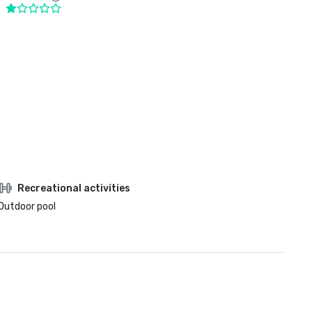
Recreational activities
Outdoor pool