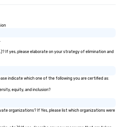
keaways aren’t easily
rgotten or lost as soon as the
nds. Let us help you
rengthen your team - on
rpose.
sion
.
)? If yes, please elaborate on your strategy of elimination and
ase indicate which one of the following you are certified as:
rsity, equity, and inclusion?
te organizations? If Yes, please list which organizations were