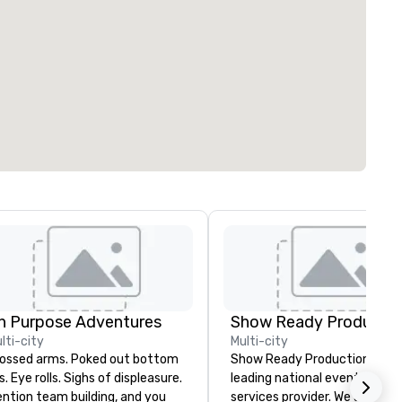
n Purpose Adventures
Show Ready Productio
lti-city
Multi-city
sed arms. Poked out bottom
Show Ready Productions is a
ps. Eye rolls. Sighs of displeasure.
leading national event produ
ntion team building, and you
services provider. We are your