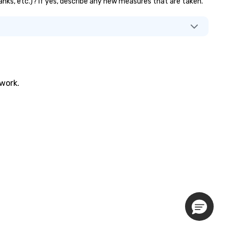
banks, etc.)? If yes, describe any new measures that are taken.
twork.