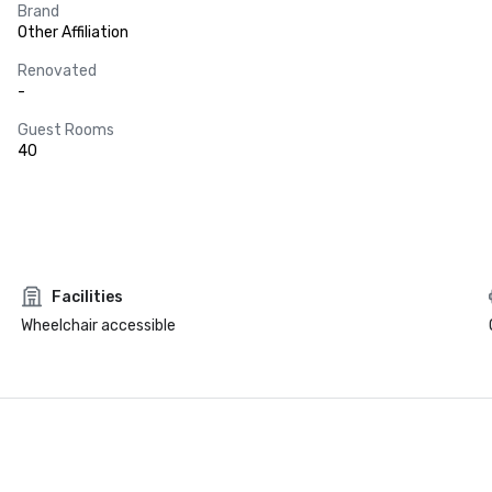
Brand
Other Affiliation
Renovated
-
Guest Rooms
40
Facilities
Wheelchair accessible