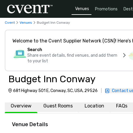
Venues
Promotions
Dest
Cvent
Venues
Budget Inn Conway
Welcome to the Cvent Supplier Network (CSN)! Here’s 
Search
Share event details, find venues, and add them
to your list
Budget Inn Conway
681 Highway 501 E, Conway, SC, USA, 29526
|
Contact u
Overview
Guest Rooms
Location
FAQs
Venue Details