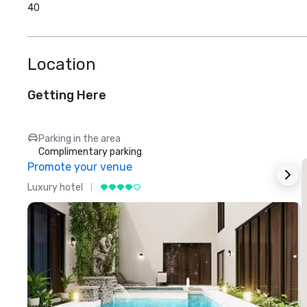
40
Location
Getting Here
Parking in the area
Complimentary parking
Promote your venue
Luxury hotel
L