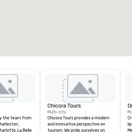
eeting rooms
:
Guest Rooms
:
7
220
otal meeting space
:
Largest room
:
2,000 sq. ft.
4,100 sq. ft.
Select venue
Chicora Tours
O
Multi-city
Mu
by the team from
Chicora Tours provides a modern
Cros
harleston,
and innovative perspective on
li
arlotte, La Belle
tourism. We pride ourselves on
Me