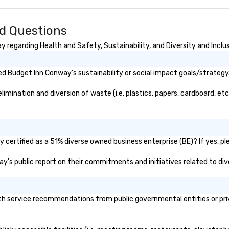
licensed tour guide as well as a
ta
member of the Preservation
fo
Society of Charleston and the
fun e
d Questions
Charleston Tour Association.
st
Chicora (pronounced Cha Cor Ah)
pu
regarding Health and Safety, Sustainability, and Diversity and Inclu
was a Native American Kingdom
and tribe sought by many
d Budget Inn Conway's sustainability or social impact goals/strategy
European explorers in present day
South Carolina. The Chicora
ination and diversion of waste (i.e. plastics, papers, cardboard, etc.
Tribes’ reach expanded from the
Savannah River to the Cape Fear
River. The word Chicora translates
in English to “land of the healing
breezes.” Charleston has the
certified as a 51% diverse owned business enterprise (BE)? If yes, ple
same effect on people. The city is
ay's public report on their commitments and initiatives related to dive
lost to time and shows nothing
but kindness and wonder to all
who come here. Chicora Tours is
proudly welcome to give you the
 service recommendations from public governmental entities or priva
greatest Charleston experience.