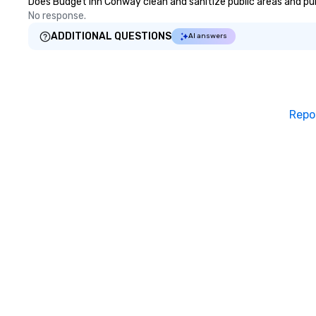
Does Budget Inn Conway clean and sanitize public areas and publ
No response.
ADDITIONAL QUESTIONS
AI answers
Repo