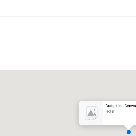
Promote your venue
uxury hotel
Budget Inn Conwa
Hotel