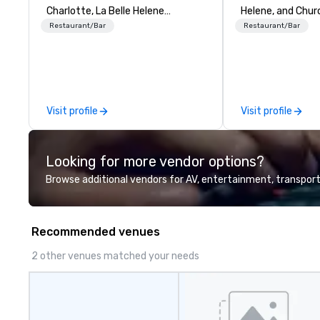
Charlotte, La Belle Helene
Helene, and Chur
Charlotte, Church and Union
Nashville, Tempes
Restaurant/Bar
Restaurant/Bar
Nashville – Church and Union
upscale seafood 
Charleston is located on historic
Voted 2020 Best
Market Street in downtown
by USA Today’s 1
Charleston, SC.
in the former his
Pinckney Home fo
Visit profile
Visit profile
door to Church &
Charleston. Tem
hyper-local, sus
Looking for more vendor options?
Atlantic seafood
menu curated by
Browse additional vendors for AV, entertainment, transport
Chef Jamie Lync
Chef Tyler Cook,
Hodgson. Tempes
Recommended venues
raw and roast m
both chilled and 
2 other venues matched your needs
options. Impressi
and three tier s
also featured.