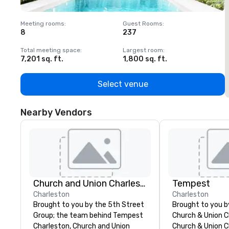
Meeting rooms
:
Guest Rooms
:
M
8
237
1
Total meeting space
:
Largest room
:
T
7,201 sq. ft.
1,800 sq. ft.
1
Select venue
Nearby Vendors
Church and Union Charleston
Tempest
Charleston
Charleston
Brought to you by the 5th Street
Brought to you 
Group; the team behind Tempest
Church & Union C
Charleston, Church and Union
Church & Union Ch