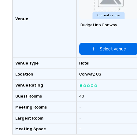
Current venue
Venue
Budget Inn Conway
Select venue
Venue Type
Hotel
Location
Conway
, US
Venue Rating
Guest Rooms
40
Meeting Rooms
-
Largest Room
-
Meeting Space
-