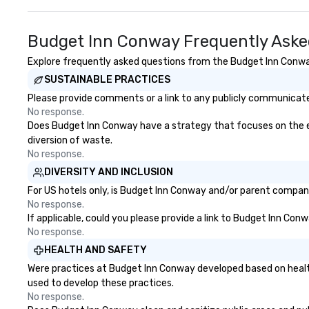
Budget Inn Conway Frequently Aske
Explore frequently asked questions from the Budget Inn Conway 
SUSTAINABLE PRACTICES
Please provide comments or a link to any publicly communicate
No response.
Does Budget Inn Conway have a strategy that focuses on the elim
diversion of waste.
No response.
DIVERSITY AND INCLUSION
For US hotels only, is Budget Inn Conway and/or parent company 
No response.
If applicable, could you please provide a link to Budget Inn Conw
No response.
HEALTH AND SAFETY
Were practices at Budget Inn Conway developed based on health
used to develop these practices.
No response.