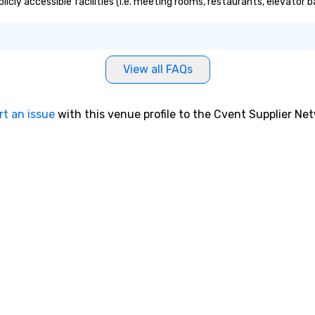
icly accessible facilities (i.e. meeting rooms, restaurants, elevator 
View all FAQs
rt an issue
with this venue profile to the Cvent Supplier Ne