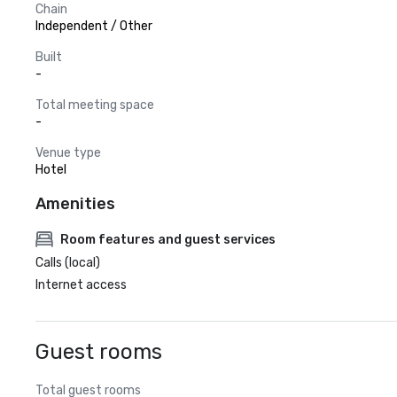
Chain
Independent / Other
Built
-
Total meeting space
-
Venue type
Hotel
Amenities
Room features and guest services
Calls (local)
Internet access
Guest rooms
Total guest rooms