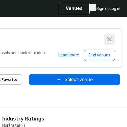
Venues
Sign up
Log in
sals and book your ideal
Learn more
Find venues
Select venue
Favorite
Industry Ratings
Northstar