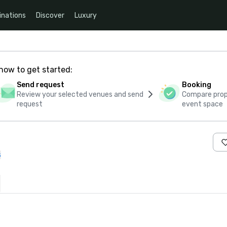
inations
Discover
Luxury
how to get started:
Send request
Booking
Review your selected venues and send
Compare propo
request
event space
s