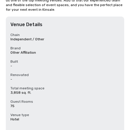
us one of the top meeting venues. Add to that our experienced team 
and flexible selection of event spaces, and you have the perfect place 
for your next event in Kinsale.
Venue Details
Chain
Independent / Other
Brand
Other Affiliation
Built
-
Renovated
-
Total meeting space
3,858 sq. ft.
Guest Rooms
75
Venue type
Hotel