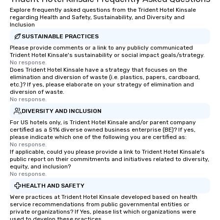
Explore frequently asked questions from the Trident Hotel Kinsale
regarding Health and Safety, Sustainability, and Diversity and
Inclusion
SUSTAINABLE PRACTICES
Please provide comments or a link to any publicly communicated
Trident Hotel Kinsale's sustainability or social impact goals/strategy.
No response.
Does Trident Hotel Kinsale have a strategy that focuses on the
elimination and diversion of waste (i.e. plastics, papers, cardboard,
etc.)? If yes, please elaborate on your strategy of elimination and
diversion of waste.
No response.
DIVERSITY AND INCLUSION
For US hotels only, is Trident Hotel Kinsale and/or parent company
certified as a 51% diverse owned business enterprise (BE)? If yes,
please indicate which one of the following you are certified as:
No response.
If applicable, could you please provide a link to Trident Hotel Kinsale's
public report on their commitments and initiatives related to diversity,
equity, and inclusion?
No response.
HEALTH AND SAFETY
Were practices at Trident Hotel Kinsale developed based on health
service recommendations from public governmental entities or
private organizations? If Yes, please list which organizations were
used to develop these practices.