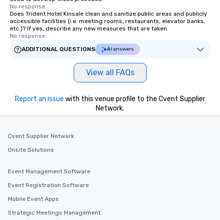
No response.
Does Trident Hotel Kinsale clean and sanitize public areas and publicly
accessible facilities (i.e. meeting rooms, restaurants, elevator banks,
etc.)? If yes, describe any new measures that are taken.
No response.
ADDITIONAL QUESTIONS
AI answers
View all FAQs
Report an issue
with this venue profile to the Cvent Supplier
Network.
Cvent Supplier Network
Onsite Solutions
Event Management Software
Event Registration Software
Mobile Event Apps
Strategic Meetings Management