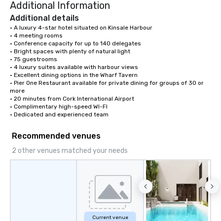
Additional Information
Additional details
• A luxury 4-star hotel situated on Kinsale Harbour

• 4 meeting rooms

• Conference capacity for up to 140 delegates

• Bright spaces with plenty of natural light

• 75 guestrooms

• 4 luxury suites available with harbour views

• Excellent dining options in the Wharf Tavern

• Pier One Restaurant available for private dining for groups of 30 or 
more

• 20 minutes from Cork International Airport

• Complimentary high-speed WI-FI

• Dedicated and experienced team
Recommended venues
2 other venues matched your needs
Current venue