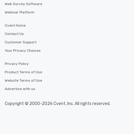
Web Survey Software
Webinar Platform
Cvent Home
Contact Us
Customer Support
Your Privacy Choices
Privacy Policy
Product Terms of Use
Website Terms of Use
Advertise with us
Copyright © 2000-2026 Cvent, Inc. All rights reserved.