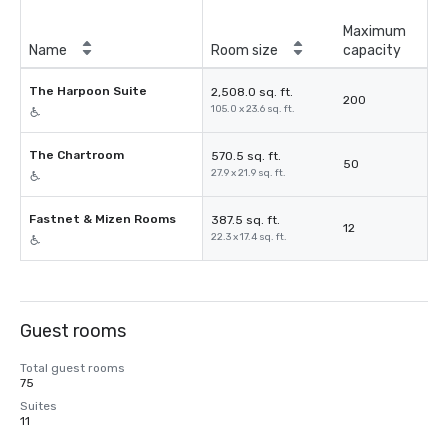
Maximum
Name
Room size
capacity
The Harpoon Suite
2,508.0 sq. ft.
200
105.0 x 23.6 sq. ft.
The Chartroom
570.5 sq. ft.
50
27.9 x 21.9 sq. ft.
Fastnet & Mizen Rooms
387.5 sq. ft.
12
22.3 x 17.4 sq. ft.
Guest rooms
Total guest rooms
75
Suites
11