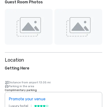
Guest Room Photos
Location
Getting Here
Distance from airport 13.05 mi
Parking in the area
Complimentary parking
Promote your venue
Prom
Luxury hotel
Luxur