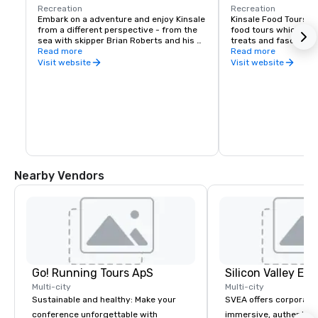
Recreation
Recreation
Embark on a adventure and enjoy Kinsale 
Kinsale Food Tours ar
from a different perspective - from the 
food tours which expl
sea with skipper Brian Roberts and his 
treats and fascinatin
friendly canine first mate Alfie.
Read more
Kinsale. Food is an in
Read more
makes Kinsale the Gou
Visit website
Visit website
Ireland and we happi
on a culinary adventur
The Kinsale Food Tours
sample food in a sele
to ensure you don't mi
These tours give you
‘behind the scenes’ 
the food and its prod
Nearby Vendors
Go! Running Tours ApS
Multi-city
Multi-city
Sustainable and healthy: Make your
SVEA offers corporate
conference unforgettable with
immersive, authentic S