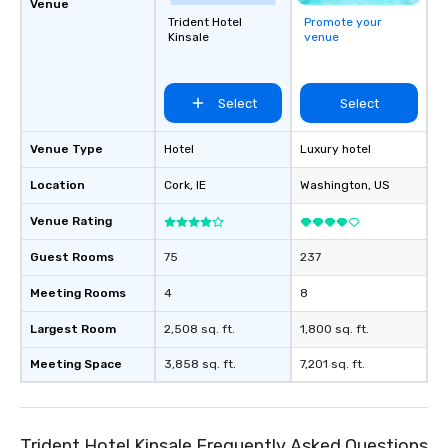
Venue
Trident Hotel
Promote your
Kinsale
venue
Select
Select
Venue Type
Hotel
Luxury hotel
Location
Cork
, IE
Washington
, US
Venue Rating
Guest Rooms
75
237
Meeting Rooms
4
8
Largest Room
2,508 sq. ft.
1,800 sq. ft.
Meeting Space
3,858 sq. ft.
7,201 sq. ft.
Trident Hotel Kinsale Frequently Asked Questions