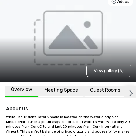
Videos
View gallery (6)
Overview
Meeting Space
Guest Rooms
L
About us
While The Trident Hotel Kinsale is located on the water’s edge of 
Kinsale Harbour in a picturesque spot called World’s End, we’re only 30 
minutes from Cork City and just 20 minutes from Cork International 
Airport. This perfect balance of privacy, luxury and accessibility makes 