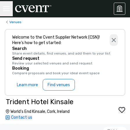
Venues
Welcome to the Cvent Supplier Network (CSN)!
Here’s how to get started:
Search
Share event details, find venues, and add them to your list
Send request
Review your selected venues and send request
Booking
Compare proposals and book your ideal event space
Learn more
Find venues
Trident Hotel Kinsale
World's End Kinsale, Cork, Ireland
Contact us