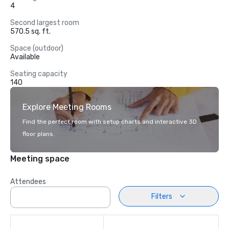
4
Second largest room
570.5 sq. ft.
Space (outdoor)
Available
Seating capacity
140
Explore Meeting Rooms
Find the perfect room with setup charts and interactive 3D
floor plans.
Meeting space
Attendees
Filters