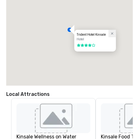
Trident Hotel Kinsale
Hotel
4 out of 5
Local Attractions
Kinsale Wellness on Water
Kinsale Food To