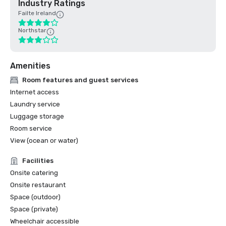
Industry Ratings
Failte Ireland
Northstar
Amenities
Room features and guest services
Internet access
Laundry service
Luggage storage
Room service
View (ocean or water)
Facilities
Onsite catering
Onsite restaurant
Space (outdoor)
Space (private)
Wheelchair accessible