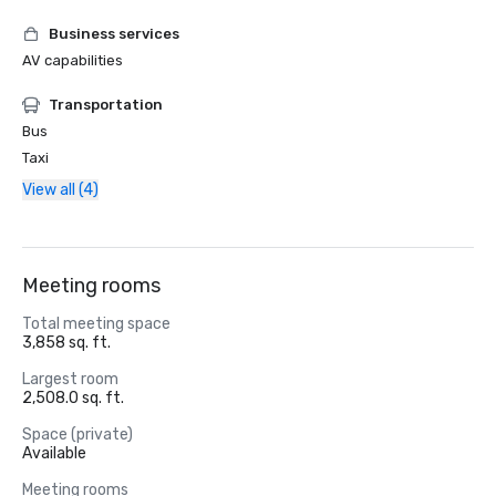
Business services
AV capabilities
Transportation
Bus
Taxi
View all (4)
Meeting rooms
Total meeting space
3,858 sq. ft.
Largest room
2,508.0 sq. ft.
Space (private)
Available
Meeting rooms