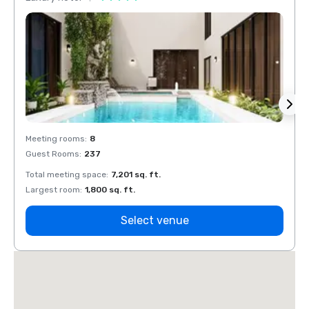
Meeting rooms
:
8
Meeti
Guest Rooms
:
237
Guest
Total meeting space
:
7,201 sq. ft.
Total 
Largest room
:
1,800 sq. ft.
Large
Select venue