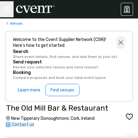
Venues
Welcome to the Cvent Supplier Network (CSN)!
Here’s how to get started:
Search
Share event details, find venues, and add them to your list
Send request
Review your selected venues and send request
Booking
Compare proposals and book your ideal event space
Learn more
Find venues
The Old Mill Bar & Restaurant
New Tipperary Donoughmore, Cork, Ireland
Contact us