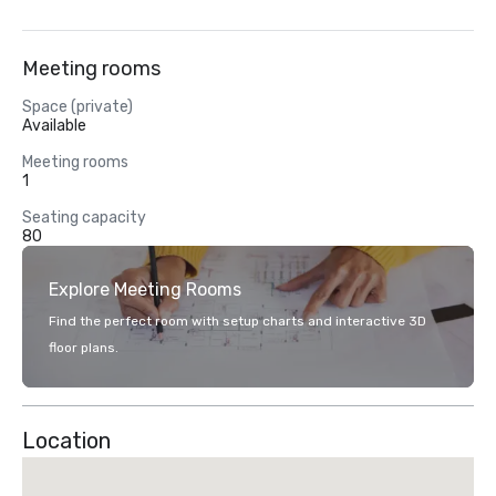
Meeting rooms
Space (private)
Available
Meeting rooms
1
Seating capacity
80
Explore Meeting Rooms
Find the perfect room with setup charts and interactive 3D
floor plans.
Location