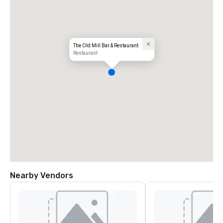
The Old Mill Bar & Restaurant
Restaurant
Nearby Vendors