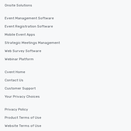
Onsite Solutions
Event Management Software
Event Registration Software
Mobile Event Apps
Strategic Meetings Management
Web Survey Software
Webinar Platform
Cvent Home
Contact Us
Customer Support
Your Privacy Choices
Privacy Policy
Product Terms of Use
Website Terms of Use