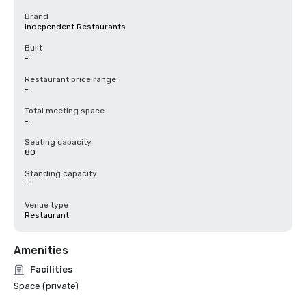
Brand
Independent Restaurants
Built
-
Restaurant price range
-
Total meeting space
-
Seating capacity
80
Standing capacity
-
Venue type
Restaurant
Amenities
Facilities
Space (private)