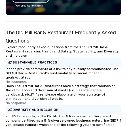
the Valley. Ideal for g
Powered by
Fully customizable by 
seniority, and objectiv
The Old Mill Bar & Restaurant Frequently Asked
Questions
Explore frequently asked questions from the The Old Mill Bar &
Restaurant regarding Health and Safety, Sustainability, and Diversity
and Inclusion
SUSTAINABLE PRACTICES
Please provide comments or a link to any publicly communicated The
Old Mill Bar & Restaurant's sustainability or social impact
goals/strategy.
No response.
Does The Old Mill Bar & Restaurant have a strategy that focuses on
the elimination and diversion of waste (i.e. plastics, papers,
cardboard, etc.)? If yes, please elaborate on your strategy of
elimination and diversion of waste.
No response.
DIVERSITY AND INCLUSION
For US hotels only, is The Old Mill Bar & Restaurant and/or parent
company certified as a 51% diverse owned business enterprise (BE)? If
yes, please indicate which one of the following you are certified as: