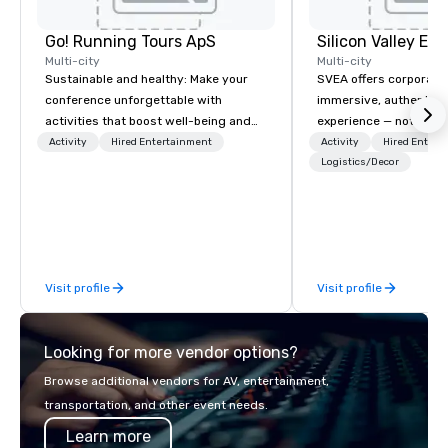
Go! Running Tours ApS
Multi-city
Multi-city
Sustainable and healthy: Make your
SVEA offers corporate
conference unforgettable with
immersive, authentic S
activities that boost well-being and
experience — not a tour
lower carbon footprints. Explore the
transformation. We de
Activity
Hired Entertainment
Activity
Hired Entert
world on the run with expert local
facilitate custom exec
Logistics/Decor
running guides.
tours, learning session
workshops, leadership
behind-the-scenes tec
experiences for visiti
incentive groups, and
Visit profile
Visit profile
offsites. Whether your
think like a Silicon Val
explore the mindsets d
Looking for more vendor options?
world's fastest-growi
or walk away with a pr
Browse additional vendors for AV, entertainment,
innovation playbook, S
transportation, and other event needs.
programming that is 
Learn more
substantive, and uniqu