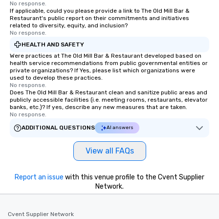
No response.
If applicable, could you please provide a link to The Old Mill Bar &
Restaurant's public report on their commitments and initiatives
related to diversity, equity, and inclusion?
No response.
HEALTH AND SAFETY
Were practices at The Old Mill Bar & Restaurant developed based on
health service recommendations from public governmental entities or
private organizations? If Yes, please list which organizations were
used to develop these practices.
No response.
Does The Old Mill Bar & Restaurant clean and sanitize public areas and
publicly accessible facilities (i.e. meeting rooms, restaurants, elevator
banks, etc.)? If yes, describe any new measures that are taken.
No response.
ADDITIONAL QUESTIONS
AI answers
View all FAQs
Report an issue
with this venue profile to the Cvent Supplier
Network.
Cvent Supplier Network