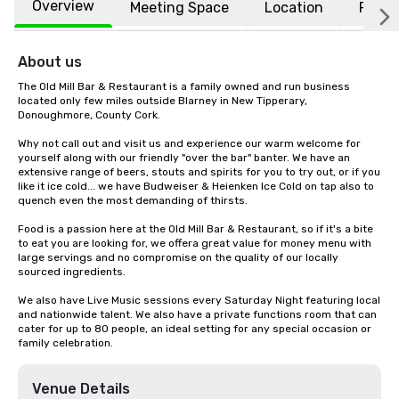
Overview
Meeting Space
Location
FAQs
About us
The Old Mill Bar & Restaurant is a family owned and run business 
located only few miles outside Blarney in New Tipperary, 
Donoughmore, County Cork.

Why not call out and visit us and experience our warm welcome for 
yourself along with our friendly "over the bar" banter. We have an 
extensive range of beers, stouts and spirits for you to try out, or if you 
like it ice cold... we have Budweiser & Heienken Ice Cold on tap also to 
quench even the most demanding of thirsts.

Food is a passion here at the Old Mill Bar & Restaurant, so if it's a bite 
to eat you are looking for, we offera great value for money menu with 
large servings and no compromise on the quality of our locally 
sourced ingredients.

We also have Live Music sessions every Saturday Night featuring local 
and nationwide talent. We also have a private functions room that can 
cater for up to 80 people, an ideal setting for any special occasion or 
family celebration.
Venue Details