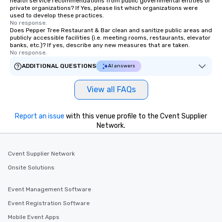
health service recommendations from public governmental entities or
private organizations? If Yes, please list which organizations were
used to develop these practices.
No response.
Does Pepper Tree Restaurant & Bar clean and sanitize public areas and
publicly accessible facilities (i.e. meeting rooms, restaurants, elevator
banks, etc.)? If yes, describe any new measures that are taken.
No response.
ADDITIONAL QUESTIONS
AI answers
View all FAQs
Report an issue
with this venue profile to the Cvent Supplier
Network.
Cvent Supplier Network
Onsite Solutions
Event Management Software
Event Registration Software
Mobile Event Apps