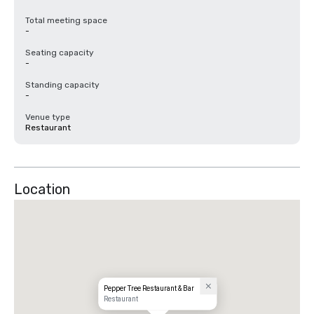
Total meeting space
-
Seating capacity
-
Standing capacity
-
Venue type
Restaurant
Location
Pepper Tree Restaurant & Bar
Restaurant