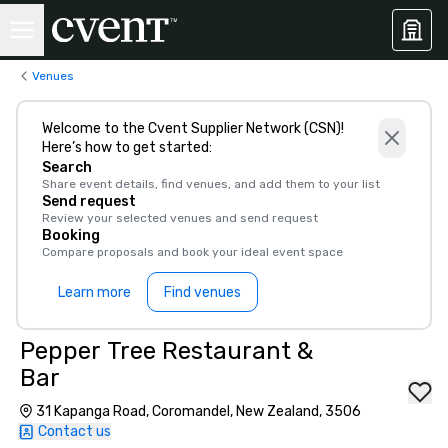
Venues
Welcome to the Cvent Supplier Network (CSN)!
Here’s how to get started:
Search
Share event details, find venues, and add them to your list
Send request
Review your selected venues and send request
Booking
Compare proposals and book your ideal event space
Learn more
Find venues
Pepper Tree Restaurant &
Bar
31 Kapanga Road, Coromandel, New Zealand, 3506
Contact us