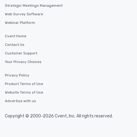
Strategic Meetings Management
Web Survey Software
Webinar Platform
Cvent Home
Contact Us
Customer Support
Your Privacy Choices
Privacy Policy
Product Terms of Use
Website Terms of Use
Advertise with us
Copyright © 2000-2026 Cvent, Inc. All rights reserved.