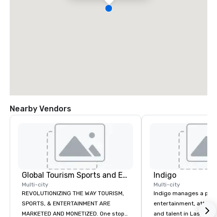
Nearby Vendors
Global Tourism Sports and Entertainment
Indigo
Multi-city
Multi-city
REVOLUTIONIZING THE WAY TOURISM,
Indigo manages a portfo
SPORTS, & ENTERTAINMENT ARE
entertainment, attract
MARKETED AND MONETIZED. One stop
and talent in Las Vega