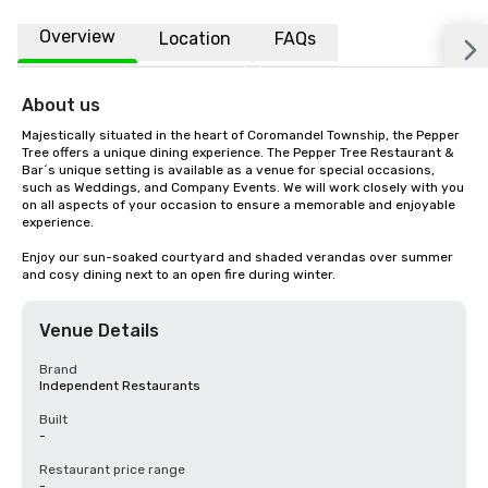
Overview
Location
FAQs
About us
Majestically situated in the heart of Coromandel Township, the Pepper 
Tree offers a unique dining experience. The Pepper Tree Restaurant & 
Bar´s unique setting is available as a venue for special occasions, 
such as Weddings, and Company Events. We will work closely with you 
on all aspects of your occasion to ensure a memorable and enjoyable 
experience.

Enjoy our sun-soaked courtyard and shaded verandas over summer 
and cosy dining next to an open fire during winter.
Venue Details
Brand
Independent Restaurants
Built
-
Restaurant price range
-