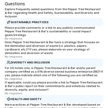
Questions
Explore frequently asked questions from the Pepper Tree Restaurant
& Bar regarding Health and Safety, Sustainability, and Diversity and
Inclusion
SUSTAINABLE PRACTICES
Please provide comments or a link to any publicly communicated
Pepper Tree Restaurant & Bar's sustainability or social impact
goals/strategy.
No response.
Does Pepper Tree Restaurant & Bar have a strategy that focuses on
the elimination and diversion of waste (i.e. plastics, papers,
cardboard, etc.)? If yes, please elaborate on your strategy of
elimination and diversion of waste.
No response.
DIVERSITY AND INCLUSION
For US hotels only, is Pepper Tree Restaurant & Bar and/or parent
company certified as a 51% diverse owned business enterprise (BE)? If
yes, please indicate which one of the following you are certified as:
No response.
If applicable, could you please provide a link to Pepper Tree Restaurant
& Bar's public report on their commitments and initiatives related to
diversity, equity, and inclusion?
No response.
HEALTH AND SAFETY
Were practices at Pepper Tree Restaurant & Bar developed based on