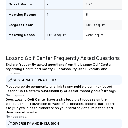
Guest Rooms
-
237
Meeting Rooms
1
8
Largest Room
-
1,800 sq. ft.
Meeting Space
1,800 sq. ft.
7,201 sq. ft.
Lozano Golf Center Frequently Asked Questions
Explore frequently asked questions from the Lozano Golf Center
regarding Health and Safety, Sustainability, and Diversity and
Inclusion
SUSTAINABLE PRACTICES
Please provide comments or a link to any publicly communicated
Lozano Golf Center's sustainability or social impact goals/strategy.
No response.
Does Lozano Golf Center have a strategy that focuses on the
elimination and diversion of waste (i.e. plastics, papers, cardboard,
etc.)? If yes, please elaborate on your strategy of elimination and
diversion of waste.
No response.
DIVERSITY AND INCLUSION