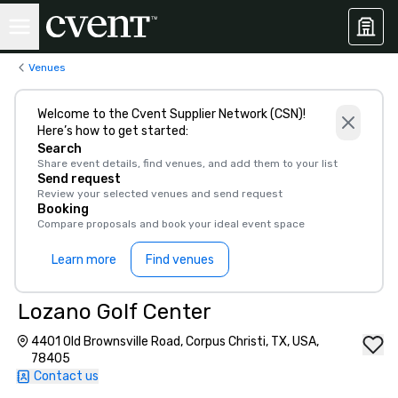
Venues
Welcome to the Cvent Supplier Network (CSN)!
Here’s how to get started:
Search
Share event details, find venues, and add them to your list
Send request
Review your selected venues and send request
Booking
Compare proposals and book your ideal event space
Learn more
Find venues
Lozano Golf Center
4401 Old Brownsville Road, Corpus Christi, TX, USA,
78405
Contact us