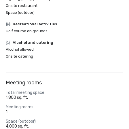
Onsite restaurant
Space (outdoor)
Recreational activities
Golf course on grounds
Alcohol and catering
Alcohol allowed
Onsite catering
Meeting rooms
Total meeting space
1,800 sq. ft.
Meeting rooms
1
Space (outdoor)
4,000 sq. ft.