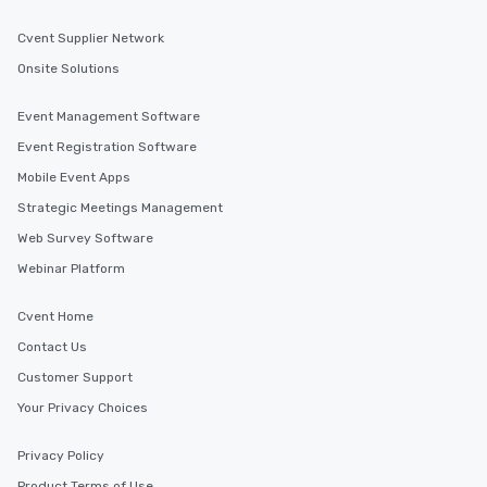
Cvent Supplier Network
Onsite Solutions
Event Management Software
Event Registration Software
Mobile Event Apps
Strategic Meetings Management
Web Survey Software
Webinar Platform
Cvent Home
Contact Us
Customer Support
Your Privacy Choices
Privacy Policy
Product Terms of Use