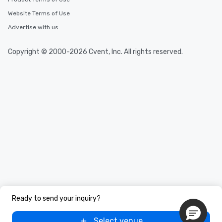
Website Terms of Use
Advertise with us
Copyright © 2000-2026 Cvent, Inc. All rights reserved.
Ready to send your inquiry?
Select venue