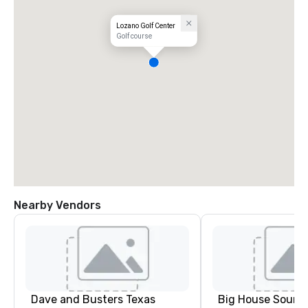
Lozano Golf Center
Golf course
Nearby Vendors
Dave and Busters Texas
Big House Sound,