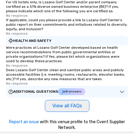
For US hotels only, is Lozano Golf Center and/or parent company
certified as a 51% diverse owned business enterprise (BE)? If yes,
please indicate which one of the following you are certified as:
No response.
If applicable, could you please provide a link to Lozano Golf Center's
public report on their commitments and initiatives related to diversity,
equity, and inclusion?
No response.
HEALTH AND SAFETY
Were practices at Lozano Golf Center developed based on health
service recommendations from public governmental entities or
private organizations? If Yes, please list which organizations were
used to develop these practices.
No response.
Does Lozano Golf Center clean and sanitize public areas and publicly
accessible facilities (i.e. meeting rooms, restaurants, elevator banks,
etc.)? If yes, describe any new measures that are taken.
No response.
ADDITIONAL QUESTIONS
AI answers
View all FAQs
Report an issue
with this venue profile to the Cvent Supplier
Network.