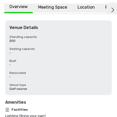
Overview
Meeting Space
Location
FAQs
Venue Details
Standing capacity
200
Seating capacity
-
Built
-
Renovated
-
Venue type
Golf course
Amenities
Facilities
Lighting (Bring your own)