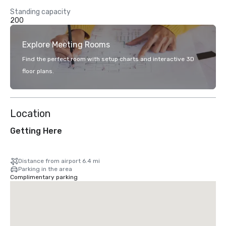
Standing capacity
200
Explore Meeting Rooms
Find the perfect room with setup charts and interactive 3D
floor plans.
Location
Getting Here
Distance from airport 6.4 mi
Parking in the area
Complimentary parking