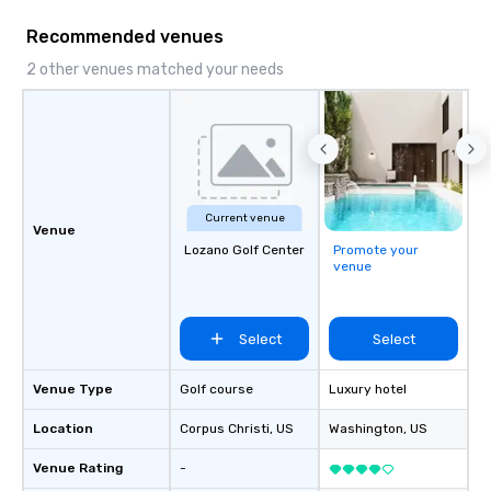
the flexibility and pers
Recommended venues
planners need. Event planners trust
BHS for reliable commu
2 other venues matched your needs
experienced crews, an
with industry-leading
from brands like d&b a
DiGiCo, and Shure. Wh
full production or sup
support for an existin
Current venue
ensures your event loo
Venue
Lozano Golf Center
Promote your
sounds incredible, and
venue
seamlessly from load-
Select
Select
Venue Type
Golf course
Luxury hotel
Location
Corpus Christi
, US
Washington
, US
Venue Rating
-