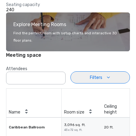
Seating capacity
240
Explore Meeting Rooms
Find the perfect room with setup charts and interactive 3D
floor plans.
Meeting space
Attendees
Filters
Ceiling
Name
Room size
height
3,096 sq. ft.
Caribbean Ballroom
20 ft.
43 x 72 sq. ft.