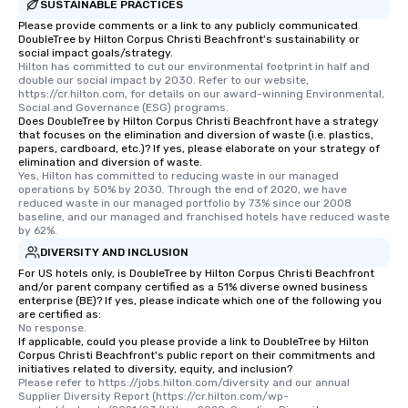
Pop Nouveau will be th
SUSTAINABLE PRACTICES
of the way to make pl
Please provide comments or a link to any publicly communicated
DoubleTree by Hilton Corpus Christi Beachfront's sustainability or
wedding day a breeze
social impact goals/strategy.
options available for 
Hilton has committed to cut our environmental footprint in half and 
and every budget.
double our social impact by 2030. Refer to our website, 
https://cr.hilton.com, for details on our award-winning Environmental, 
Social and Governance (ESG) programs.
Does DoubleTree by Hilton Corpus Christi Beachfront have a strategy
that focuses on the elimination and diversion of waste (i.e. plastics,
papers, cardboard, etc.)? If yes, please elaborate on your strategy of
elimination and diversion of waste.
Yes, Hilton has committed to reducing waste in our managed 
operations by 50% by 2030. Through the end of 2020, we have 
reduced waste in our managed portfolio by 73% since our 2008 
baseline, and our managed and franchised hotels have reduced waste 
by 62%.
DIVERSITY AND INCLUSION
For US hotels only, is DoubleTree by Hilton Corpus Christi Beachfront
and/or parent company certified as a 51% diverse owned business
enterprise (BE)? If yes, please indicate which one of the following you
are certified as:
No response.
If applicable, could you please provide a link to DoubleTree by Hilton
Corpus Christi Beachfront's public report on their commitments and
initiatives related to diversity, equity, and inclusion?
Please refer to https://jobs.hilton.com/diversity and our annual 
Supplier Diversity Report (https://cr.hilton.com/wp-