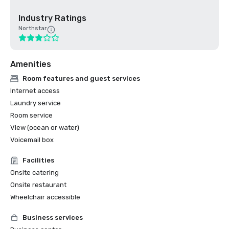
Industry Ratings
Northstar
Amenities
Room features and guest services
Internet access
Laundry service
Room service
View (ocean or water)
Voicemail box
Facilities
Onsite catering
Onsite restaurant
Wheelchair accessible
Business services