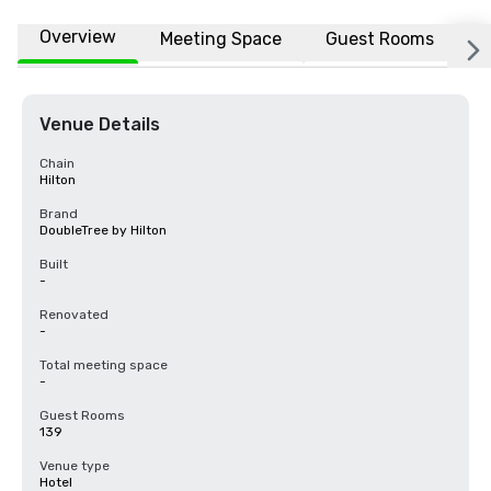
Overview
Meeting Space
Guest Rooms
L
Venue Details
Chain
Hilton
Brand
DoubleTree by Hilton
Built
-
Renovated
-
Total meeting space
-
Guest Rooms
139
Venue type
Hotel