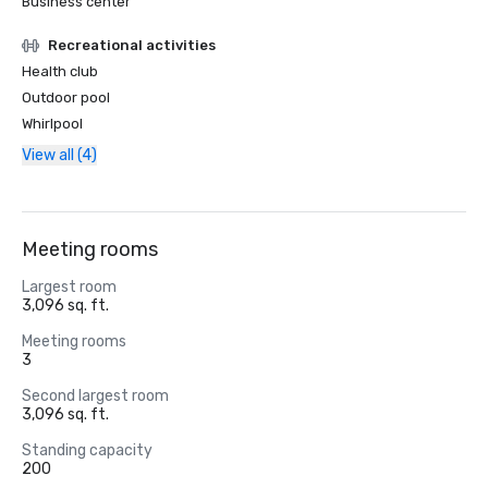
Business center
Recreational activities
Health club
Outdoor pool
Whirlpool
View all (4)
Meeting rooms
Largest room
3,096 sq. ft.
Meeting rooms
3
Second largest room
3,096 sq. ft.
Standing capacity
200