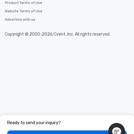
Product Terms of Use
Website Terms of Use
Advertise with us
Copyright © 2000-2026 Cvent, Inc. All rights reserved.
Ready to send your inquiry?