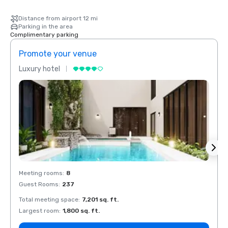
Distance from airport 12 mi
Parking in the area
Complimentary parking
Promote your venue
Prom
Luxury hotel
Luxur
Meeting rooms
:
8
Meeti
Guest Rooms
:
237
Guest
Total meeting space
:
7,201 sq. ft.
Total 
Largest room
:
1,800 sq. ft.
Large