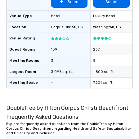
Select
Select
aesthetic—classic ele
modern edge. By choo
Nouveau Jazz, you aren
Venue Type
Hotel
Luxury hotel
a band; you are securi
Location
Corpus Christi
, US
Washington
, US
immersive experience.
in that "golden hour"
Venue Rating
the music is sophistic
cocktails and conversa
Guest Rooms
139
237
infectious enough to 
Meeting Rooms
3
8
engaged and energize
the night. ► Pop Nouveau has
Largest Room
3,096 sq. ft.
1,800 sq. ft.
decades of experience
weddings all over the 
Meeting Space
-
7,201 sq. ft.
ready to provide you w
soundtrack to enhanc
of your special day! F
DoubleTree by Hilton Corpus Christi Beachfront
mood for your "I do" m
creating a swinging vib
Frequently Asked Questions
hour, to providing som
Explore frequently asked questions from the DoubleTree by Hilton
for dinner which lead r
Corpus Christi Beachfront regarding Health and Safety, Sustainability,
unforgettable all night
and Diversity and Inclusion