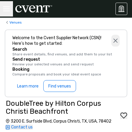
Venues
Welcome to the Cvent Supplier Network (CSN)!
Here’s how to get started:
Search
Share event details, find venues, and add them to your list
Send request
Review your selected venues and send request
Booking
Compare proposals and book your ideal event space
Learn more
Find venues
DoubleTree by Hilton Corpus
Christi Beachfront
3200 E. Surfside Blvd, Corpus Christi, TX, USA, 78402
Contact us