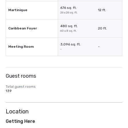
676 sq. ft.
Martinique
12 ft.
26 x 26 sq. ft.
480 sq. ft.
Caribbean Foyer
20 ft.
60 x 8 sq. ft.
3,096 sq. ft.
Meeting Room
-
-
Guest rooms
Total guest rooms
139
Location
Getting Here