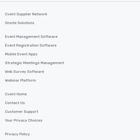
Cvent Supplier Network
Onsite Solutions
Event Management Software
Event Registration Software
Mobile Event Apps
Strategic Meetings Management
Web Survey Software
Webinar Platform
Cvent Home
Contact Us
Customer Support
Your Privacy Choices
Privacy Policy