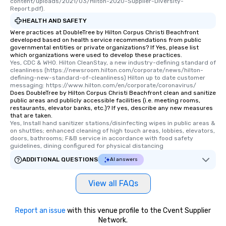
content/uploads/2021/03/Hilton-2020-Supplier-Diversity-
Report.pdf).
HEALTH AND SAFETY
Were practices at DoubleTree by Hilton Corpus Christi Beachfront
developed based on health service recommendations from public
governmental entities or private organizations? If Yes, please list
which organizations were used to develop these practices.
Yes, CDC & WHO. Hilton CleanStay, a new industry-defining standard of 
cleanliness (https://newsroom.hilton.com/corporate/news/hilton-
defining-new-standard-of-cleanliness) Hilton up to date customer 
messaging: https://www.hilton.com/en/corporate/coronavirus/
Does DoubleTree by Hilton Corpus Christi Beachfront clean and sanitize
public areas and publicly accessible facilities (i.e. meeting rooms,
restaurants, elevator banks, etc.)? If yes, describe any new measures
that are taken.
Yes, Install hand sanitizer stations/disinfecting wipes in public areas & 
on shuttles; enhanced cleaning of high touch areas, lobbies, elevators, 
doors, bathrooms; F&B service in accordance with food safety 
guidelines, dining configured for physical distancing
ADDITIONAL QUESTIONS
AI answers
View all FAQs
Report an issue
with this venue profile to the Cvent Supplier
Network.