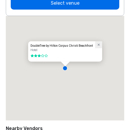
Select venue
DoubleTree by Hilton Corpus Christi Beachfront
Hotel
3 out of 5
Nearby Vendors