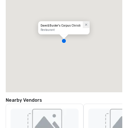
Dave & Buster's Corpus Christi
Restaurant
Nearby Vendors