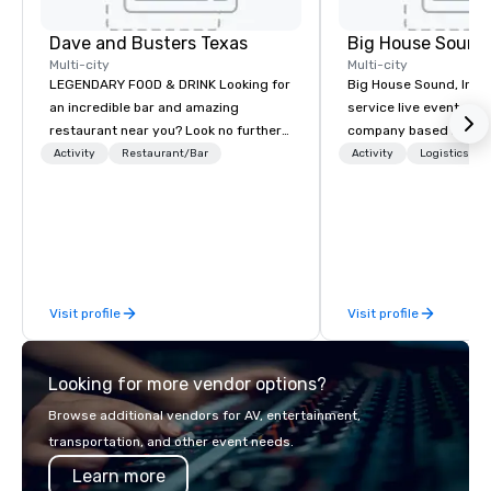
Dave and Busters Texas
Big House Sound,
Multi-city
Multi-city
LEGENDARY FOOD & DRINK Looking for
Big House Sound, Inc. (
an incredible bar and amazing
service live event pro
restaurant near you? Look no further
company based in Aust
than Dave & Buster's. We have
delivering professional
Activity
Restaurant/Bar
Activity
Logistics/De
amazing games and award-winning
and video solutions fo
food and drinks. Come check us out!
festivals, corporate e
private productions. W
years of experience, B
reputation for flawless
high-end equipment, a
Visit profile
Visit profile
understands how to s
creative vision and te
precision. From large-scale festivals
Looking for more vendor options?
and national touring a
meetings and galas, B
Browse additional vendors for AV, entertainment,
scalable production ta
transportation, and other event needs.
event. As a long-time 
Learn more
partner for major even