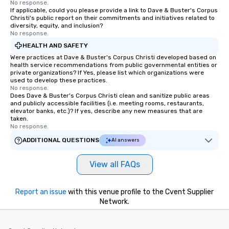
No response.
If applicable, could you please provide a link to Dave & Buster's Corpus
Christi's public report on their commitments and initiatives related to
diversity, equity, and inclusion?
No response.
HEALTH AND SAFETY
Were practices at Dave & Buster's Corpus Christi developed based on
health service recommendations from public governmental entities or
private organizations? If Yes, please list which organizations were
used to develop these practices.
No response.
Does Dave & Buster's Corpus Christi clean and sanitize public areas
and publicly accessible facilities (i.e. meeting rooms, restaurants,
elevator banks, etc.)? If yes, describe any new measures that are
taken.
No response.
ADDITIONAL QUESTIONS
AI answers
View all FAQs
Report an issue
with this venue profile to the Cvent Supplier
Network.