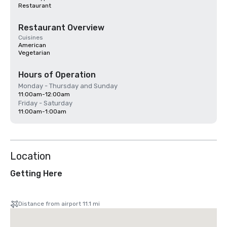
Restaurant
Restaurant Overview
Cuisines
American
Vegetarian
Hours of Operation
Monday - Thursday and Sunday
11:00am-12:00am
Friday - Saturday
11:00am-1:00am
Location
Getting Here
Distance from airport 11.1 mi