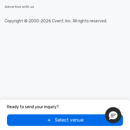
Advertise with us
Copyright © 2000-2026 Cvent, Inc. All rights reserved.
Ready to send your inquiry?
Select venue