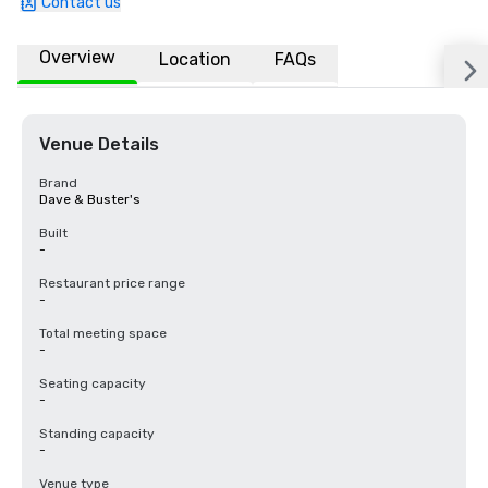
Contact us
Overview
Location
FAQs
Venue Details
Brand
Dave & Buster's
Built
-
Restaurant price range
-
Total meeting space
-
Seating capacity
-
Standing capacity
-
Venue type