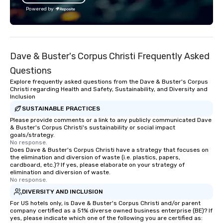
Festival and projects 
Powered by
such as Apple and Form
big-event expertise wh
the flexibility and pers
planners need. Event planners trust
Dave & Buster's Corpus Christi Frequently Asked
BHS for reliable commu
experienced crews, an
Questions
with industry-leading
Explore frequently asked questions from the Dave & Buster's Corpus
from brands like d&b a
Christi regarding Health and Safety, Sustainability, and Diversity and
Inclusion
DiGiCo, and Shure. Wh
full production or sup
SUSTAINABLE PRACTICES
support for an existin
Please provide comments or a link to any publicly communicated Dave
& Buster's Corpus Christi's sustainability or social impact
ensures your event loo
goals/strategy.
sounds incredible, and
No response.
Does Dave & Buster's Corpus Christi have a strategy that focuses on
seamlessly from load-
the elimination and diversion of waste (i.e. plastics, papers,
cardboard, etc.)? If yes, please elaborate on your strategy of
elimination and diversion of waste.
No response.
DIVERSITY AND INCLUSION
For US hotels only, is Dave & Buster's Corpus Christi and/or parent
company certified as a 51% diverse owned business enterprise (BE)? If
yes, please indicate which one of the following you are certified as: