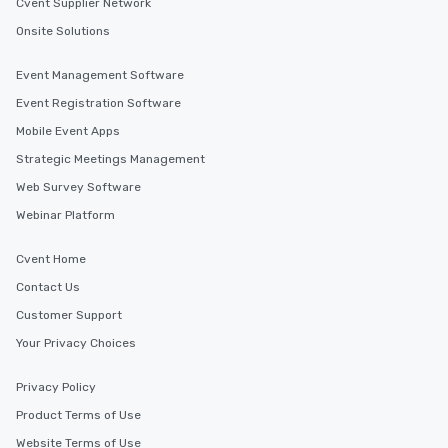
Cvent Supplier Network
Onsite Solutions
Event Management Software
Event Registration Software
Mobile Event Apps
Strategic Meetings Management
Web Survey Software
Webinar Platform
Cvent Home
Contact Us
Customer Support
Your Privacy Choices
Privacy Policy
Product Terms of Use
Website Terms of Use