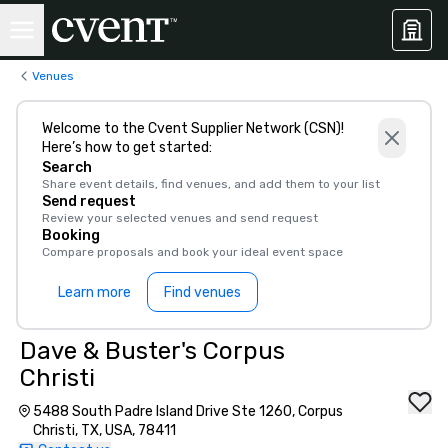
Venues
Welcome to the Cvent Supplier Network (CSN)!
Here’s how to get started:
Search
Share event details, find venues, and add them to your list
Send request
Review your selected venues and send request
Booking
Compare proposals and book your ideal event space
Learn more
Find venues
Dave & Buster's Corpus
Christi
5488 South Padre Island Drive Ste 1260, Corpus
Christi, TX, USA, 78411