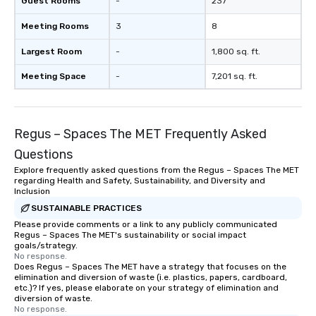
Guest Rooms
-
237
Meeting Rooms
3
8
Largest Room
-
1,800 sq. ft.
Meeting Space
-
7,201 sq. ft.
Regus – Spaces The MET Frequently Asked
Questions
Explore frequently asked questions from the Regus – Spaces The MET
regarding Health and Safety, Sustainability, and Diversity and
Inclusion
SUSTAINABLE PRACTICES
Please provide comments or a link to any publicly communicated
Regus – Spaces The MET's sustainability or social impact
goals/strategy.
No response.
Does Regus – Spaces The MET have a strategy that focuses on the
elimination and diversion of waste (i.e. plastics, papers, cardboard,
etc.)? If yes, please elaborate on your strategy of elimination and
diversion of waste.
No response.