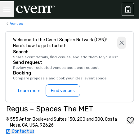
Venues
Welcome to the Cvent Supplier Network (CSN)!
Here’s how to get started:
Search
Share event details, find venues, and add them to your list
Send request
Review your selected venues and send request
Booking
Compare proposals and book your ideal event space
Learn more
Find venues
Regus – Spaces The MET
555 Anton Boulevard Suites 150, 200 and 300, Costa
Mesa, CA, USA, 92626
Contact us