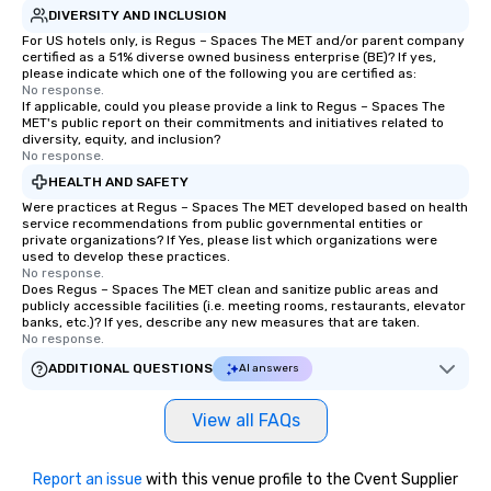
DIVERSITY AND INCLUSION
For US hotels only, is Regus – Spaces The MET and/or parent company
certified as a 51% diverse owned business enterprise (BE)? If yes,
please indicate which one of the following you are certified as:
No response.
If applicable, could you please provide a link to Regus – Spaces The
MET's public report on their commitments and initiatives related to
diversity, equity, and inclusion?
No response.
HEALTH AND SAFETY
Were practices at Regus – Spaces The MET developed based on health
service recommendations from public governmental entities or
private organizations? If Yes, please list which organizations were
used to develop these practices.
No response.
Does Regus – Spaces The MET clean and sanitize public areas and
publicly accessible facilities (i.e. meeting rooms, restaurants, elevator
banks, etc.)? If yes, describe any new measures that are taken.
No response.
ADDITIONAL QUESTIONS
AI answers
View all FAQs
Report an issue
with this venue profile to the Cvent Supplier