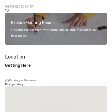
Seating capacity
10
Explore Meeting Rooms
Find the perfect room with setup charts and interactive 3D
floor plans.
Location
Getting Here
Parking in the area
Paid parking