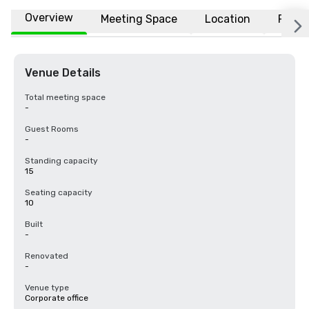
Overview
Meeting Space
Location
FAQs
Venue Details
Total meeting space
-
Guest Rooms
-
Standing capacity
15
Seating capacity
10
Built
-
Renovated
-
Venue type
Corporate office