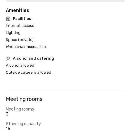
Amenities
Facilities
Internet access
Lighting
Space (private)
Wheelchair accessible
Alcohol and catering
Alcohol allowed
Outside caterers allowed
Meeting rooms
Meeting rooms
3
Standing capacity
15