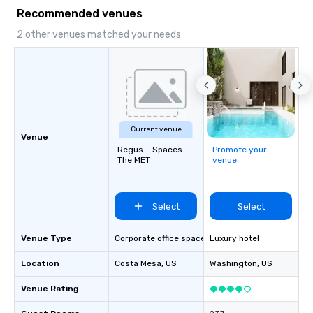
forward to working with you!
Recommended venues
2 other venues matched your needs
Current venue
Venue
Regus – Spaces
Promote your
The MET
venue
Select
Select
Venue Type
Corporate office space
Luxury hotel
Location
Costa Mesa
, US
Washington
, US
Venue Rating
-