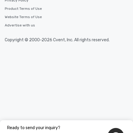
Privacy Policy
Product Terms of Use
Website Terms of Use
Advertise with us
Copyright © 2000-2026 Cvent, Inc. All rights reserved.
Ready to send your inquiry?