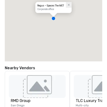
Regus – Spaces The MET
Corporate office
Nearby Vendors
RMD Group
TLC Luxury Trans
San Diego
Multi-city