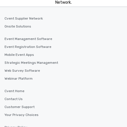
Network.
Cvent Supplier Network
Onsite Solutions
Event Management Software
Event Registration Software
Mobile Event Apps
Strategic Meetings Management
Web Survey Software
Webinar Platform
Cvent Home
Contact Us
Customer Support
Your Privacy Choices