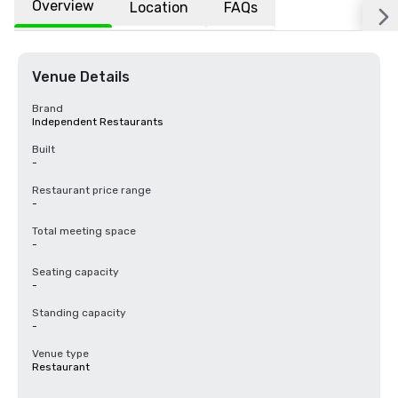
Overview
Location
FAQs
Venue Details
Brand
Independent Restaurants
Built
-
Restaurant price range
-
Total meeting space
-
Seating capacity
-
Standing capacity
-
Venue type
Restaurant