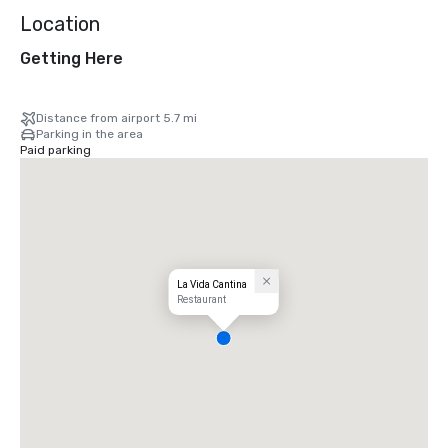
Location
Getting Here
Distance from airport 5.7 mi
Parking in the area
Paid parking
La Vida Cantina
Restaurant