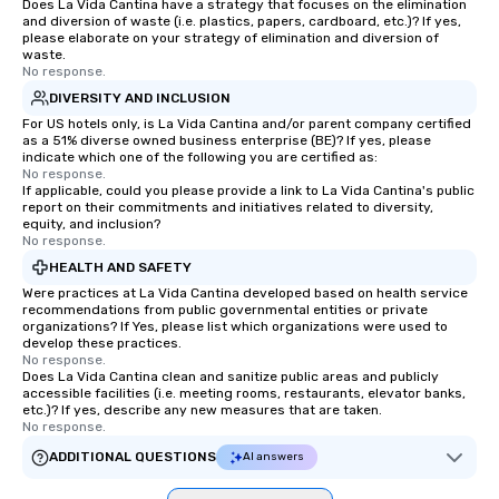
Does La Vida Cantina have a strategy that focuses on the elimination
and diversion of waste (i.e. plastics, papers, cardboard, etc.)? If yes,
please elaborate on your strategy of elimination and diversion of
waste.
No response.
DIVERSITY AND INCLUSION
For US hotels only, is La Vida Cantina and/or parent company certified
as a 51% diverse owned business enterprise (BE)? If yes, please
indicate which one of the following you are certified as:
No response.
If applicable, could you please provide a link to La Vida Cantina's public
report on their commitments and initiatives related to diversity,
equity, and inclusion?
No response.
HEALTH AND SAFETY
Were practices at La Vida Cantina developed based on health service
recommendations from public governmental entities or private
organizations? If Yes, please list which organizations were used to
develop these practices.
No response.
Does La Vida Cantina clean and sanitize public areas and publicly
accessible facilities (i.e. meeting rooms, restaurants, elevator banks,
etc.)? If yes, describe any new measures that are taken.
No response.
ADDITIONAL QUESTIONS
AI answers