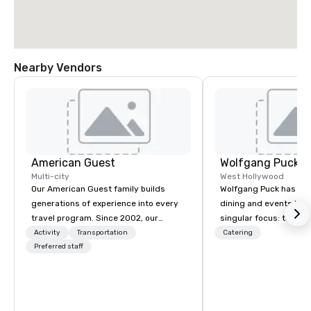
Nearby Vendors
American Guest
Wolfgang Puck C
Multi-city
West Hollywood
Our American Guest family builds
Wolfgang Puck has rev
generations of experience into every
dining and events lan
travel program. Since 2002, our
singular focus: to exc
mission has been to capture the
expectations wheneve
Activity
Transportation
Catering
imagination of your corporate guests
Preferred staff
gather for a meal. Aus
with tailored incentives, events,
Wolfgang Puck founde
meetings, and VIP travel experiences
Puck Catering in 1998,
throughout the USA and beyond. From
in-class catering and 
initial contact, through planning,
to diverse environmen