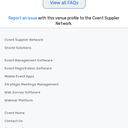
View all FAQs
Report an issue
with this venue profile to the Cvent Supplier
Network.
Cvent Supplier Network
Onsite Solutions
Event Management Software
Event Registration Software
Mobile Event Apps
Strategic Meetings Management
Web Survey Software
Webinar Platform
Cvent Home
Contact Us