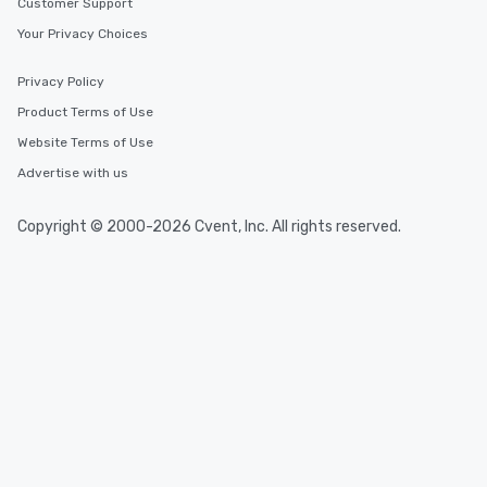
Customer Support
Your Privacy Choices
Privacy Policy
Product Terms of Use
Website Terms of Use
Advertise with us
Copyright © 2000-2026 Cvent, Inc. All rights reserved.