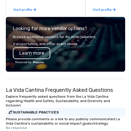
sourcing, contracting, and on-site
continues to set the s
Visit profile
Visit profile
management, we treat your project as
culinary excellence, br
if we were the client. Our personal
Wolfgang’s legendary 
network of global suppliers helps us
innovative cuisine and
Looking for more vendor options?
bring your vision to life. With genuine
to the worlds’ most r
passion, an international team, and
demanding corporate, 
Browse additional vendors for AV, entertainment,
American hospitality, we deliver our
entertainment clients.
transportation, and other event needs.
promise: your business matters.
Learn more
Powered by
La Vida Cantina Frequently Asked Questions
Explore frequently asked questions from the La Vida Cantina
regarding Health and Safety, Sustainability, and Diversity and
Inclusion
SUSTAINABLE PRACTICES
Please provide comments or a link to any publicly communicated La
Vida Cantina's sustainability or social impact goals/strategy.
No response.