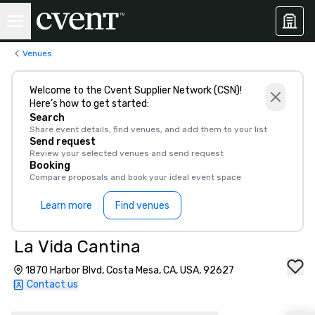
Venues
Welcome to the Cvent Supplier Network (CSN)!
Here’s how to get started:
Search
Share event details, find venues, and add them to your list
Send request
Review your selected venues and send request
Booking
Compare proposals and book your ideal event space
Learn more
Find venues
La Vida Cantina
1870 Harbor Blvd, Costa Mesa, CA, USA, 92627
Contact us