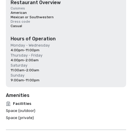
Restaurant Overview
Cuisines
American
Mexican or Southwestern
Dress code
Casual
Hours of Operation
Monday - Wednesday
4:00pm-11:00pm
Thursday - Friday
4:00pm-2:00am
Saturday
11:00am-2:00am
Sunday
9:00am-11:00pm
Amenities
Facilities
Space (outdoor)
Space (private)