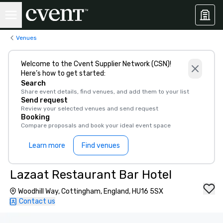
Venues
Welcome to the Cvent Supplier Network (CSN)!
Here’s how to get started:
Search
Share event details, find venues, and add them to your list
Send request
Review your selected venues and send request
Booking
Compare proposals and book your ideal event space
Learn more
Find venues
Lazaat Restaurant Bar Hotel
Woodhill Way, Cottingham, England, HU16 5SX
Contact us