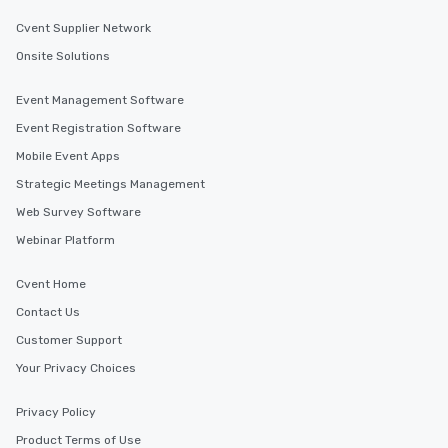
Cvent Supplier Network
Onsite Solutions
Event Management Software
Event Registration Software
Mobile Event Apps
Strategic Meetings Management
Web Survey Software
Webinar Platform
Cvent Home
Contact Us
Customer Support
Your Privacy Choices
Privacy Policy
Product Terms of Use