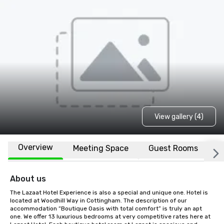
View gallery (4)
Overview
Meeting Space
Guest Rooms
L
About us
The Lazaat Hotel Experience is also a special and unique one. Hotel is 
located at Woodhill Way in Cottingham. The description of our 
accommodation “Boutique Oasis with total comfort” is truly an apt 
one. We offer 13 luxurious bedrooms at very competitive rates here at 