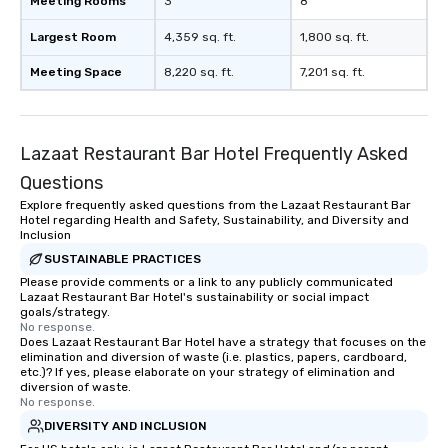
Meeting Rooms
3
8
Largest Room
4,359 sq. ft.
1,800 sq. ft.
Meeting Space
8,220 sq. ft.
7,201 sq. ft.
Lazaat Restaurant Bar Hotel Frequently Asked
Questions
Explore frequently asked questions from the Lazaat Restaurant Bar
Hotel regarding Health and Safety, Sustainability, and Diversity and
Inclusion
SUSTAINABLE PRACTICES
Please provide comments or a link to any publicly communicated
Lazaat Restaurant Bar Hotel's sustainability or social impact
goals/strategy.
No response.
Does Lazaat Restaurant Bar Hotel have a strategy that focuses on the
elimination and diversion of waste (i.e. plastics, papers, cardboard,
etc.)? If yes, please elaborate on your strategy of elimination and
diversion of waste.
No response.
DIVERSITY AND INCLUSION