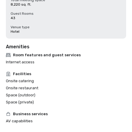
Total meeting space
8,220 sq. ft.
Guest Rooms
43
Venue type
Hotel
Amenities
Room features and guest services
Internet access
Facilities
Onsite catering
Onsite restaurant
Space (outdoor)
Space (private)
Business services
AV capabilities