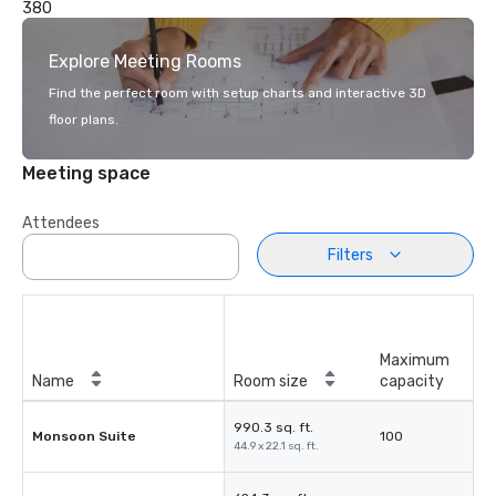
380
Explore Meeting Rooms
Find the perfect room with setup charts and interactive 3D
floor plans.
Meeting space
Attendees
Filters
Maximum
Name
Room size
capacity
990.3 sq. ft.
Monsoon Suite
100
44.9 x 22.1 sq. ft.