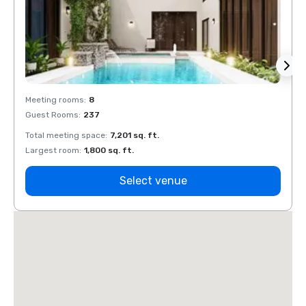
Meeting rooms
:
8
Meeti
Guest Rooms
:
237
Guest
Total meeting space
:
7,201 sq. ft.
Total 
Largest room
:
1,800 sq. ft.
Large
Select venue