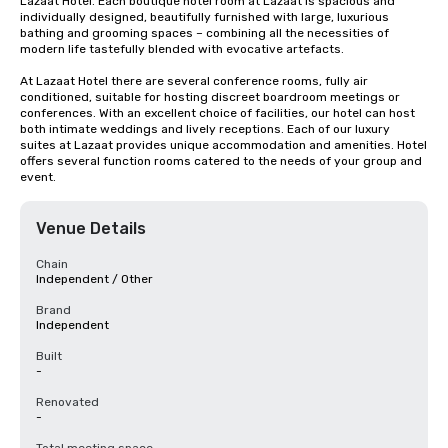
Lazaat Hotel. Each boutique hotel room at Lazaat is spacious and 
individually designed, beautifully furnished with large, luxurious 
bathing and grooming spaces – combining all the necessities of 
modern life tastefully blended with evocative artefacts.

At Lazaat Hotel there are several conference rooms, fully air 
conditioned, suitable for hosting discreet boardroom meetings or 
conferences. With an excellent choice of facilities, our hotel can host 
both intimate weddings and lively receptions. Each of our luxury 
suites at Lazaat provides unique accommodation and amenities. Hotel 
offers several function rooms catered to the needs of your group and 
event.
Venue Details
Chain
Independent / Other
Brand
Independent
Built
-
Renovated
-