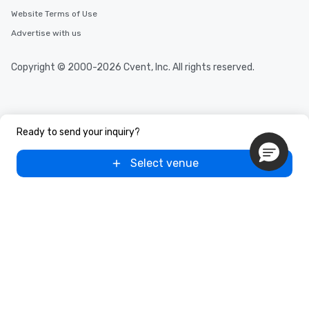
Website Terms of Use
Advertise with us
Copyright © 2000-2026 Cvent, Inc. All rights reserved.
Ready to send your inquiry?
Select venue