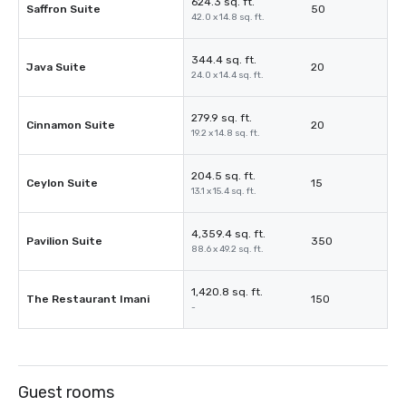
624.3 sq. ft.
Saffron Suite
50
42.0 x 14.8 sq. ft.
344.4 sq. ft.
Java Suite
20
24.0 x 14.4 sq. ft.
279.9 sq. ft.
Cinnamon Suite
20
19.2 x 14.8 sq. ft.
204.5 sq. ft.
Ceylon Suite
15
13.1 x 15.4 sq. ft.
4,359.4 sq. ft.
Pavilion Suite
350
88.6 x 49.2 sq. ft.
1,420.8 sq. ft.
The Restaurant Imani
150
-
Guest rooms