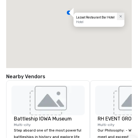
Lazaat Restaurant Bar Hotel
Hotel
Nearby Vendors
Battleship IOWA Museum
RH EVENT GROUP,
Multi-city
Multi-city
Step aboard one of the most powerful
Our Philosophy: - We consistently
battleships in history and explore life
meet and exceed expec