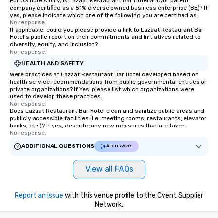
For US hotels only, is Lazaat Restaurant Bar Hotel and/or parent
company certified as a 51% diverse owned business enterprise (BE)? If
yes, please indicate which one of the following you are certified as:
No response.
If applicable, could you please provide a link to Lazaat Restaurant Bar
Hotel's public report on their commitments and initiatives related to
diversity, equity, and inclusion?
No response.
HEALTH AND SAFETY
Were practices at Lazaat Restaurant Bar Hotel developed based on
health service recommendations from public governmental entities or
private organizations? If Yes, please list which organizations were
used to develop these practices.
No response.
Does Lazaat Restaurant Bar Hotel clean and sanitize public areas and
publicly accessible facilities (i.e. meeting rooms, restaurants, elevator
banks, etc.)? If yes, describe any new measures that are taken.
No response.
ADDITIONAL QUESTIONS
AI answers
View all FAQs
Report an issue
with this venue profile to the Cvent Supplier
Network.