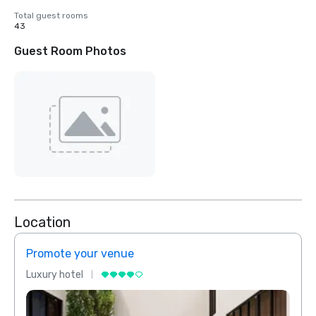
Total guest rooms
43
Guest Room Photos
Location
Promote your venue
Prom
Luxury hotel
Luxur