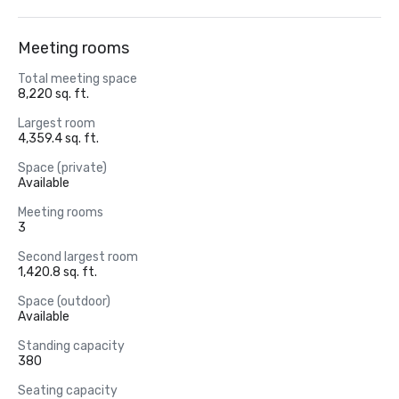
Meeting rooms
Total meeting space
8,220 sq. ft.
Largest room
4,359.4 sq. ft.
Space (private)
Available
Meeting rooms
3
Second largest room
1,420.8 sq. ft.
Space (outdoor)
Available
Standing capacity
380
Seating capacity