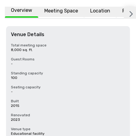
Overview
Meeting Space
Location
FAQs
Venue Details
Total meeting space
8,000 sq. ft.
Guest Rooms
-
Standing capacity
100
Seating capacity
-
Built
2015
Renovated
2023
Venue type
Educational facility