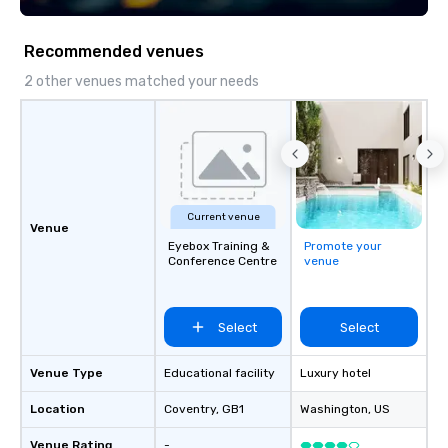
scavenger hunts can b
time of year. Short tim
Recommended venues
problem – we can arra
scavenger hunt on ver
2 other venues matched your needs
and with little time an
by you. Anyone! Our scavenger hunts
are designed for both 
groups. There is no gr
can’t handle! We have 
pricing options to sui
Current venue
and the specific needs
Venue
Eyebox Training &
Promote your
Perfect for meetings, 
Conference Centre
venue
conferences.
Select
Select
Venue Type
Educational facility
Luxury hotel
Location
Coventry
, GB1
Washington
, US
Venue Rating
-