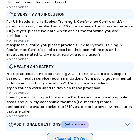
elimination and diversion of waste.
No response.
DIVERSITY AND INCLUSION
For US hotels only, is Eyebox Training & Conference Centre and/or
parent company certified as a 51% diverse owned business enterprise
(BE)? If yes, please indicate which one of the following you are
certified as:
No response.
If applicable, could you please provide a link to Eyebox Training &
Conference Centre's public report on their commitments and
initiatives related to diversity, equity, and inclusion?
No response.
HEALTH AND SAFETY
Were practices at Eyebox Training & Conference Centre developed
based on health service recommendations from public governmental
entities or private organizations? If Yes, please list which
organizations were used to develop these practices.
No response.
Does Eyebox Training & Conference Centre clean and sanitize public
areas and publicly accessible facilities (i.e. meeting rooms,
restaurants, elevator banks, etc.)? If yes, describe any new measures
that are taken.
No response.
ADDITIONAL QUESTIONS
AI answers
View all FAQs