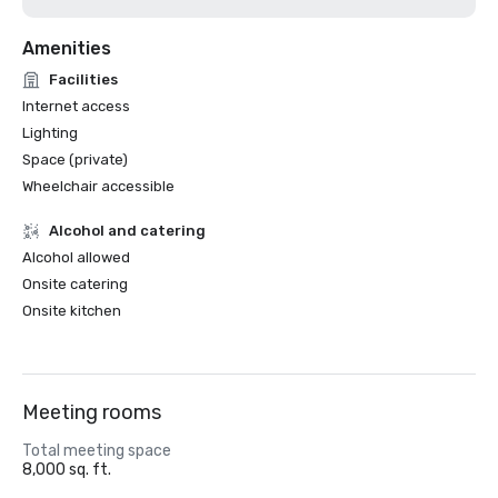
Amenities
Facilities
Internet access
Lighting
Space (private)
Wheelchair accessible
Alcohol and catering
Alcohol allowed
Onsite catering
Onsite kitchen
Meeting rooms
Total meeting space
8,000 sq. ft.