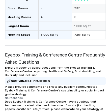
Guest Rooms
-
237
Meeting Rooms
4
8
Largest Room
-
1,800 sq. ft.
Meeting Space
8,000 sq. ft.
7,201 sq. ft.
Eyebox Training & Conference Centre Frequently
Asked Questions
Explore frequently asked questions from the Eyebox Training &
Conference Centre regarding Health and Safety, Sustainability, and
Diversity and Inclusion
SUSTAINABLE PRACTICES
Please provide comments or a link to any publicly communicated
Eyebox Training & Conference Centre's sustainability or social impact
goals/strategy.
No response.
Does Eyebox Training & Conference Centre have a strategy that
focuses on the elimination and diversion of waste (i.e. plastics,
papers, cardboard, etc.)? If yes, please elaborate on your strategy of