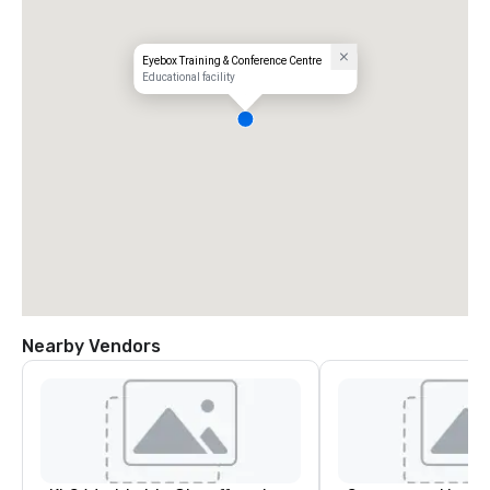
Eyebox Training & Conference Centre
Educational facility
Nearby Vendors