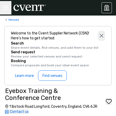
Venues
Welcome to the Cvent Supplier Network (CSN)!
Here’s how to get started:
Search
Share event details, find venues, and add them to your list
Send request
Review your selected venues and send request
Booking
Compare proposals and book your ideal event space
Learn more
Find venues
Eyebox Training &
Conference Centre
1 Ibstock Road Longford, Coventry, England, CV6 6JR
Contact us