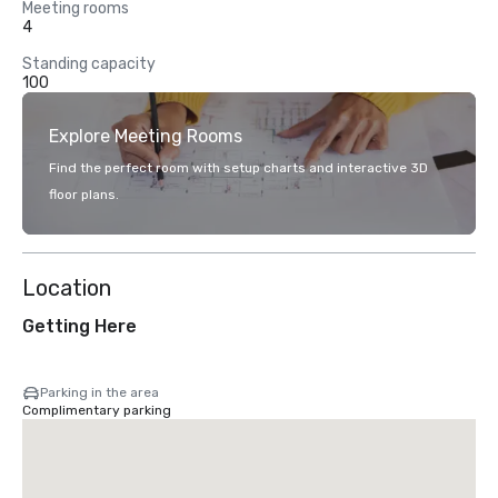
Meeting rooms
4
Standing capacity
100
Explore Meeting Rooms
Find the perfect room with setup charts and interactive 3D
floor plans.
Location
Getting Here
Parking in the area
Complimentary parking