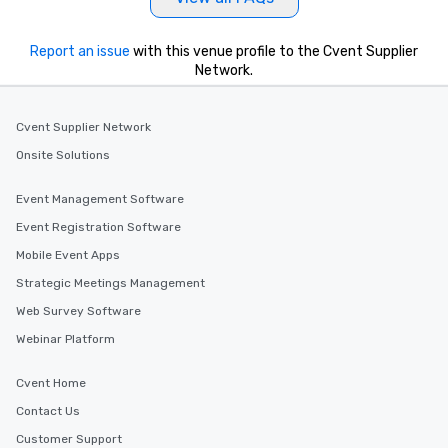
Report an issue
with this venue profile to the Cvent Supplier
Network.
Cvent Supplier Network
Onsite Solutions
Event Management Software
Event Registration Software
Mobile Event Apps
Strategic Meetings Management
Web Survey Software
Webinar Platform
Cvent Home
Contact Us
Customer Support