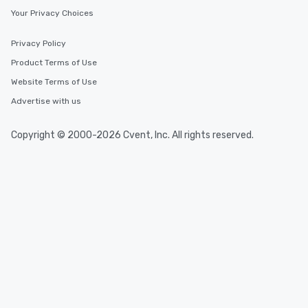
Your Privacy Choices
Privacy Policy
Product Terms of Use
Website Terms of Use
Advertise with us
Copyright © 2000-2026 Cvent, Inc. All rights reserved.