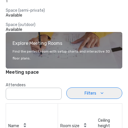
1
Space (semi-private)
Available
Space (outdoor)
Available
Explore Meeting Rooms
Find the perfect room with setup charts and interactive 3D
floor plans.
Meeting space
Attendees
Filters
Ceiling
Name
Room size
height