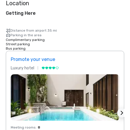
Location
Getting Here
Distance from airport 35 mi
Parking in the area
Complimentary parking
Street parking
Bus parking
Promote your venue
Prom
Luxury hotel
Luxur
Meeting rooms
:
8
Meeti