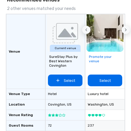
local expertise, and trusted on-the-
ground support to bring each event to
2 other venues matched your needs
life.
Current venue
Venue
SureStay Plus by
Promote your
Best Western
venue
Covington
Select
Select
Venue Type
Hotel
Luxury hotel
Location
Covington
, US
Washington
, US
Venue Rating
Guest Rooms
72
237