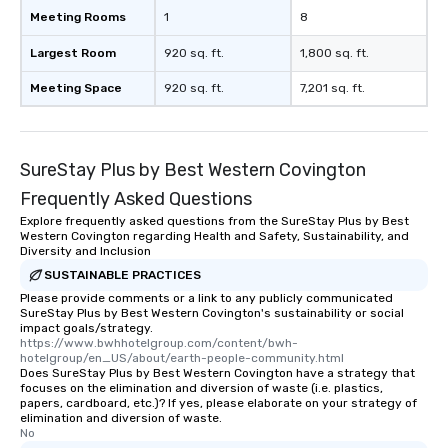
Meeting Rooms
1
8
Largest Room
920 sq. ft.
1,800 sq. ft.
Meeting Space
920 sq. ft.
7,201 sq. ft.
SureStay Plus by Best Western Covington
Frequently Asked Questions
Explore frequently asked questions from the SureStay Plus by Best
Western Covington regarding Health and Safety, Sustainability, and
Diversity and Inclusion
SUSTAINABLE PRACTICES
Please provide comments or a link to any publicly communicated
SureStay Plus by Best Western Covington's sustainability or social
impact goals/strategy.
https://www.bwhhotelgroup.com/content/bwh-
hotelgroup/en_US/about/earth-people-community.html
Does SureStay Plus by Best Western Covington have a strategy that
focuses on the elimination and diversion of waste (i.e. plastics,
papers, cardboard, etc.)? If yes, please elaborate on your strategy of
elimination and diversion of waste.
No