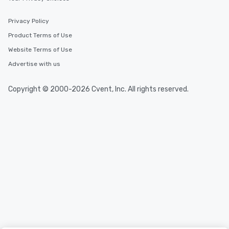
Privacy Policy
Product Terms of Use
Website Terms of Use
Advertise with us
Copyright © 2000-2026 Cvent, Inc. All rights reserved.