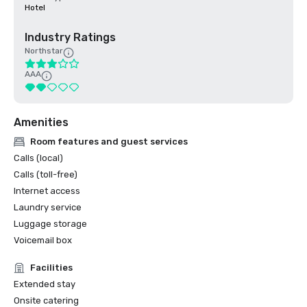
Hotel
Industry Ratings
Northstar
AAA
Amenities
Room features and guest services
Calls (local)
Calls (toll-free)
Internet access
Laundry service
Luggage storage
Voicemail box
Facilities
Extended stay
Onsite catering