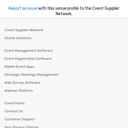
Report an issue
with this venue profile to the Cvent Supplier
Network.
Cvent Supplier Network
Onsite Solutions
Event Management Software
Event Registration Software
Mobile Event Apps
Strategic Meetings Management
Web Survey Software
Webinar Platform
Cvent Home
Contact Us
Customer Support
Your Privacy Choices