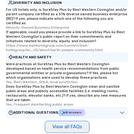
DIVERSITY AND INCLUSION
For US hotels only, is SureStay Plus by Best Western Covington and/or
parent company certified as a 51% diverse owned business enterprise
(BE)? If yes, please indicate which one of the following you are
certified as:
Minority-Owned Business Enterprise
If applicable, could you please provide a link to SureStay Plus by Best
Western Covington's public report on their commitments and
initiatives related to diversity, equity, and inclusion?
https://www.bwhhotelgroup.com/content/bwh-
hotelgroup/en_US/about/earth-people-community.html
HEALTH AND SAFETY
Were practices at SureStay Plus by Best Western Covington
developed based on health service recommendations from public
governmental entities or private organizations? If Yes, please list
which organizations were used to develop these practices.
Yes, Best Western, AHLA, local juristiction
Does SureStay Plus by Best Western Covington clean and sanitize
public areas and publicly accessible facilities (i.e. meeting rooms,
restaurants, elevator banks, etc.)? If yes, describe any new measures
that are taken.
Yes, Frequent disinfecting public areas
ADDITIONAL QUESTIONS
AI answers
View all FAQs