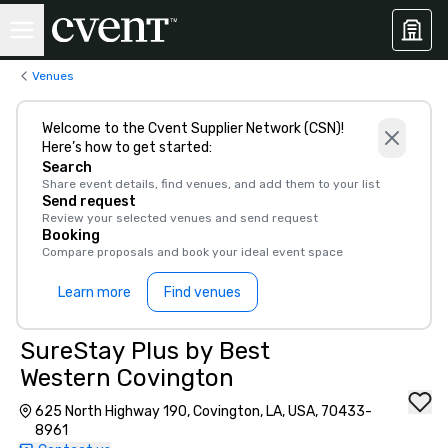
Venues
Welcome to the Cvent Supplier Network (CSN)!
Here’s how to get started:
Search
Share event details, find venues, and add them to your list
Send request
Review your selected venues and send request
Booking
Compare proposals and book your ideal event space
Learn more
Find venues
SureStay Plus by Best
Western Covington
625 North Highway 190, Covington, LA, USA, 70433-
8961