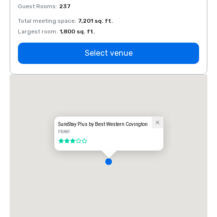
Guest Rooms
:
237
Guest
Total meeting space
:
7,201 sq. ft.
Total 
Largest room
:
1,800 sq. ft.
Large
Select venue
SureStay Plus by Best Western Covington
Hotel
3 out of 5