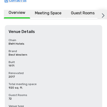
Contact us
Overview
Meeting Space
Guest Rooms
L
Venue Details
Chain
BWH Hotels
Brand
Best Western
Built
1971
Renovated
2017
Total meeting space
920 sq. ft.
Guest Rooms
72
Venue type