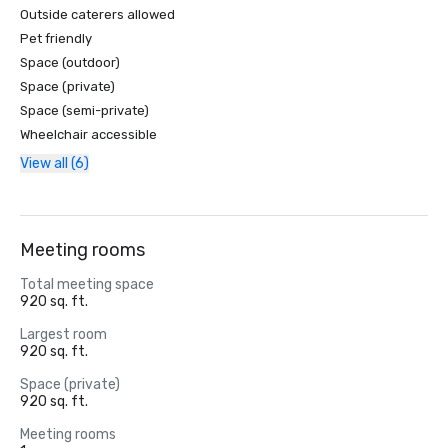
Outside caterers allowed
Pet friendly
Space (outdoor)
Space (private)
Space (semi-private)
Wheelchair accessible
View all (6)
Meeting rooms
Total meeting space
920 sq. ft.
Largest room
920 sq. ft.
Space (private)
920 sq. ft.
Meeting rooms