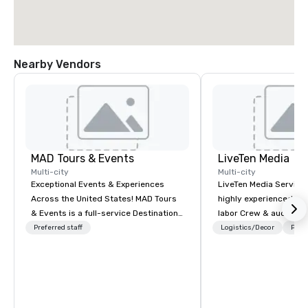
Nearby Vendors
MAD Tours & Events
LiveTen Media
Multi-city
Multi-city
Exceptional Events & Experiences
LiveTen Media Service
Across the United States! MAD Tours
highly experienced pro
& Events is a full-service Destination
labor Crew & audiovisual
Management Company specializing in
Team Members come fr
Preferred staff
Logistics/Decor
Prefe
corporate events, incentive trips,
industry backgrounds
executive retreats, conferences,
visual production. Eac
product launches, team-building
members has a strong 
programs, and luxury group travel
ensure we make your e
across the U.S. We provide end-to-
conference is a work of