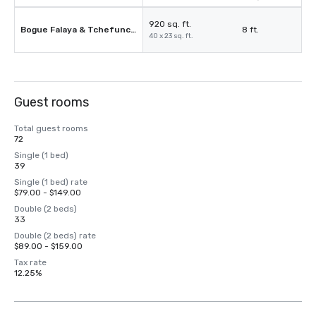
920 sq. ft.
Bogue Falaya & Tchefuncte
8 ft.
40 x 23 sq. ft.
Guest rooms
Total guest rooms
72
Single (1 bed)
39
Single (1 bed) rate
$79.00 - $149.00
Double (2 beds)
33
Double (2 beds) rate
$89.00 - $159.00
Tax rate
12.25%