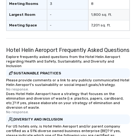
Meeting Rooms
3
8
Largest Room
-
1,800 sq. ft.
Meeting Space
-
7,201 sq. ft.
Hotel Helin Aeroport Frequently Asked Questions
Explore frequently asked questions from the Hotel Helin Aeroport
regarding Health and Safety, Sustainability, and Diversity and
Inclusion
SUSTAINABLE PRACTICES
Please provide comments or a link to any publicly communicated Hotel
Helin Aeroport's sustainability or social impact goals/strategy.
No response.
Does Hotel Helin Aeroport have a strategy that focuses on the
elimination and diversion of waste (i.e. plastics, papers, cardboard,
etc.)? If yes, please elaborate on your strategy of elimination and
diversion of waste.
No response.
DIVERSITY AND INCLUSION
For US hotels only, is Hotel Helin Aeroport and/or parent company
certified as a 51% diverse owned business enterprise (BE)? If yes,
please indicate which one of the following you are certified as: