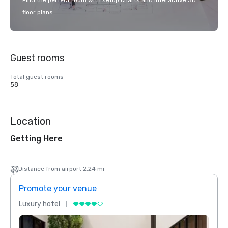
Find the perfect room with setup charts and interactive 3D
floor plans.
Guest rooms
Total guest rooms
58
Location
Getting Here
Distance from airport 2.24 mi
Promote your venue
Prom
Luxury hotel
Luxur