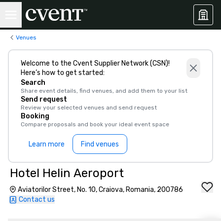
Venues
Welcome to the Cvent Supplier Network (CSN)!
Here’s how to get started:
Search
Share event details, find venues, and add them to your list
Send request
Review your selected venues and send request
Booking
Compare proposals and book your ideal event space
Learn more
Find venues
Hotel Helin Aeroport
Aviatorilor Street, No. 10, Craiova, Romania, 200786
Contact us