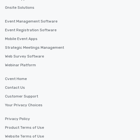
Onsite Solutions
Event Management Software
Event Registration Software
Mobile Event Apps
Strategic Meetings Management
Web Survey Software
Webinar Platform
Cvent Home
Contact Us
Customer Support
Your Privacy Choices
Privacy Policy
Product Terms of Use
Website Terms of Use