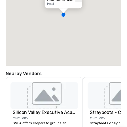
Hotel
Nearby Vendors
Silicon Valley Executive Academy
Multi-city
Multi-city
SVEA offers corporate groups an
Strayboots designs an