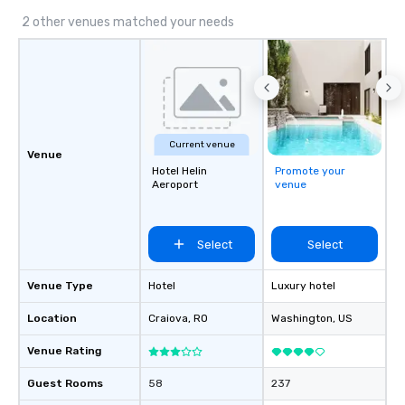
impact events anywher
We’re proud to be reco
2 other venues matched your needs
Cvent Top Vendor, tru
professionals for our g
flexibility, and reliable
Current venue
Venue
Hotel Helin
Promote your
Aeroport
venue
Select
Select
Venue Type
Hotel
Luxury hotel
Location
Craiova
, RO
Washington
, US
Venue Rating
Guest Rooms
58
237