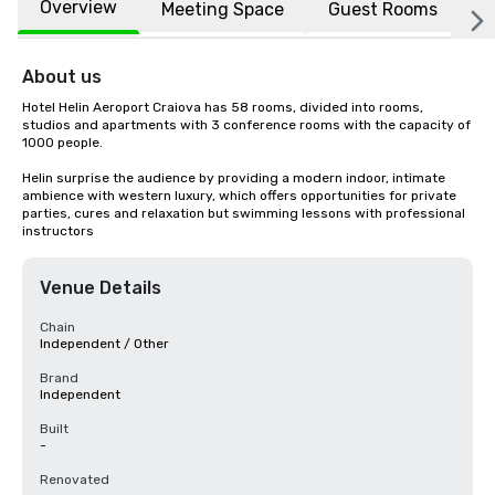
Overview
Meeting Space
Guest Rooms
L
About us
Hotel Helin Aeroport Craiova has 58 rooms, divided into rooms, 
studios and apartments with 3 conference rooms with the capacity of 
1000 people.

Helin surprise the audience by providing a modern indoor, intimate 
ambience with western luxury, which offers opportunities for private 
parties, cures and relaxation but swimming lessons with professional 
instructors
Venue Details
Chain
Independent / Other
Brand
Independent
Built
-
Renovated