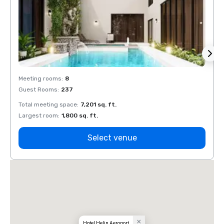
Meeting rooms
:
8
Meeti
Guest Rooms
:
237
Guest
Total meeting space
:
7,201 sq. ft.
Total 
Largest room
:
1,800 sq. ft.
Large
Select venue
Hotel Helin Aeroport