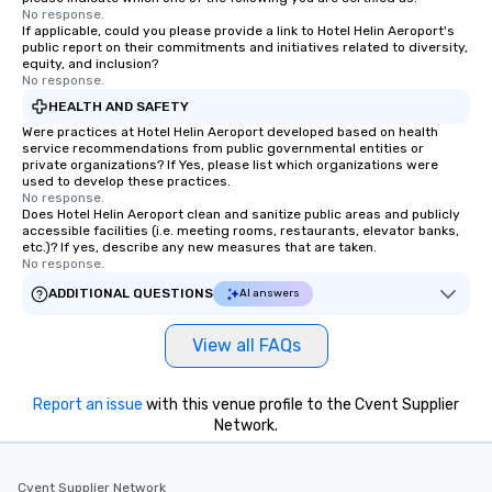
No response.
If applicable, could you please provide a link to Hotel Helin Aeroport's
public report on their commitments and initiatives related to diversity,
equity, and inclusion?
No response.
HEALTH AND SAFETY
Were practices at Hotel Helin Aeroport developed based on health
service recommendations from public governmental entities or
private organizations? If Yes, please list which organizations were
used to develop these practices.
No response.
Does Hotel Helin Aeroport clean and sanitize public areas and publicly
accessible facilities (i.e. meeting rooms, restaurants, elevator banks,
etc.)? If yes, describe any new measures that are taken.
No response.
ADDITIONAL QUESTIONS
AI answers
View all FAQs
Report an issue
with this venue profile to the Cvent Supplier
Network.
Cvent Supplier Network