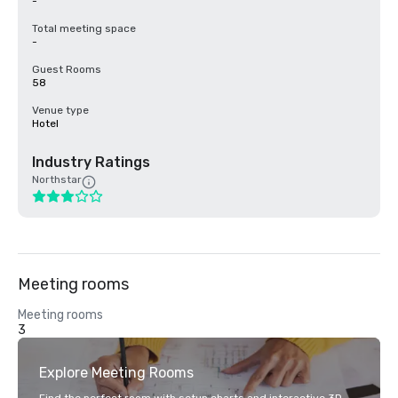
-
Total meeting space
-
Guest Rooms
58
Venue type
Hotel
Industry Ratings
Northstar
Meeting rooms
Meeting rooms
3
Explore Meeting Rooms