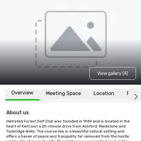
View gallery (4)
Overview
Meeting Space
Location
FAQs
About us
Hemsted Forest Golf Club was founded in 1969 and is located in the 
heart of Kent just a 20-minute drive from Ashford, Maidstone and 
Tunbridge Wells. The course lies in a beautiful natural setting and 
offers a haven of peace and tranquility far removed from the hustle 