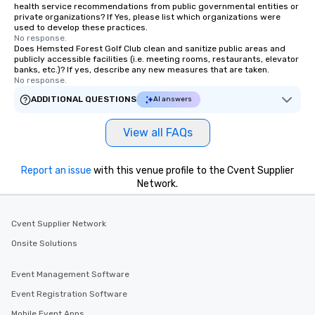
health service recommendations from public governmental entities or
private organizations? If Yes, please list which organizations were
used to develop these practices.
No response.
Does Hemsted Forest Golf Club clean and sanitize public areas and
publicly accessible facilities (i.e. meeting rooms, restaurants, elevator
banks, etc.)? If yes, describe any new measures that are taken.
No response.
ADDITIONAL QUESTIONS
AI answers
View all FAQs
Report an issue
with this venue profile to the Cvent Supplier
Network.
Cvent Supplier Network
Onsite Solutions
Event Management Software
Event Registration Software
Mobile Event Apps