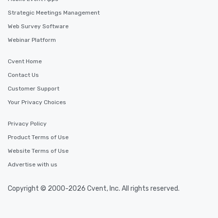
Strategic Meetings Management
Web Survey Software
Webinar Platform
Cvent Home
Contact Us
Customer Support
Your Privacy Choices
Privacy Policy
Product Terms of Use
Website Terms of Use
Advertise with us
Copyright © 2000-2026 Cvent, Inc. All rights reserved.