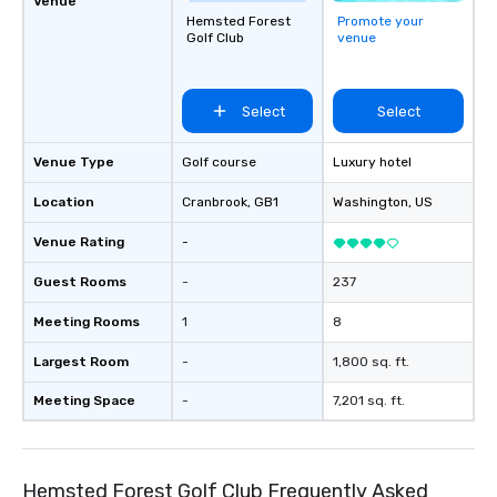
Venue
Hemsted Forest
Promote your
Golf Club
venue
Select
Select
Venue Type
Golf course
Luxury hotel
Location
Cranbrook
, GB1
Washington
, US
Venue Rating
-
Guest Rooms
-
237
Meeting Rooms
1
8
Largest Room
-
1,800 sq. ft.
Meeting Space
-
7,201 sq. ft.
Hemsted Forest Golf Club Frequently Asked