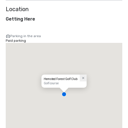
Location
Getting Here
Parking in the area
Paid parking
Hemsted Forest Golf Club
Golf course