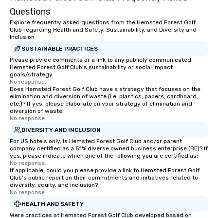
Questions
Explore frequently asked questions from the Hemsted Forest Golf
Club regarding Health and Safety, Sustainability, and Diversity and
Inclusion
SUSTAINABLE PRACTICES
Please provide comments or a link to any publicly communicated
Hemsted Forest Golf Club's sustainability or social impact
goals/strategy.
No response.
Does Hemsted Forest Golf Club have a strategy that focuses on the
elimination and diversion of waste (i.e. plastics, papers, cardboard,
etc.)? If yes, please elaborate on your strategy of elimination and
diversion of waste.
No response.
DIVERSITY AND INCLUSION
For US hotels only, is Hemsted Forest Golf Club and/or parent
company certified as a 51% diverse owned business enterprise (BE)? If
yes, please indicate which one of the following you are certified as:
No response.
If applicable, could you please provide a link to Hemsted Forest Golf
Club's public report on their commitments and initiatives related to
diversity, equity, and inclusion?
No response.
HEALTH AND SAFETY
Were practices at Hemsted Forest Golf Club developed based on