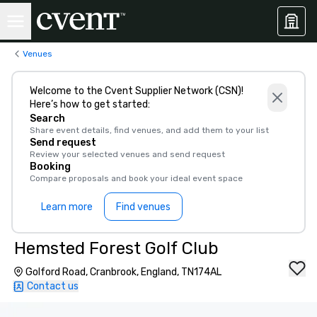
Venues
Welcome to the Cvent Supplier Network (CSN)!
Here’s how to get started:
Search
Share event details, find venues, and add them to your list
Send request
Review your selected venues and send request
Booking
Compare proposals and book your ideal event space
Learn more
Find venues
Hemsted Forest Golf Club
Golford Road, Cranbrook, England, TN174AL
Contact us