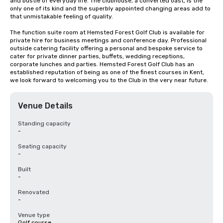
and bustle of everyday life. The clubhouse, a converted oast, is the 
only one of its kind and the superbly appointed changing areas add to 
that unmistakable feeling of quality.

The function suite room at Hemsted Forest Golf Club is available for 
private hire for business meetings and conference day. Professional 
outside catering facility offering a personal and bespoke service to 
cater for private dinner parties, buffets, wedding receptions, 
corporate lunches and parties. Hemsted Forest Golf Club has an 
established reputation of being as one of the finest courses in Kent, 
we look forward to welcoming you to the Club in the very near future.
Venue Details
Standing capacity
-
Seating capacity
-
Built
-
Renovated
-
Venue type
Golf course