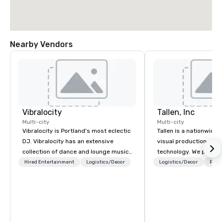
Nearby Vendors
Vibralocity
Tallen, Inc
Multi-city
Multi-city
Vibralocity is Portland's most eclectic
Tallen is a nationwide 
DJ. Vibralocity has an extensive
visual production and
collection of dance and lounge music
technology. We provide
to fit any environment. When you book
solutions — from crea
Hired Entertainment
Logistics/Decor
Logistics/Decor
Prefe
Vibralocity, you get a professional
state-of-the-art equi
who knows how to blend songs, do
technical support — fo
live mashups, and put on a show. You
meetings, and live even
also get professional sound and
With a dedicated team
lighting equipment. Inquire today to
to-coast network, we 