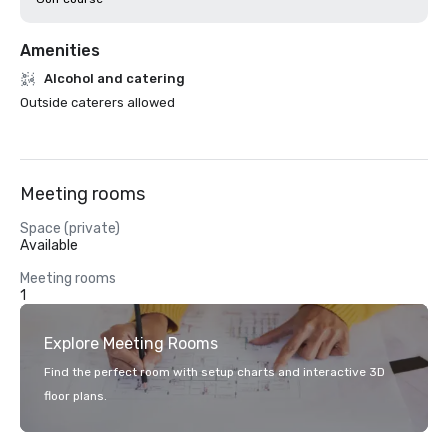
Amenities
Alcohol and catering
Outside caterers allowed
Meeting rooms
Space (private)
Available
Meeting rooms
1
Explore Meeting Rooms
Find the perfect room with setup charts and interactive 3D
floor plans.