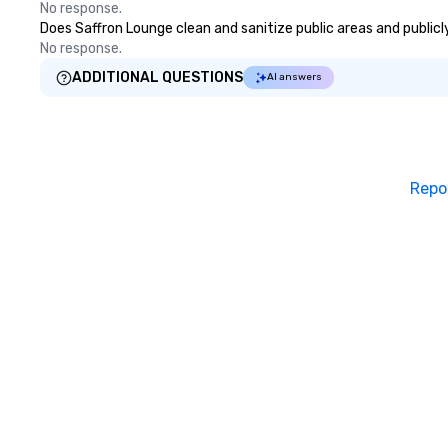
No response.
Through walk-ar
Does Saffron Lounge clean and sanitize public areas and publicly
during cocktail h
No response.
shows that blend
with personalized
ADDITIONAL QUESTIONS
AI answers
energize your cr
real conversations. Wan
reinforce your 
message? We off
performances, wh
Repo
product, or missi
blended into the 
trade show? Let 
draw in a crowd a
lasting impressio
interactive pres
showcase your brand. *
Than Magic—We M
Inspire *** Our performances go
beyond entertain
powerful team-b
and motivationa