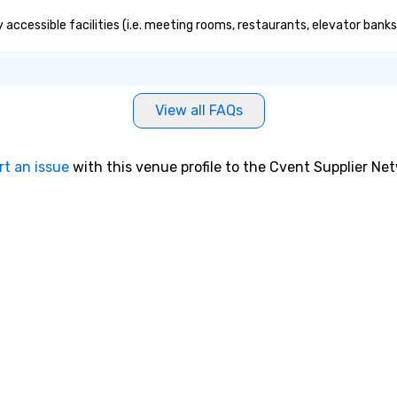
ound magic
 accessible facilities (i.e. meeting rooms, restaurants, elevator bank
ours or intimate
 sleight-of-hand
 storytelling, we
owd and spark
t to
View all FAQs
company
er branded
ere your logo,
rt an issue
with this venue profile to the Cvent Supplier Ne
on is seamlessly
magic. Planning a
our magicians
nd leave a
n with fun,
entations that
** More
otivate and
ment. We offer
uilding programs
l shows designed