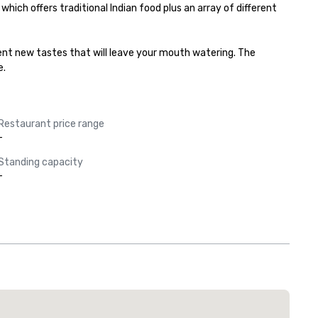
ich offers traditional Indian food plus an array of different 
rent new tastes that will leave your mouth watering. The 
e.
Restaurant price range
-
Standing capacity
-