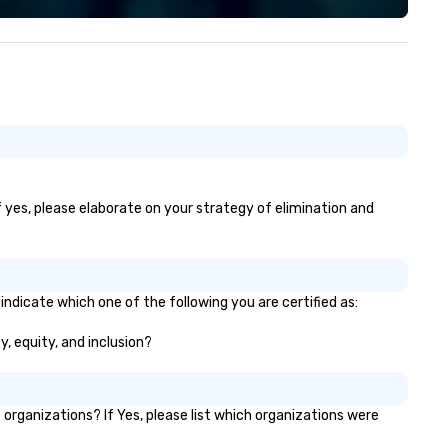
Portland, but can travel to
wherever your event is being 
Vibralocity is a member of O
Pride in Business (LGBTQ Ch
of Commerce). Vibralocity is 
a Certified LGBTBE® as part 
the National LGBTQ Chamber
Commerce (NGLCC). That m
when you hire Vibralocity, you
hiring a Diverse Supplier!
f yes, please elaborate on your strategy of elimination and
indicate which one of the following you are certified as:
y, equity, and inclusion?
rganizations? If Yes, please list which organizations were