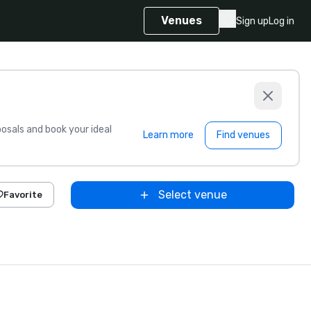
Venues
Sign up
Log in
sals and book your ideal
Learn more
Find venues
Select venue
Favorite