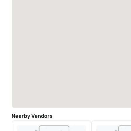
Nearby Vendors