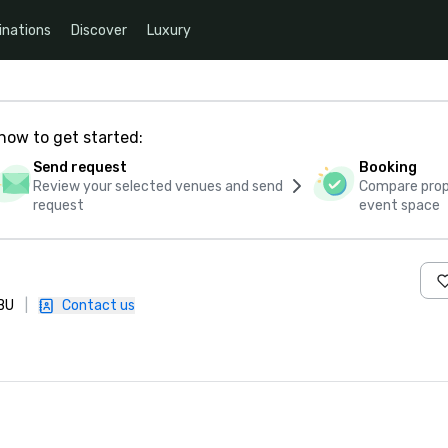
inations
Discover
Luxury
how to get started:
Send request
Booking
Review your selected venues and send
Compare propo
request
event space
1BU
|
Contact us