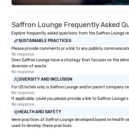
Canada, the UK or Australia, we
guests amazed, i
can do it for you. We can also help
empowered. We take care of
you elsewhere… Europe? Asia?
everything—contr
Saffron Lounge Frequently Asked Q
Somewhere else? Let us know. We
and show custom
can help. Our scavenger hunts
don’t have to. W
Explore frequently asked questions from the Saffron Lounge reg
work everywhere! Anytime! Our
available in Engli
SUSTAINABLE PRACTICES
scavenger hunts can be run at
French, and Port
any time of year. Short timelines?
to international
Please provide comments or a link to any publicly communicated
No problem – we can arrange your
culturally divers
No response.
scavenger hunt on very short
show is tailored 
Does Saffron Lounge have a strategy that focuses on the eliminat
notice and with little time and
theme and goals,
diversion of waste.
effort required by you. Anyone!
guests the true 
No response.
Our scavenger hunts are designed
evening. *** Captivate, Connect,
DIVERSITY AND INCLUSION
for both small and large groups.
and Energize You
For US hotels only, is Saffron Lounge and/or parent company cert
There is no group size that we
Fun Corporate Mag
No response.
can’t handle! We have a variety of
about tricks—it’
If applicable, could you please provide a link to Saffron Lounge'
pricing options to suit your
memorable conne
No response.
budget and the specific needs of
laughter and am
HEALTH AND SAFETY
your group. Perfect for meetings,
magicians are ex
Were practices at Saffron Lounge developed based on health se
offsites and conferences.
every guest, fro
used to develop these practices.
new hire, and to y