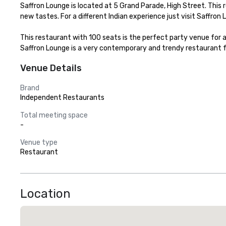
Saffron Lounge is located at 5 Grand Parade, High Street. This r
new tastes. For a different Indian experience just visit Saffr
This restaurant with 100 seats is the perfect party venue for al
Saffron Lounge is a very contemporary and trendy restaurant f
Venue Details
Brand
Independent Restaurants
Total meeting space
-
Venue type
Restaurant
Location