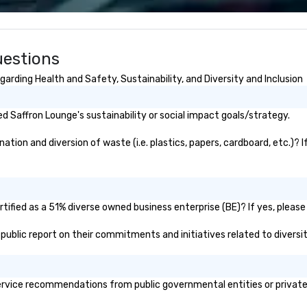
nspired, and
acts, insurance,
uestions
ization—so you
ith performances
arding Health and Safety, Sustainability, and Diversity and Inclusion
sh, Spanish,
uguese, we cater
 teams and
 Saffron Lounge's sustainability or social impact goals/strategy.
e audiences. Each
to your event’s
ion and diversion of waste (i.e. plastics, papers, cardboard, etc.)? I
 making your
stars of the
r Audience ***
ified as a 51% diverse owned business enterprise (BE)? If yes, please 
ic isn’t just
s about creating
s public report on their commitments and initiatives related to diversit
ctions through
azement. Our
perts in engaging
rvice recommendations from public governmental entities or private o
m the CEO to the
our clients.