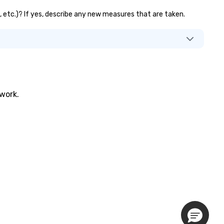
s, etc.)? If yes, describe any new measures that are taken.
twork.