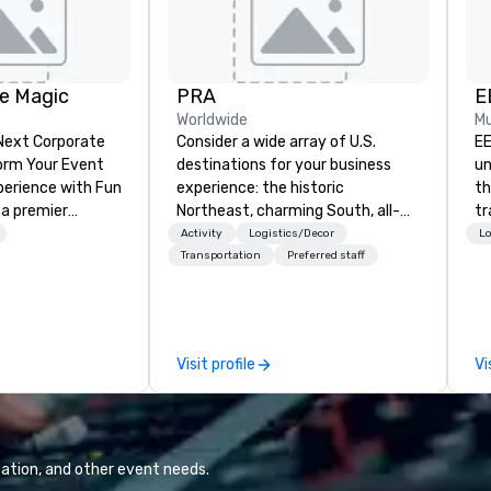
e Magic
PRA
E
Worldwide
Mu
 Next Corporate
Consider a wide array of U.S.
EE
destinations for your business
un
nce with Fun
experience: the historic
th
 a premier
Northeast, charming South, all-
tr
company with
American Midwest, or picturesque
co
Activity
Logistics/Decor
Lo
 experience
West. In PRA, you have an expert
He
Transportation
Preferred staff
ive
partner to collaborate with you,
wi
ur high-end team
anywhere your program takes
cl
sionists, and
you, to craft extraordinary
ex
 events into
events for you and your
ma
Visit profile
Vi
iences that
participants.
ar
talking about for
hether you're
room meeting,
reat, or holiday
ation, and other event needs.
shows leave your