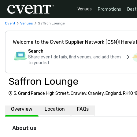
Venues
Promotions
Dest
Cvent
Venues
Saffron Lounge
Welcome to the Cvent Supplier Network (CSN)! Here’s 
Search
Share event details, find venues, and add them
to your list
Saffron Lounge
5, Grand Parade High Street, Crawley, Crawley, England, RH10 
Overview
Location
FAQs
About us