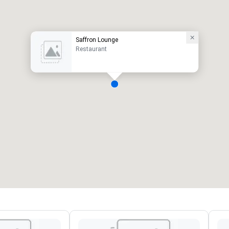
Saffron Lounge
Restaurant