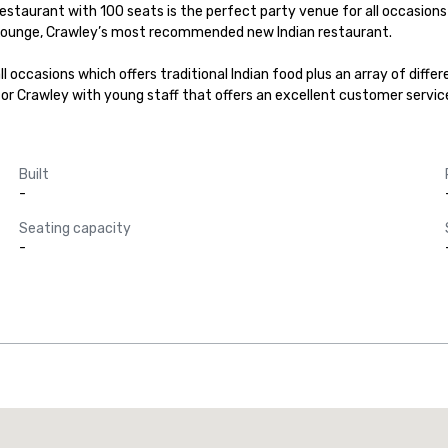
estaurant with 100 seats is the perfect party venue for all occasions wh
on Lounge, Crawley’s most recommended new Indian restaurant.

l occasions which offers traditional Indian food plus an array of diffe
or Crawley with young staff that offers an excellent customer servic
Built
-
Seating capacity
-