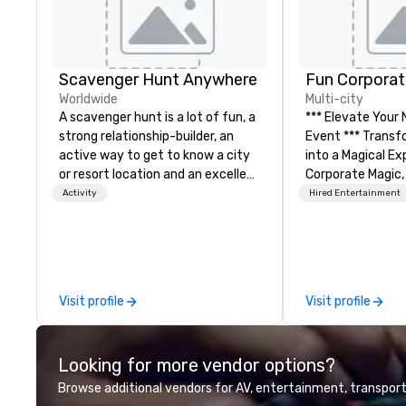
Scavenger Hunt Anywhere
Fun Corporat
Worldwide
Multi-city
A scavenger hunt is a lot of fun, a
*** Elevate Your
strong relationship-builder, an
Event *** Transform Your Event
active way to get to know a city
into a Magical Experie
or resort location and an excellent
Corporate Magic,
team building activity for your
entertainment 
Activity
Hired Entertainment
next event. Of particular
over 27 years of
relevance to corporate groups,
delivering exclus
participants are more successful
performances. O
in our team building programs if
of magicians, illu
they use business skills such as
mentalists, turn
Visit profile
Visit profile
problem-solving, creativity, time
memorable exper
management, prioritization and
everyone will be 
decision-making. Anywhere! We
years to come. W
Looking for more vendor options?
offer scavenger hunts in cities
hosting a board
and resorts around the world.
team-building ret
Browse additional vendors for AV, entertainment, transport
Whether your group is in the USA,
celebration, our 