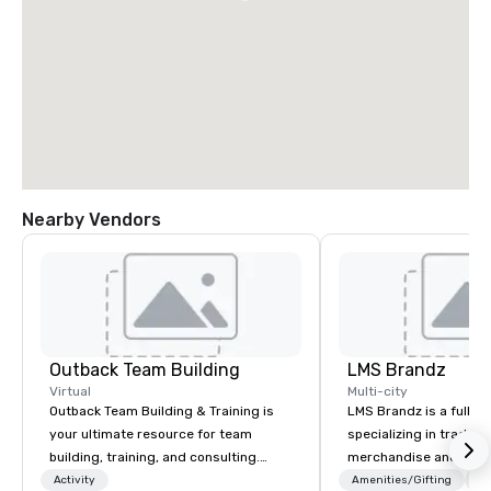
Nearby Vendors
Outback Team Building
LMS Brandz
Virtual
Multi-city
Outback Team Building & Training is
LMS Brandz is a full-s
your ultimate resource for team
specializing in trade 
building, training, and consulting.
merchandise and muc
Recommended by over 30,000+
booth giveaways and 
Activity
Amenities/Gifting
Lo