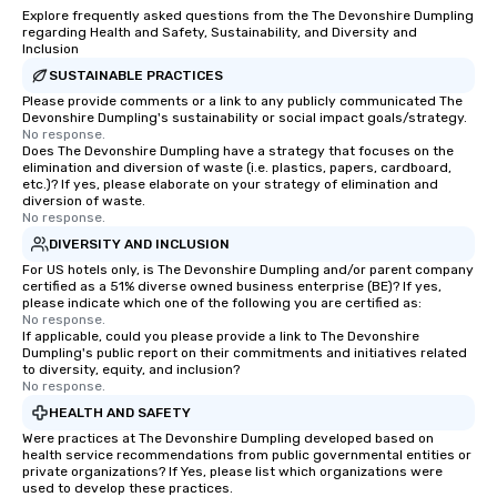
Explore frequently asked questions from the The Devonshire Dumpling
regarding Health and Safety, Sustainability, and Diversity and
Inclusion
SUSTAINABLE PRACTICES
Please provide comments or a link to any publicly communicated The
Devonshire Dumpling's sustainability or social impact goals/strategy.
No response.
Does The Devonshire Dumpling have a strategy that focuses on the
elimination and diversion of waste (i.e. plastics, papers, cardboard,
etc.)? If yes, please elaborate on your strategy of elimination and
diversion of waste.
No response.
DIVERSITY AND INCLUSION
For US hotels only, is The Devonshire Dumpling and/or parent company
certified as a 51% diverse owned business enterprise (BE)? If yes,
please indicate which one of the following you are certified as:
No response.
If applicable, could you please provide a link to The Devonshire
Dumpling's public report on their commitments and initiatives related
to diversity, equity, and inclusion?
No response.
HEALTH AND SAFETY
Were practices at The Devonshire Dumpling developed based on
health service recommendations from public governmental entities or
private organizations? If Yes, please list which organizations were
used to develop these practices.