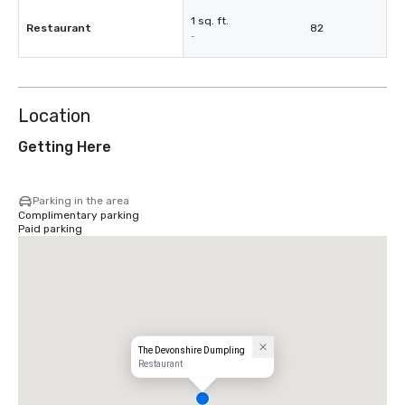
1 sq. ft.
Restaurant
82
-
Location
Getting Here
Parking in the area
Complimentary parking
Paid parking
The Devonshire Dumpling
Restaurant