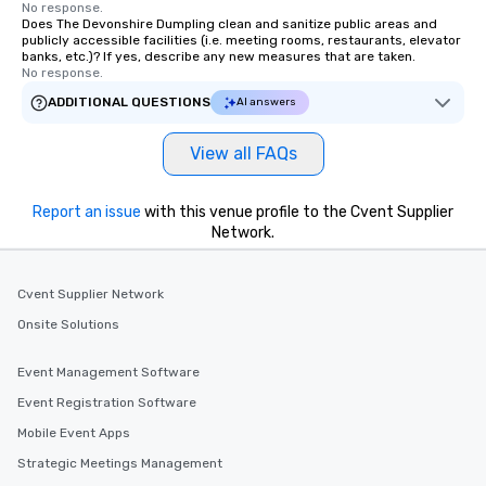
No response.
Does The Devonshire Dumpling clean and sanitize public areas and
publicly accessible facilities (i.e. meeting rooms, restaurants, elevator
banks, etc.)? If yes, describe any new measures that are taken.
No response.
ADDITIONAL QUESTIONS
AI answers
View all FAQs
Report an issue
with this venue profile to the Cvent Supplier
Network.
Cvent Supplier Network
Onsite Solutions
Event Management Software
Event Registration Software
Mobile Event Apps
Strategic Meetings Management