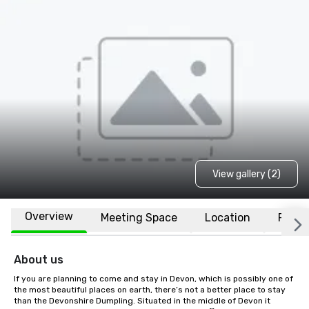
View gallery (2)
Overview
Meeting Space
Location
FAQs
About us
If you are planning to come and stay in Devon, which is possibly one of 
the most beautiful places on earth, there’s not a better place to stay 
than the Devonshire Dumpling. Situated in the middle of Devon it 