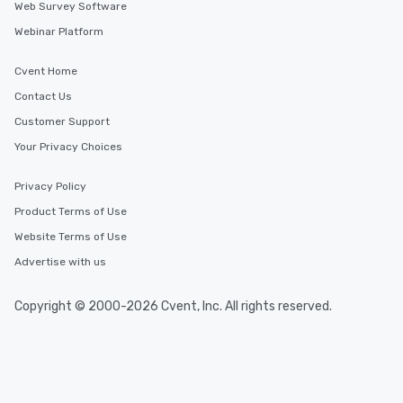
Web Survey Software
Webinar Platform
Cvent Home
Contact Us
Customer Support
Your Privacy Choices
Privacy Policy
Product Terms of Use
Website Terms of Use
Advertise with us
Copyright © 2000-2026 Cvent, Inc. All rights reserved.