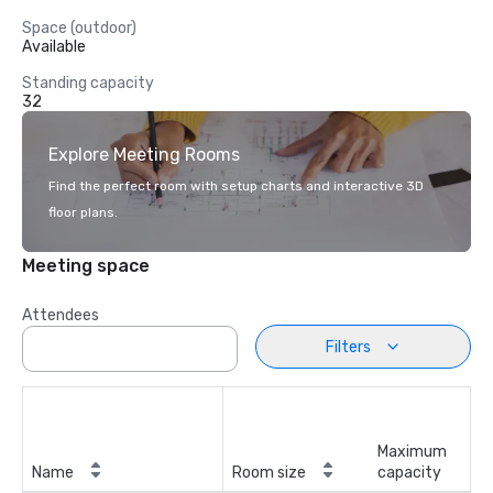
Space (outdoor)
Available
Standing capacity
32
Explore Meeting Rooms
Find the perfect room with setup charts and interactive 3D
floor plans.
Meeting space
Attendees
Filters
Maximum
Name
Room size
capacity