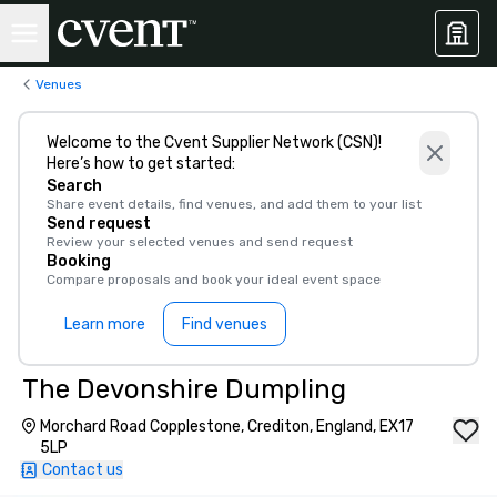
Venues
Welcome to the Cvent Supplier Network (CSN)!
Here’s how to get started:
Search
Share event details, find venues, and add them to your list
Send request
Review your selected venues and send request
Booking
Compare proposals and book your ideal event space
Learn more
Find venues
The Devonshire Dumpling
Morchard Road Copplestone, Crediton, England, EX17
5LP
Contact us