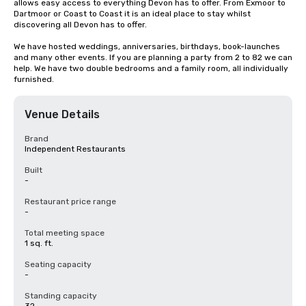
allows easy access to everything Devon has to offer. From Exmoor to 
Dartmoor or Coast to Coast it is an ideal place to stay whilst 
discovering all Devon has to offer.

We have hosted weddings, anniversaries, birthdays, book-launches 
and many other events. If you are planning a party from 2 to 82 we can 
help. We have two double bedrooms and a family room, all individually 
furnished.
Venue Details
Brand
Independent Restaurants
Built
-
Restaurant price range
-
Total meeting space
1 sq. ft.
Seating capacity
-
Standing capacity