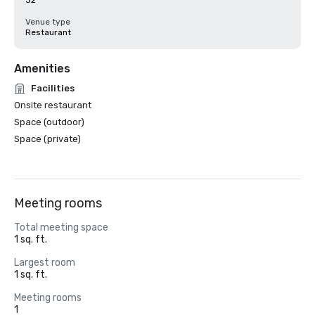
32
Venue type
Restaurant
Amenities
Facilities
Onsite restaurant
Space (outdoor)
Space (private)
Meeting rooms
Total meeting space
1 sq. ft.
Largest room
1 sq. ft.
Meeting rooms
1