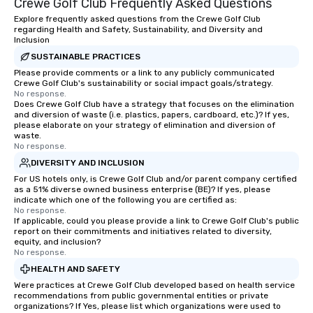
Crewe Golf Club Frequently Asked Questions
Explore frequently asked questions from the Crewe Golf Club
regarding Health and Safety, Sustainability, and Diversity and
Inclusion
SUSTAINABLE PRACTICES
Please provide comments or a link to any publicly communicated
Crewe Golf Club's sustainability or social impact goals/strategy.
No response.
Does Crewe Golf Club have a strategy that focuses on the elimination
and diversion of waste (i.e. plastics, papers, cardboard, etc.)? If yes,
please elaborate on your strategy of elimination and diversion of
waste.
No response.
DIVERSITY AND INCLUSION
For US hotels only, is Crewe Golf Club and/or parent company certified
as a 51% diverse owned business enterprise (BE)? If yes, please
indicate which one of the following you are certified as:
No response.
If applicable, could you please provide a link to Crewe Golf Club's public
report on their commitments and initiatives related to diversity,
equity, and inclusion?
No response.
HEALTH AND SAFETY
Were practices at Crewe Golf Club developed based on health service
recommendations from public governmental entities or private
organizations? If Yes, please list which organizations were used to