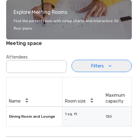
Explore Meeting Rooms
Find the perfect room with setup charts and interactive 3D
floor plans.
Meeting space
Attendees
Filters
Maximum
Name
Room size
capacity
1 sq. ft.
Dining Room and Lounge
120
-