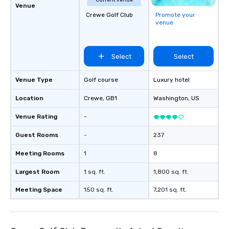
Current venue
Venue
Crewe Golf Club
Promote your
venue
Select
Select
Venue Type
Golf course
Luxury hotel
Location
Crewe
, GB1
Washington
, US
Venue Rating
-
Guest Rooms
-
237
Meeting Rooms
1
8
Largest Room
1 sq. ft.
1,800 sq. ft.
Meeting Space
150 sq. ft.
7,201 sq. ft.