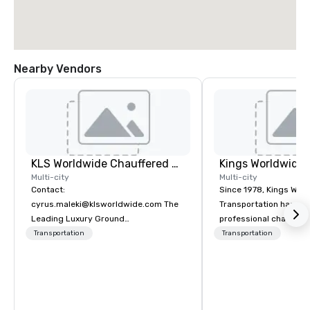
Nearby Vendors
KLS Worldwide Chauffered Services
Multi-city
Multi-city
Contact:
Since 1978, Kings Wor
cyrus.maleki@klsworldwide.com The
Transportation has deli
Leading Luxury Ground
professional chauffeu
Transportation company since 1998
transportation solutio
Transportation
Transportation
travelers and meeting
worldwide. Headquart
Oklahoma City, OK we 
seamless service thr
than 500 cities across