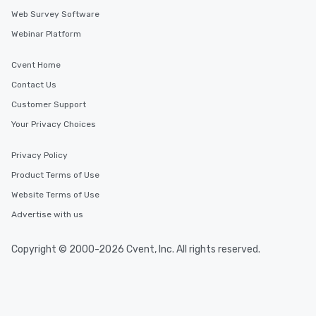
Web Survey Software
Webinar Platform
Cvent Home
Contact Us
Customer Support
Your Privacy Choices
Privacy Policy
Product Terms of Use
Website Terms of Use
Advertise with us
Copyright © 2000-2026 Cvent, Inc. All rights reserved.