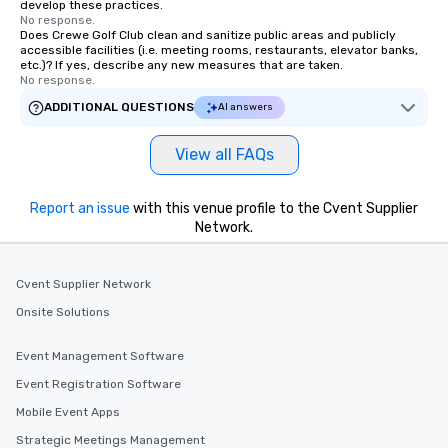
develop these practices.
No response.
Does Crewe Golf Club clean and sanitize public areas and publicly
accessible facilities (i.e. meeting rooms, restaurants, elevator banks,
etc.)? If yes, describe any new measures that are taken.
No response.
ADDITIONAL QUESTIONS
AI answers
View all FAQs
Report an issue
with this venue profile to the Cvent Supplier
Network.
Cvent Supplier Network
Onsite Solutions
Event Management Software
Event Registration Software
Mobile Event Apps
Strategic Meetings Management