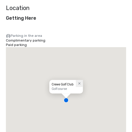
Location
Getting Here
Parking in the area
Complimentary parking
Paid parking
Crewe Golf Club
Golf course