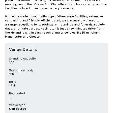
planning a wedding, a party, corporate entertainment or require a 
meeting room, then Crewe Golf Club offers first class catering and bar 
facilities tailored to your specific requirements.

With our excellent hospitality, top-of-the-range facilities, extensive 
car parking and friendly, efficient staff, we are superbly placed to 
arrange receptions for weddings, christenings and funerals, society 
days, or private parties. Haslington is just a few minutes drive from 
the M6 and is within easy reach of major centres like Birmingham, 
Manchester and Chester.
Venue Details
Standing capacity
150
Seating capacity
120
Built
1911
Renovated
-
Venue type
Golf course