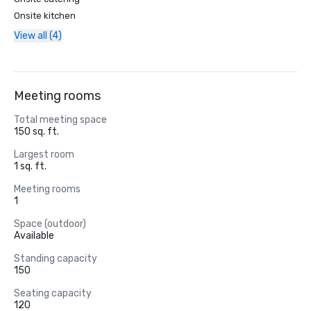
Onsite kitchen
View all (4)
Meeting rooms
Total meeting space
150 sq. ft.
Largest room
1 sq. ft.
Meeting rooms
1
Space (outdoor)
Available
Standing capacity
150
Seating capacity
120