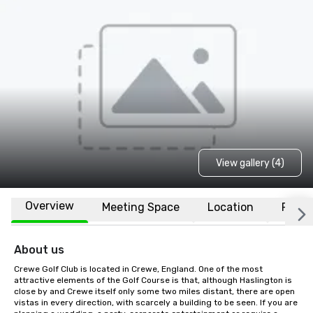
View gallery (4)
Overview
Meeting Space
Location
FAQs
About us
Crewe Golf Club is located in Crewe, England. One of the most 
attractive elements of the Golf Course is that, although Haslington is 
close by and Crewe itself only some two miles distant, there are open 
vistas in every direction, with scarcely a building to be seen. If you are 