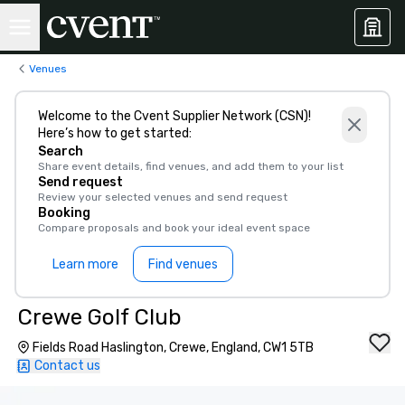
Venues
Welcome to the Cvent Supplier Network (CSN)!
Here’s how to get started:
Search
Share event details, find venues, and add them to your list
Send request
Review your selected venues and send request
Booking
Compare proposals and book your ideal event space
Learn more
Find venues
Crewe Golf Club
Fields Road Haslington, Crewe, England, CW1 5TB
Contact us