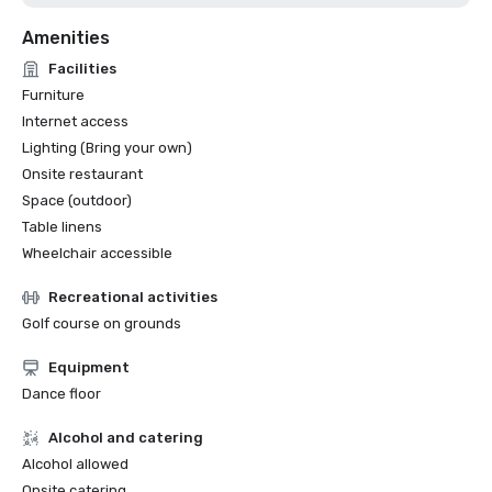
Amenities
Facilities
Furniture
Internet access
Lighting (Bring your own)
Onsite restaurant
Space (outdoor)
Table linens
Wheelchair accessible
Recreational activities
Golf course on grounds
Equipment
Dance floor
Alcohol and catering
Alcohol allowed
Onsite catering